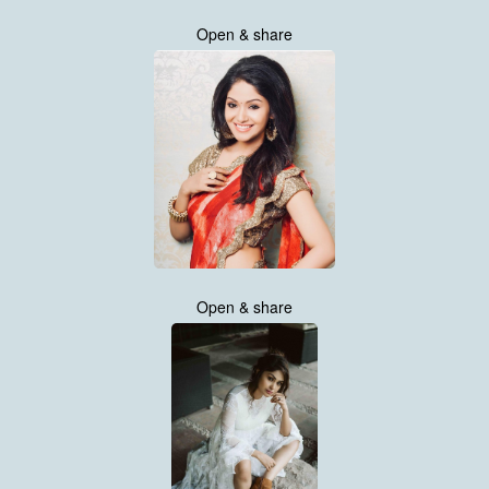
Open & share
Open & share