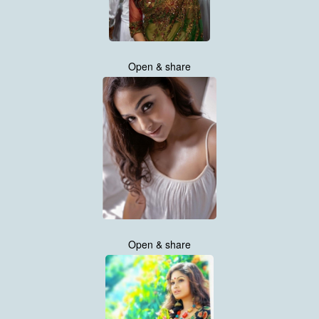
Open & share
Open & share