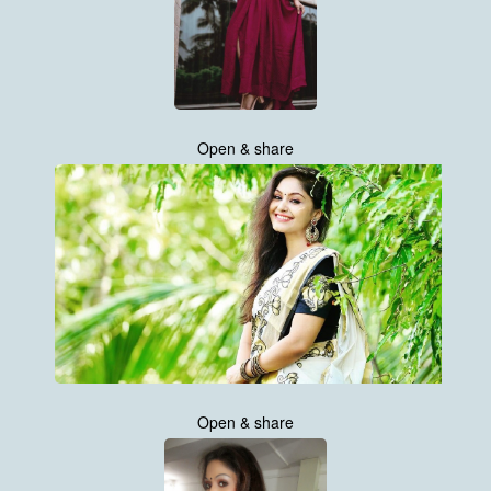
Open & share
Open & share