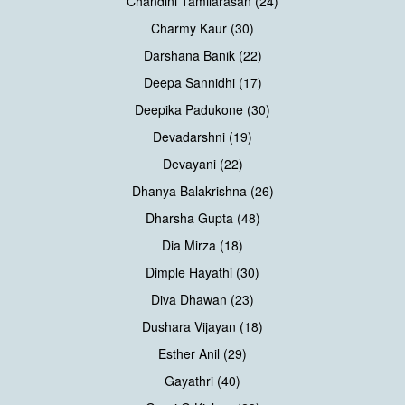
Chandini Tamilarasan (24)
Charmy Kaur (30)
Darshana Banik (22)
Deepa Sannidhi (17)
Deepika Padukone (30)
Devadarshni (19)
Devayani (22)
Dhanya Balakrishna (26)
Dharsha Gupta (48)
Dia Mirza (18)
Dimple Hayathi (30)
Diva Dhawan (23)
Dushara Vijayan (18)
Esther Anil (29)
Gayathri (40)