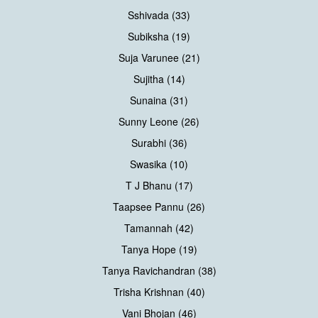
Sshivada (33)
Subiksha (19)
Suja Varunee (21)
Sujitha (14)
Sunaina (31)
Sunny Leone (26)
Surabhi (36)
Swasika (10)
T J Bhanu (17)
Taapsee Pannu (26)
Tamannah (42)
Tanya Hope (19)
Tanya Ravichandran (38)
Trisha Krishnan (40)
Vani Bhojan (46)