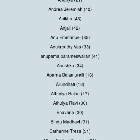
Andrea Jeremiah (40)
Anikha (43)
Anjali (42)
Anu Emmanuel (35)
Anukreethy Vas (33)
anupama parameswaran (41)
Anushka (34)
Aparna Balamuralli (16)
Arundhati (18)
Athmiya Rajan (17)
Athulya Ravi (30)
Bhavana (30)
Bindu Madhavi (31)
Catherine Tresa (31)