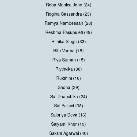
Reba Monica John (24)
Regina Cassandra (23)
Remya Nambeesan (28)
Reshma Pasupuleti (49)
Rithika Singh (33)
Ritu Varma (18)
Riya Suman (15)
Riythvika (30)
Rukmini (16)
Sadha (39)
Sai Dhanshika (24)
Sai Pallavi (38)
Saipriya Deva (16)
Saiyami Kher (19)
Sakshi Agarwal (40)