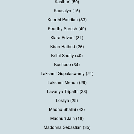
Kasthuri (50)
Kausalya (16)
Keerthi Pandian (33)
Keerthy Suresh (49)
Kiara Advani (31)
Kiran Rathod (26)
Krithi Shetty (40)
Kushboo (34)
Lakshmi Gopalaswamy (21)
Lakshmi Menon (29)
Lavanya Tripathi (23)
Losliya (25)
Madhu Shalini (42)
Madhuri Jain (18)
Madonna Sebastian (35)