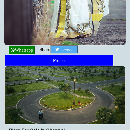
Share
Tweet
Whatsapp
Profile