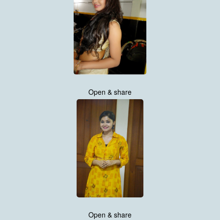
Open & share
Open & share