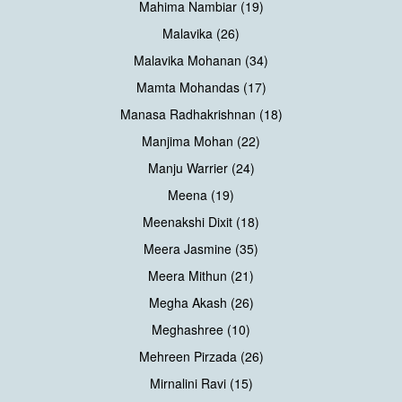
Mahima Nambiar (19)
Malavika (26)
Malavika Mohanan (34)
Mamta Mohandas (17)
Manasa Radhakrishnan (18)
Manjima Mohan (22)
Manju Warrier (24)
Meena (19)
Meenakshi Dixit (18)
Meera Jasmine (35)
Meera Mithun (21)
Megha Akash (26)
Meghashree (10)
Mehreen Pirzada (26)
Mirnalini Ravi (15)