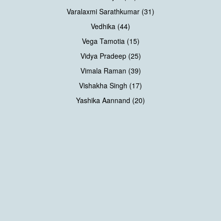
Varalaxmi Sarathkumar (31)
Vedhika (44)
Vega Tamotia (15)
Vidya Pradeep (25)
Vimala Raman (39)
Vishakha Singh (17)
Yashika Aannand (20)