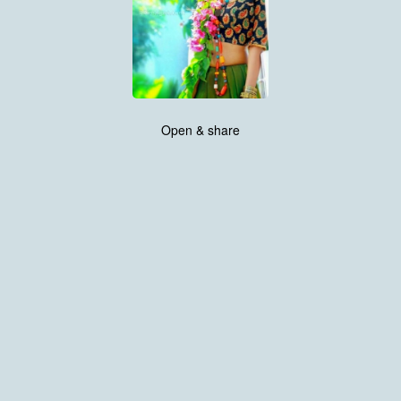
Open & share