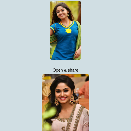
Open & share