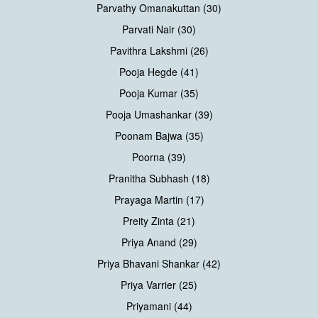
Parvathy Omanakuttan (30)
Parvati Nair (30)
Pavithra Lakshmi (26)
Pooja Hegde (41)
Pooja Kumar (35)
Pooja Umashankar (39)
Poonam Bajwa (35)
Poorna (39)
Pranitha Subhash (18)
Prayaga Martin (17)
Preity Zinta (21)
Priya Anand (29)
Priya Bhavani Shankar (42)
Priya Varrier (25)
Priyamani (44)