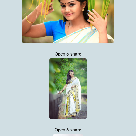
Open & share
Open & share