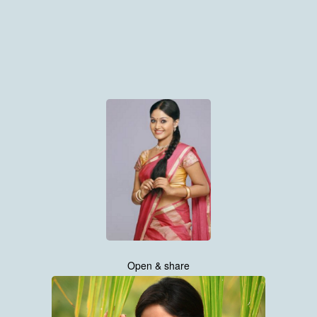
Open & share