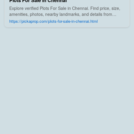
Plots For Sale in Chennai
Explore verified Plots For Sale in Chennai. Find price, size,
amenities, photos, nearby landmarks, and details from
trusted builders, agents, and owners on Pick A Prop;
https://pickaprop.com/plots-for-sale-in-chennai.html