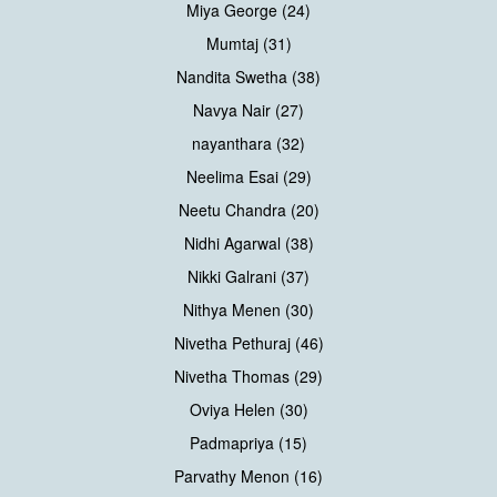
Miya George (24)
Mumtaj (31)
Nandita Swetha (38)
Navya Nair (27)
nayanthara (32)
Neelima Esai (29)
Neetu Chandra (20)
Nidhi Agarwal (38)
Nikki Galrani (37)
Nithya Menen (30)
Nivetha Pethuraj (46)
Nivetha Thomas (29)
Oviya Helen (30)
Padmapriya (15)
Parvathy Menon (16)