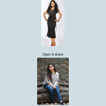
Open & share