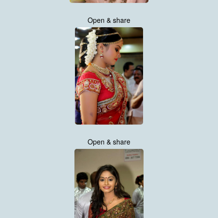
Open & share
Open & share