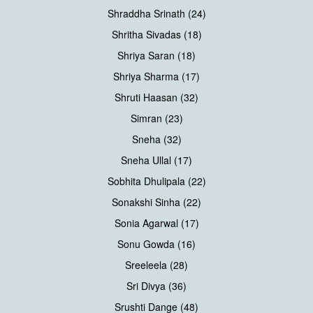
Shraddha Srinath (24)
Shritha Sivadas (18)
Shriya Saran (18)
Shriya Sharma (17)
Shruti Haasan (32)
Simran (23)
Sneha (32)
Sneha Ullal (17)
Sobhita Dhulipala (22)
Sonakshi Sinha (22)
Sonia Agarwal (17)
Sonu Gowda (16)
Sreeleela (28)
Sri Divya (36)
Srushti Dange (48)