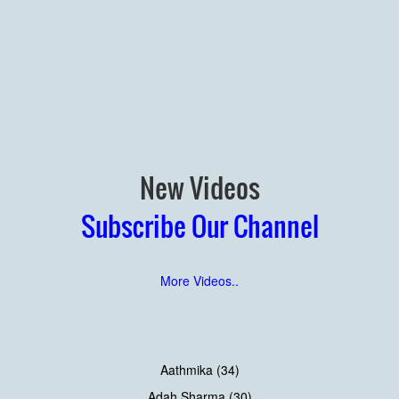
New Videos
Subscribe Our Channel
More Videos..
Aathmika (34)
Adah Sharma (30)