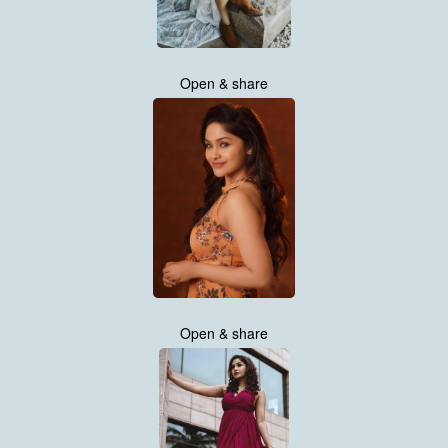
Open & share
Open & share