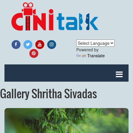
Powered by
Translate
Gallery Shritha Sivadas