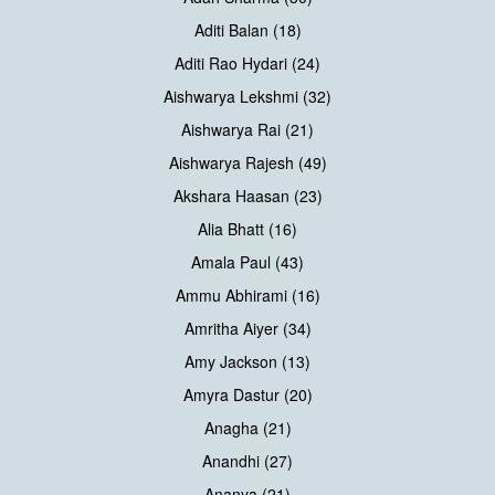
Aditi Balan (18)
Aditi Rao Hydari (24)
Aishwarya Lekshmi (32)
Aishwarya Rai (21)
Aishwarya Rajesh (49)
Akshara Haasan (23)
Alia Bhatt (16)
Amala Paul (43)
Ammu Abhirami (16)
Amritha Aiyer (34)
Amy Jackson (13)
Amyra Dastur (20)
Anagha (21)
Anandhi (27)
Ananya (21)