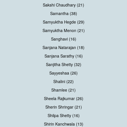
Sakshi Chaudhary (21)
Samantha (38)
Samyuktha Hegde (29)
Samyuktha Menon (21)
Sanghavi (16)
Sanjana Natarajan (18)
Sanjana Sarathy (16)
Sanjitha Shetty (32)
Sayyeshaa (26)
Shalini (22)
Shamlee (21)
Sheela Rajkumar (26)
Sherin Shringar (21)
Shilpa Shetty (16)
Shirin Kanchwala (13)