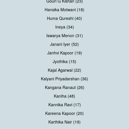
Gouri G Kishan (23)
Hansika Motwani (18)
Huma Qureshi (40)
Ineya (34)
Iswarya Menon (31)
Janani Iyer (52)
Janhvi Kapoor (19)
Jyothika (15)
Kajal Agarwal (22)
Kalyani Priyadarshan (36)
Kangana Ranaut (26)
Kaniha (48)
Kannika Ravi (17)
Kareena Kapoor (20)
Karthika Nair (19)