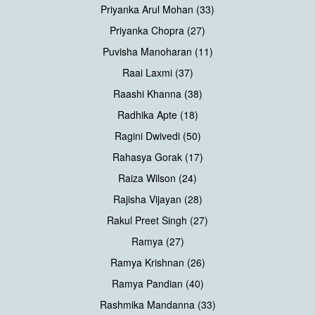
Priyanka Arul Mohan (33)
Priyanka Chopra (27)
Puvisha Manoharan (11)
Raai Laxmi (37)
Raashi Khanna (38)
Radhika Apte (18)
Ragini Dwivedi (50)
Rahasya Gorak (17)
Raiza Wilson (24)
Rajisha Vijayan (28)
Rakul Preet Singh (27)
Ramya (27)
Ramya Krishnan (26)
Ramya Pandian (40)
Rashmika Mandanna (33)