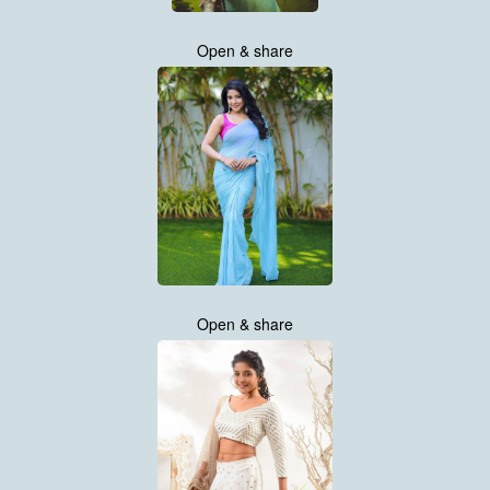
Open & share
Open & share