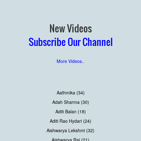
New Videos
Subscribe Our Channel
More Videos..
Aathmika (34)
Adah Sharma (30)
Aditi Balan (18)
Aditi Rao Hydari (24)
Aishwarya Lekshmi (32)
Aishwarya Rai (21)