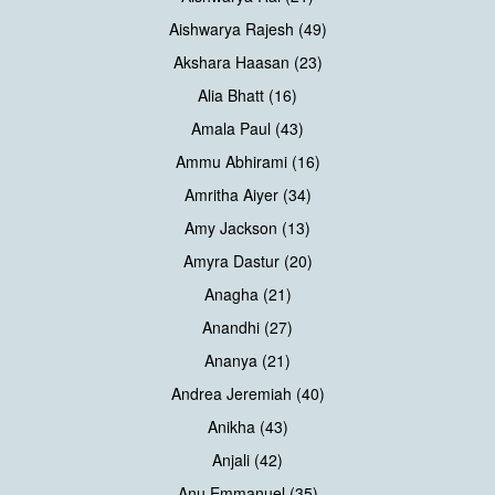
Aishwarya Rajesh (49)
Akshara Haasan (23)
Alia Bhatt (16)
Amala Paul (43)
Ammu Abhirami (16)
Amritha Aiyer (34)
Amy Jackson (13)
Amyra Dastur (20)
Anagha (21)
Anandhi (27)
Ananya (21)
Andrea Jeremiah (40)
Anikha (43)
Anjali (42)
Anu Emmanuel (35)