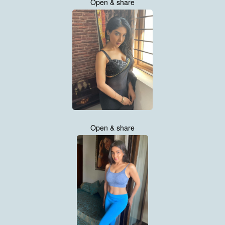
Open & share
Open & share