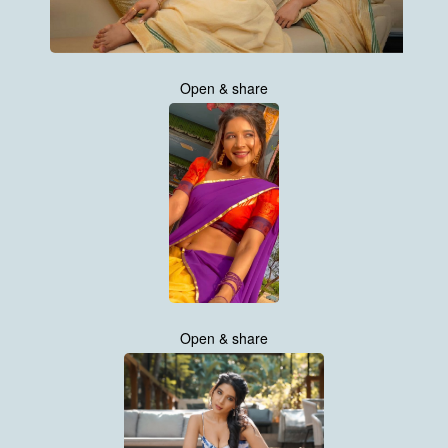
Open & share
Open & share