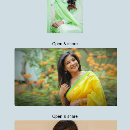
Open & share
Open & share