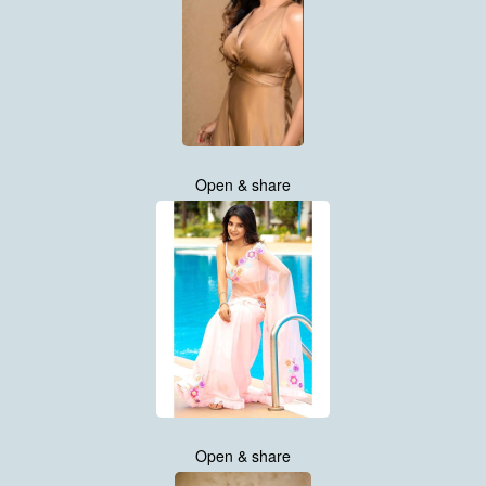
Open & share
Open & share