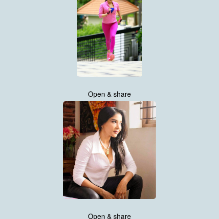
Open & share
Open & share