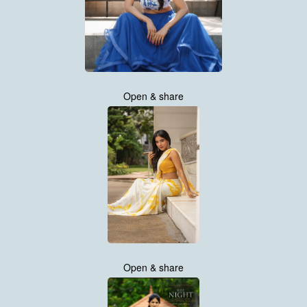
Open & share
Open & share