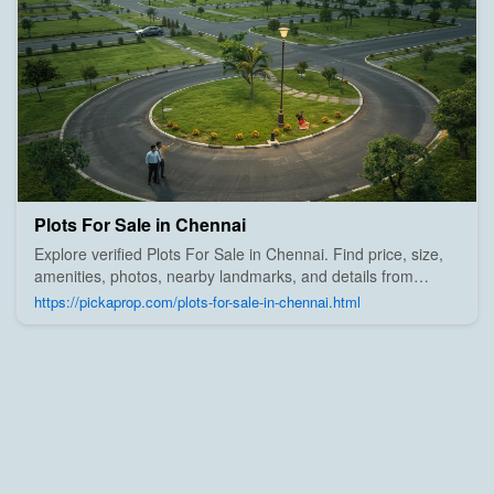
Plots For Sale in Chennai
Explore verified Plots For Sale in Chennai. Find price, size,
amenities, photos, nearby landmarks, and details from
trusted builders, agents, and owners on Pick A Prop;
https://pickaprop.com/plots-for-sale-in-chennai.html