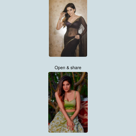
Open & share