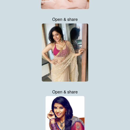
Open & share
Open & share