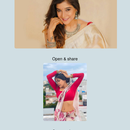
Open & share