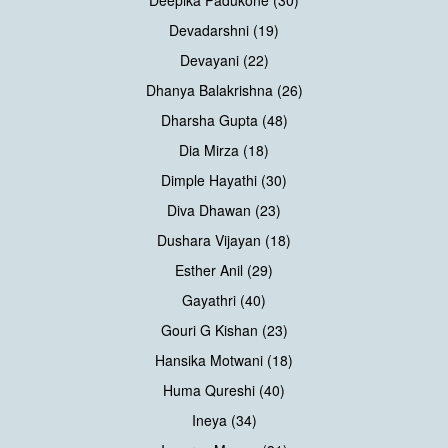
Devadarshni (19)
Devayani (22)
Dhanya Balakrishna (26)
Dharsha Gupta (48)
Dia Mirza (18)
Dimple Hayathi (30)
Diva Dhawan (23)
Dushara Vijayan (18)
Esther Anil (29)
Gayathri (40)
Gouri G Kishan (23)
Hansika Motwani (18)
Huma Qureshi (40)
Ineya (34)