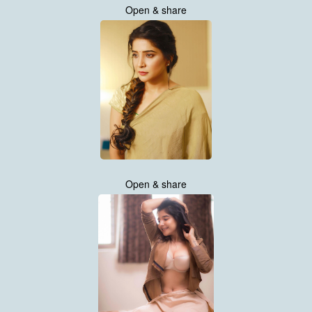
Open & share
Open & share