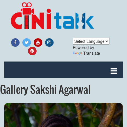
Powered by
Translate
Gallery Sakshi Agarwal