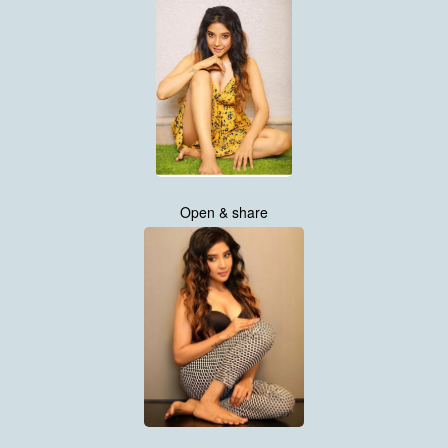
Open & share