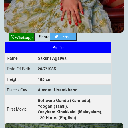
Share
Tweet
Whatsapp
Profile
Name
Sakshi Agarwal
Date Of Birth
20/7/1985
Height
165 cm
Place / City
Almora, Uttarakhand
Software Ganda (Kannada),
Yoogan (Tamil),
First Movie
Orayiram Kinakkalal (Malayalam),
120 Hours (English)