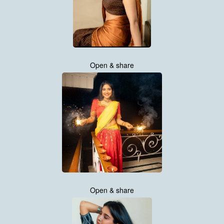
Open & share
Open & share