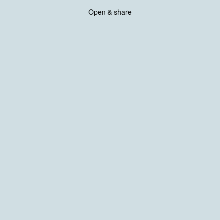
Open & share