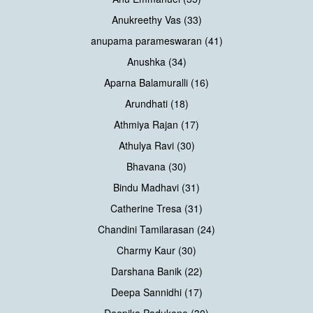
Anukreethy Vas (33)
anupama parameswaran (41)
Anushka (34)
Aparna Balamuralli (16)
Arundhati (18)
Athmiya Rajan (17)
Athulya Ravi (30)
Bhavana (30)
Bindu Madhavi (31)
Catherine Tresa (31)
Chandini Tamilarasan (24)
Charmy Kaur (30)
Darshana Banik (22)
Deepa Sannidhi (17)
Deepika Padukone (30)