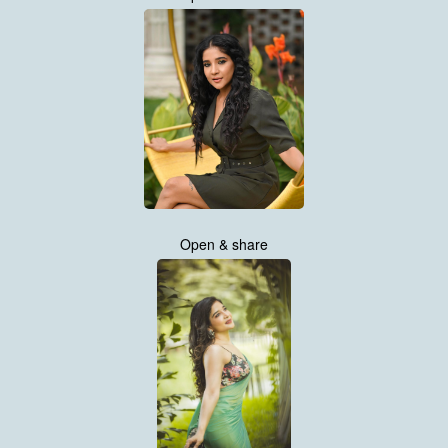
Open & share