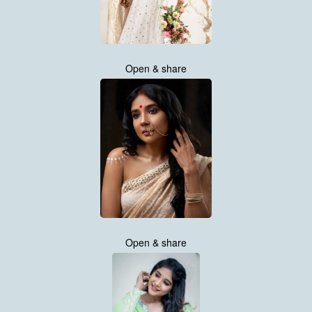
Open & share
Open & share