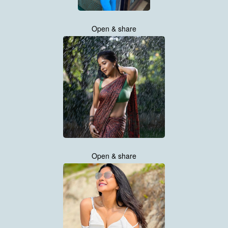
Open & share
Open & share