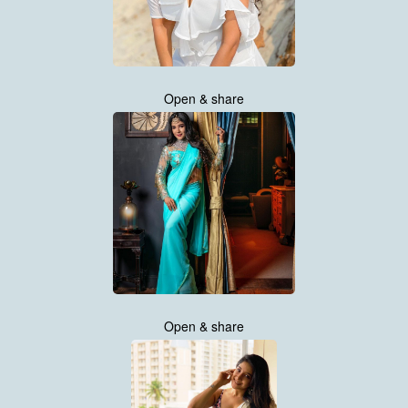
Open & share
Open & share