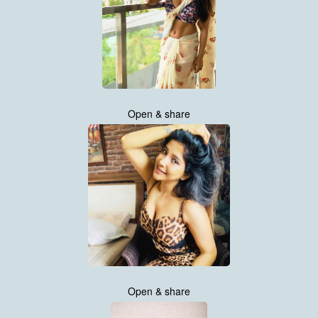
Open & share
Open & share