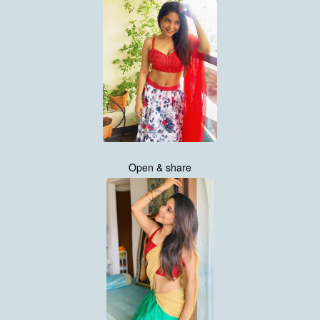
Open & share