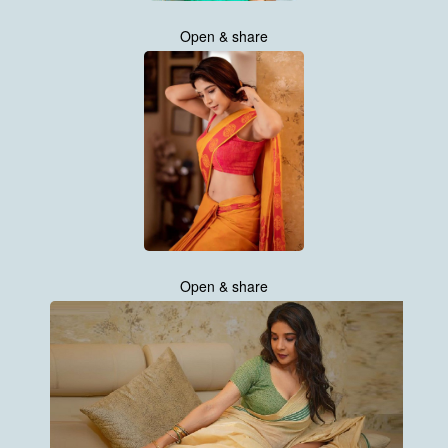
Open & share
Open & share