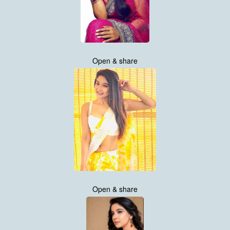
Open & share
Open & share