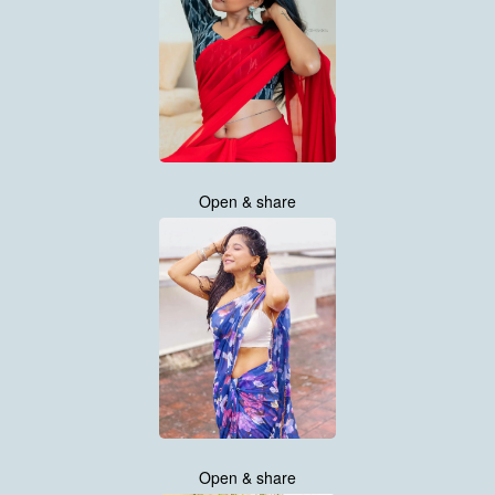
Open & share
Open & share