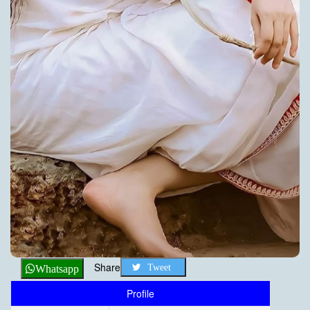
Share
Tweet
Whatsapp
Profile