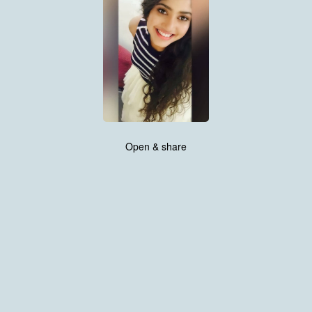
Open & share