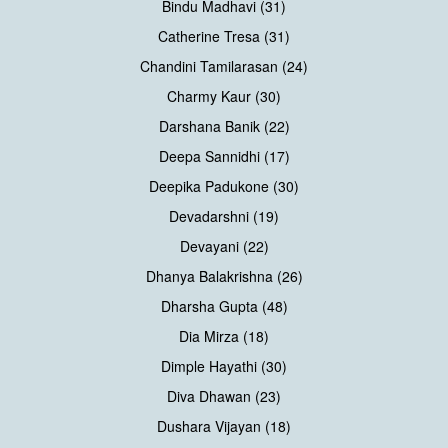
Bindu Madhavi (31)
Catherine Tresa (31)
Chandini Tamilarasan (24)
Charmy Kaur (30)
Darshana Banik (22)
Deepa Sannidhi (17)
Deepika Padukone (30)
Devadarshni (19)
Devayani (22)
Dhanya Balakrishna (26)
Dharsha Gupta (48)
Dia Mirza (18)
Dimple Hayathi (30)
Diva Dhawan (23)
Dushara Vijayan (18)