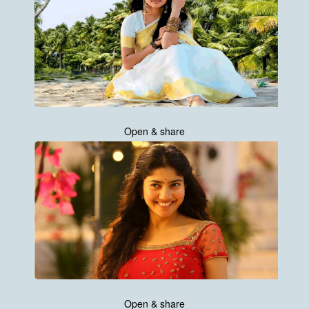
Open & share
Open & share