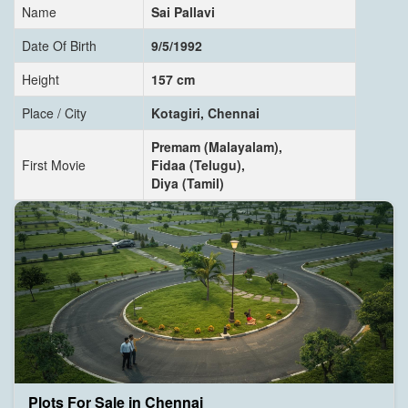
Name
Sai Pallavi
Date Of Birth
9/5/1992
Height
157 cm
Place / City
Kotagiri, Chennai
Premam (Malayalam),
First Movie
Fidaa (Telugu),
Diya (Tamil)
Plots For Sale in Chennai