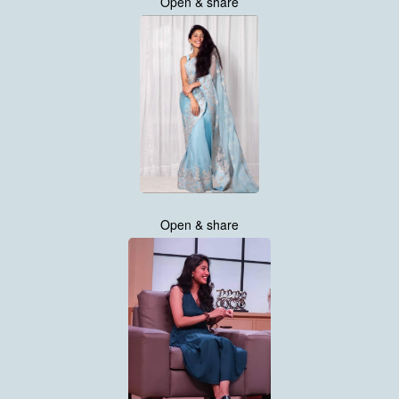
Open & share
Open & share