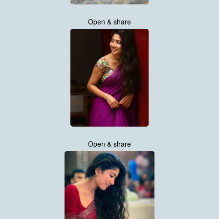
Open & share
Open & share