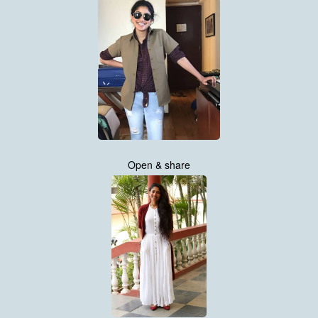
Open & share