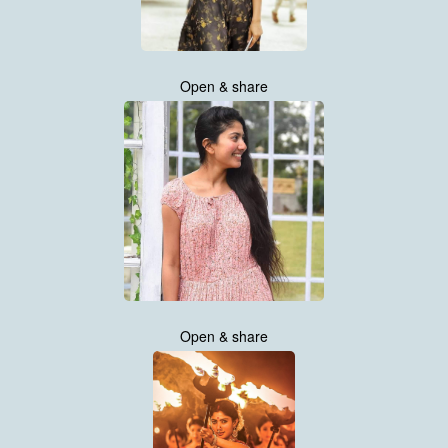
Open & share
Open & share