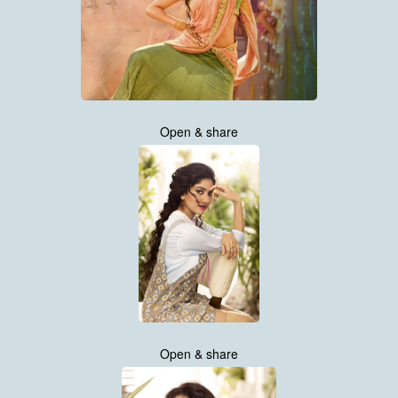
Open & share
Open & share