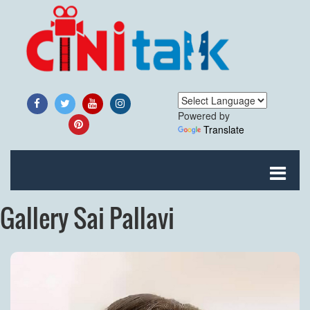
Powered by
Translate
Gallery Sai Pallavi