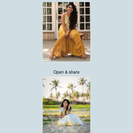
Open & share