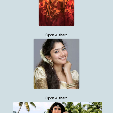
Open & share
Open & share