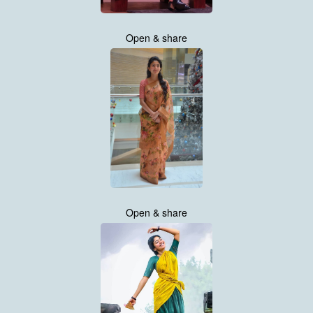
Open & share
Open & share