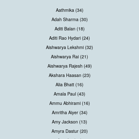
Aathmika (34)
Adah Sharma (30)
Aditi Balan (18)
Aditi Rao Hydari (24)
Aishwarya Lekshmi (32)
Aishwarya Rai (21)
Aishwarya Rajesh (49)
Akshara Haasan (23)
Alia Bhatt (16)
Amala Paul (43)
Ammu Abhirami (16)
Amritha Aiyer (34)
Amy Jackson (13)
Amyra Dastur (20)