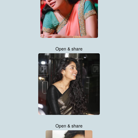
Open & share
Open & share