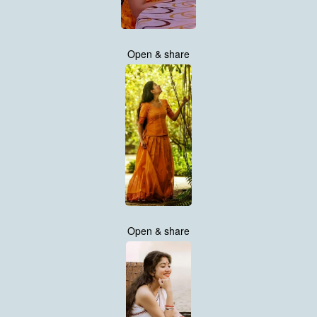
Open & share
Open & share