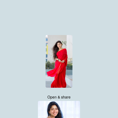
Open & share