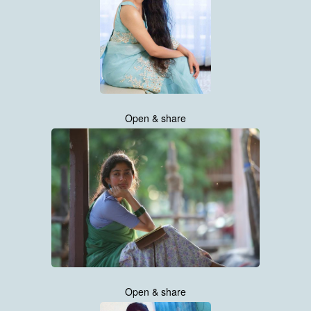
Open & share
Open & share