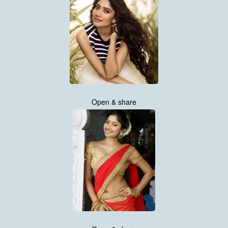
Open & share