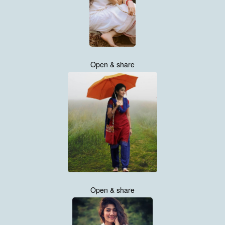
Open & share
Open & share