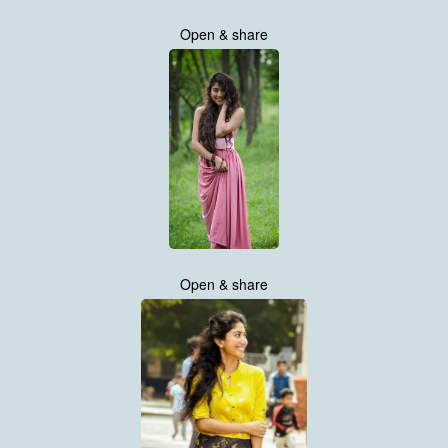
Open & share
Open & share