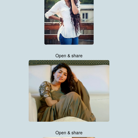
Open & share
Open & share