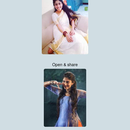
Open & share