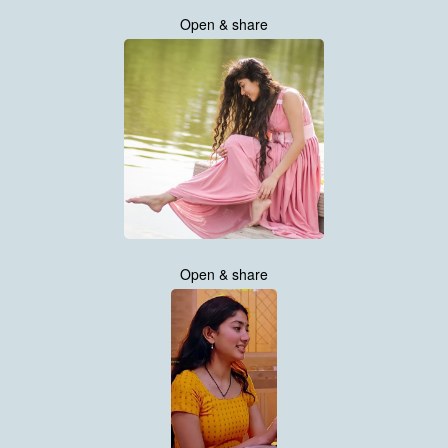
Open & share
Open & share