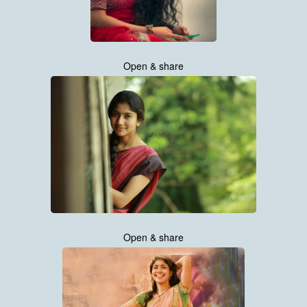
Open & share
Open & share