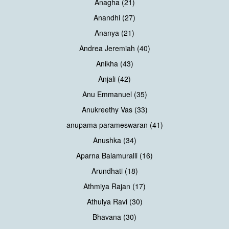
Anagha (21)
Anandhi (27)
Ananya (21)
Andrea Jeremiah (40)
Anikha (43)
Anjali (42)
Anu Emmanuel (35)
Anukreethy Vas (33)
anupama parameswaran (41)
Anushka (34)
Aparna Balamuralli (16)
Arundhati (18)
Athmiya Rajan (17)
Athulya Ravi (30)
Bhavana (30)