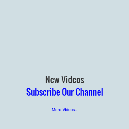
New Videos
Subscribe Our Channel
More Videos..