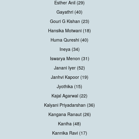
Esther Anil (29)
Gayathri (40)
Gouri G Kishan (23)
Hansika Motwani (18)
Huma Qureshi (40)
Ineya (34)
Iswarya Menon (31)
Janani Iyer (52)
Janhvi Kapoor (19)
Jyothika (15)
Kajal Agarwal (22)
Kalyani Priyadarshan (36)
Kangana Ranaut (26)
Kaniha (48)
Kannika Ravi (17)