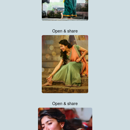
Open & share
Open & share