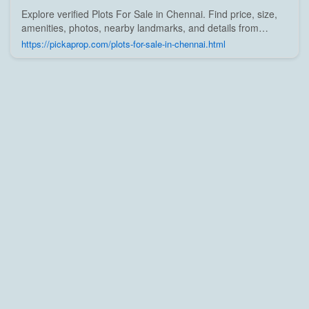
Explore verified Plots For Sale in Chennai. Find price, size,
amenities, photos, nearby landmarks, and details from
trusted builders, agents, and owners on Pick A Prop;
https://pickaprop.com/plots-for-sale-in-chennai.html