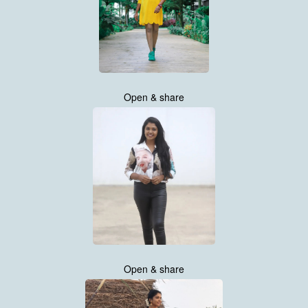
Open & share
Open & share