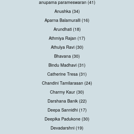
anupama parameswaran (41)
Anushka (34)
Aparna Balamuralli (16)
Arundhati (18)
Athmiya Rajan (17)
Athulya Ravi (30)
Bhavana (30)
Bindu Madhavi (31)
Catherine Tresa (31)
Chandini Tamilarasan (24)
Charmy Kaur (30)
Darshana Banik (22)
Deepa Sannidhi (17)
Deepika Padukone (30)
Devadarshni (19)