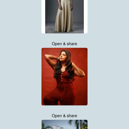
Open & share
Open & share