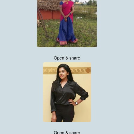
Open & share
Open & share