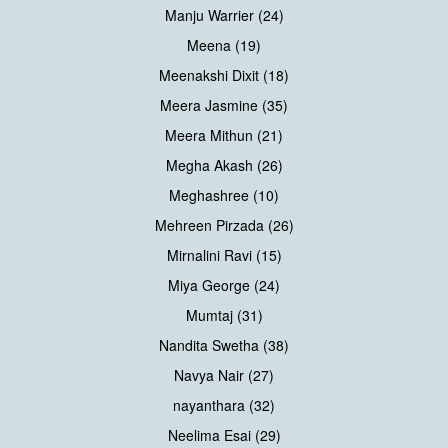
Manju Warrier (24)
Meena (19)
Meenakshi Dixit (18)
Meera Jasmine (35)
Meera Mithun (21)
Megha Akash (26)
Meghashree (10)
Mehreen Pirzada (26)
Mirnalini Ravi (15)
Miya George (24)
Mumtaj (31)
Nandita Swetha (38)
Navya Nair (27)
nayanthara (32)
Neelima Esai (29)