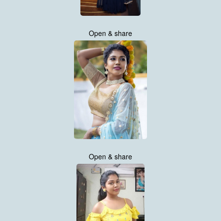
Open & share
Open & share