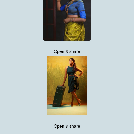
Open & share
Open & share