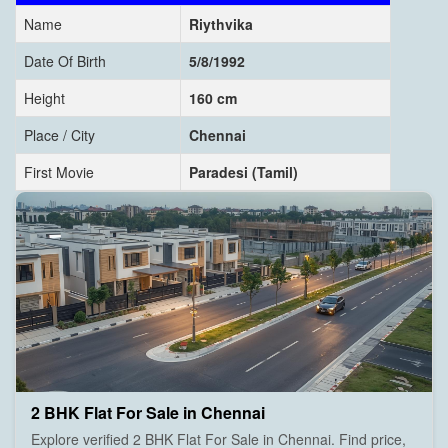
Name
Riythvika
Date Of Birth
5/8/1992
Height
160 cm
Place / City
Chennai
First Movie
Paradesi (Tamil)
2 BHK Flat For Sale in Chennai
Explore verified 2 BHK Flat For Sale in Chennai. Find price,