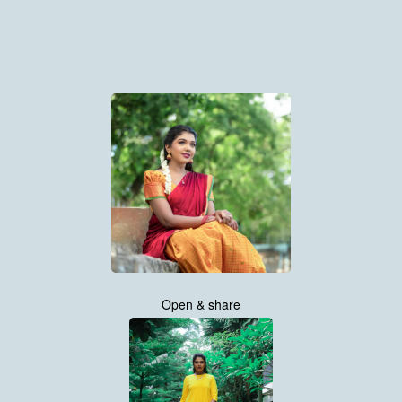
Open & share