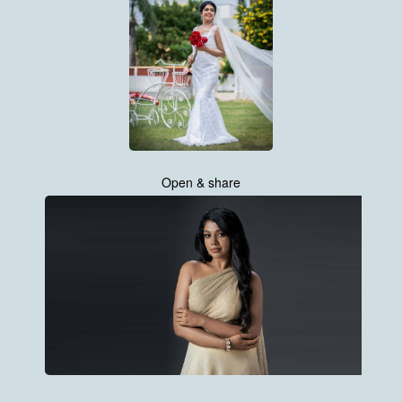
Open & share