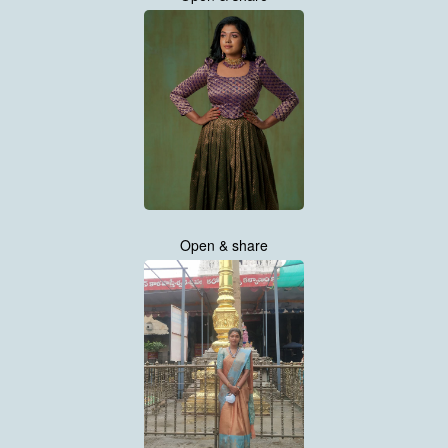
Open & share