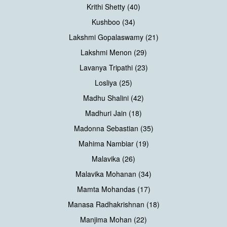
Krithi Shetty (40)
Kushboo (34)
Lakshmi Gopalaswamy (21)
Lakshmi Menon (29)
Lavanya Tripathi (23)
Losliya (25)
Madhu Shalini (42)
Madhuri Jain (18)
Madonna Sebastian (35)
Mahima Nambiar (19)
Malavika (26)
Malavika Mohanan (34)
Mamta Mohandas (17)
Manasa Radhakrishnan (18)
Manjima Mohan (22)