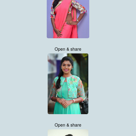
Open & share
Open & share