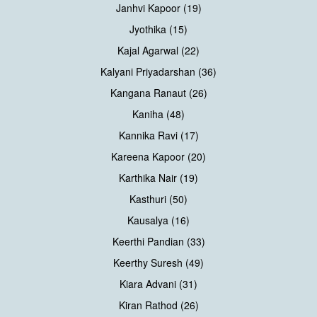
Janhvi Kapoor (19)
Jyothika (15)
Kajal Agarwal (22)
Kalyani Priyadarshan (36)
Kangana Ranaut (26)
Kaniha (48)
Kannika Ravi (17)
Kareena Kapoor (20)
Karthika Nair (19)
Kasthuri (50)
Kausalya (16)
Keerthi Pandian (33)
Keerthy Suresh (49)
Kiara Advani (31)
Kiran Rathod (26)