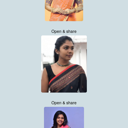
Open & share
Open & share