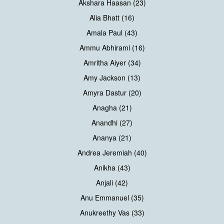
Akshara Haasan (23)
Alia Bhatt (16)
Amala Paul (43)
Ammu Abhirami (16)
Amritha Aiyer (34)
Amy Jackson (13)
Amyra Dastur (20)
Anagha (21)
Anandhi (27)
Ananya (21)
Andrea Jeremiah (40)
Anikha (43)
Anjali (42)
Anu Emmanuel (35)
Anukreethy Vas (33)