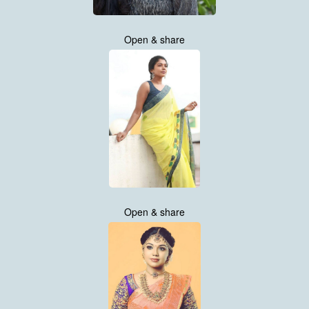
Open & share
Open & share