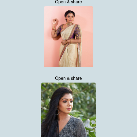
Open & share
Open & share