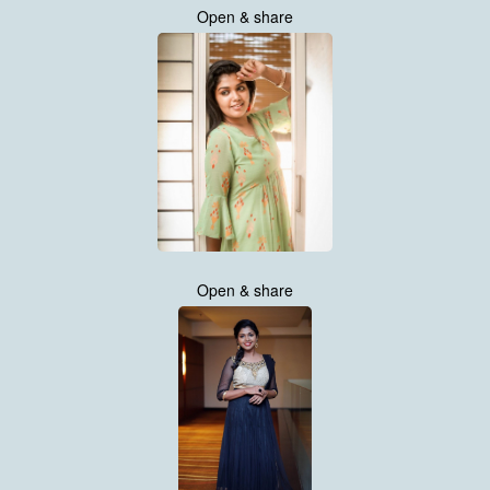
Open & share
Open & share