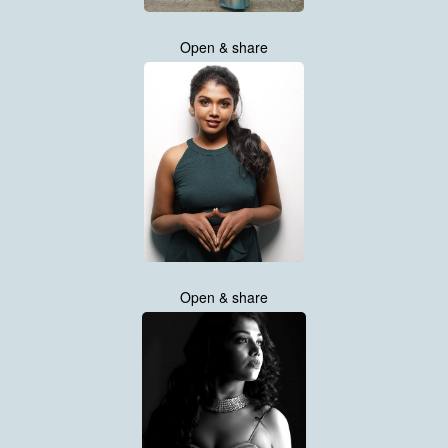
Open & share
Open & share