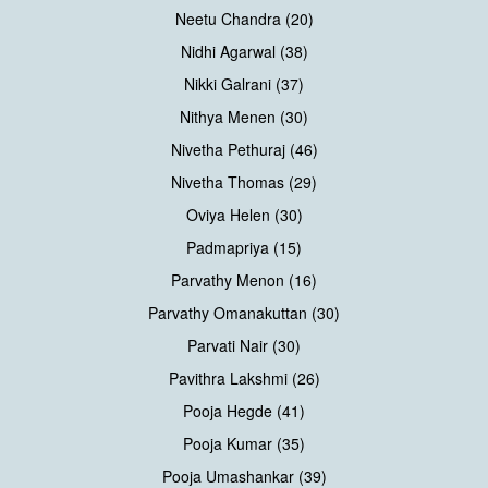
Neetu Chandra (20)
Nidhi Agarwal (38)
Nikki Galrani (37)
Nithya Menen (30)
Nivetha Pethuraj (46)
Nivetha Thomas (29)
Oviya Helen (30)
Padmapriya (15)
Parvathy Menon (16)
Parvathy Omanakuttan (30)
Parvati Nair (30)
Pavithra Lakshmi (26)
Pooja Hegde (41)
Pooja Kumar (35)
Pooja Umashankar (39)