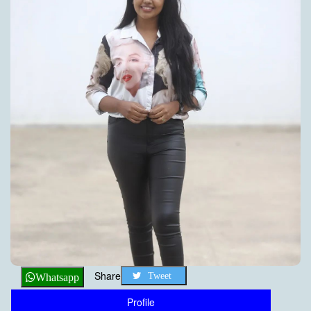
Share
Tweet
Whatsapp
Profile