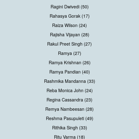
Ragini Dwivedi (50)
Rahasya Gorak (17)
Raiza Wilson (24)
Rajisha Vijayan (28)
Rakul Preet Singh (27)
Ramya (27)
Ramya Krishnan (26)
Ramya Pandian (40)
Rashmika Mandanna (33)
Reba Monica John (24)
Regina Cassandra (23)
Remya Nambeesan (28)
Reshma Pasupuleti (49)
Rithika Singh (33)
Ritu Varma (18)