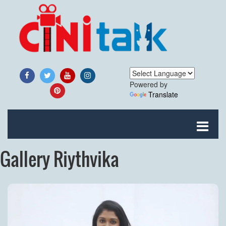
Powered by
Translate
Gallery Riythvika