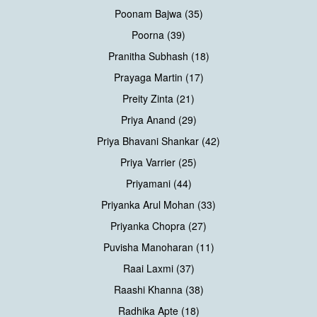
Poonam Bajwa (35)
Poorna (39)
Pranitha Subhash (18)
Prayaga Martin (17)
Preity Zinta (21)
Priya Anand (29)
Priya Bhavani Shankar (42)
Priya Varrier (25)
Priyamani (44)
Priyanka Arul Mohan (33)
Priyanka Chopra (27)
Puvisha Manoharan (11)
Raai Laxmi (37)
Raashi Khanna (38)
Radhika Apte (18)