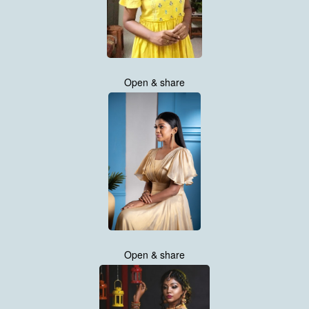
Open & share
Open & share