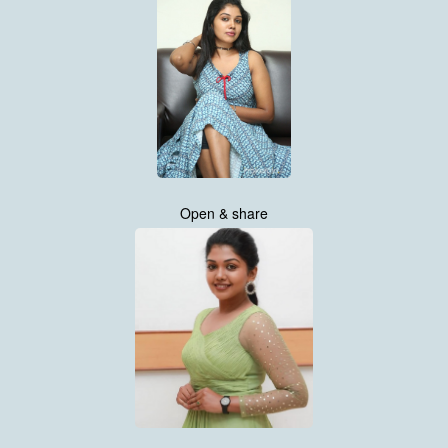
Open & share