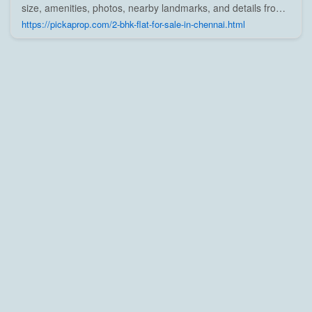
size, amenities, photos, nearby landmarks, and details from
trusted builders, agents, and owners on Pick A Prop;
https://pickaprop.com/2-bhk-flat-for-sale-in-chennai.html