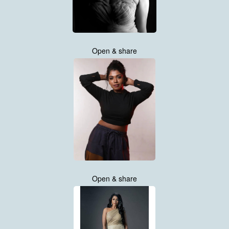
Open & share
Open & share