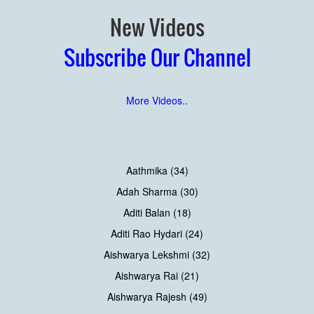
New Videos
Subscribe Our Channel
More Videos..
Aathmika (34)
Adah Sharma (30)
Aditi Balan (18)
Aditi Rao Hydari (24)
Aishwarya Lekshmi (32)
Aishwarya Rai (21)
Aishwarya Rajesh (49)