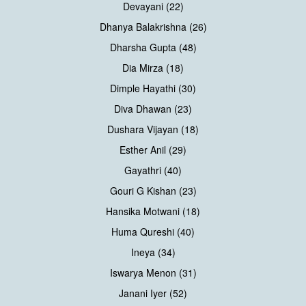
Devayani (22)
Dhanya Balakrishna (26)
Dharsha Gupta (48)
Dia Mirza (18)
Dimple Hayathi (30)
Diva Dhawan (23)
Dushara Vijayan (18)
Esther Anil (29)
Gayathri (40)
Gouri G Kishan (23)
Hansika Motwani (18)
Huma Qureshi (40)
Ineya (34)
Iswarya Menon (31)
Janani Iyer (52)