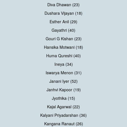
Diva Dhawan (23)
Dushara Vijayan (18)
Esther Anil (29)
Gayathri (40)
Gouri G Kishan (23)
Hansika Motwani (18)
Huma Qureshi (40)
Ineya (34)
Iswarya Menon (31)
Janani Iyer (52)
Janhvi Kapoor (19)
Jyothika (15)
Kajal Agarwal (22)
Kalyani Priyadarshan (36)
Kangana Ranaut (26)