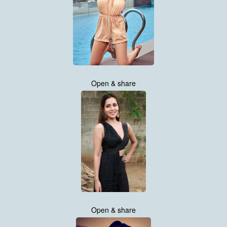
Open & share
Open & share