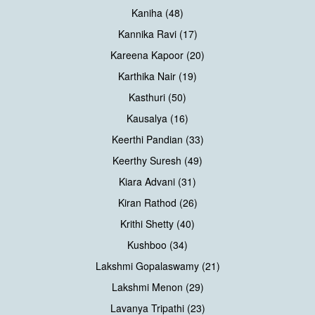
Kaniha (48)
Kannika Ravi (17)
Kareena Kapoor (20)
Karthika Nair (19)
Kasthuri (50)
Kausalya (16)
Keerthi Pandian (33)
Keerthy Suresh (49)
Kiara Advani (31)
Kiran Rathod (26)
Krithi Shetty (40)
Kushboo (34)
Lakshmi Gopalaswamy (21)
Lakshmi Menon (29)
Lavanya Tripathi (23)