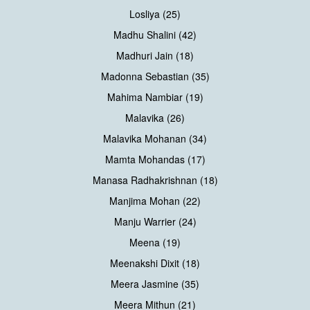
Losliya (25)
Madhu Shalini (42)
Madhuri Jain (18)
Madonna Sebastian (35)
Mahima Nambiar (19)
Malavika (26)
Malavika Mohanan (34)
Mamta Mohandas (17)
Manasa Radhakrishnan (18)
Manjima Mohan (22)
Manju Warrier (24)
Meena (19)
Meenakshi Dixit (18)
Meera Jasmine (35)
Meera Mithun (21)