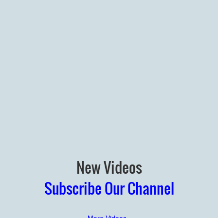
New Videos
Subscribe Our Channel