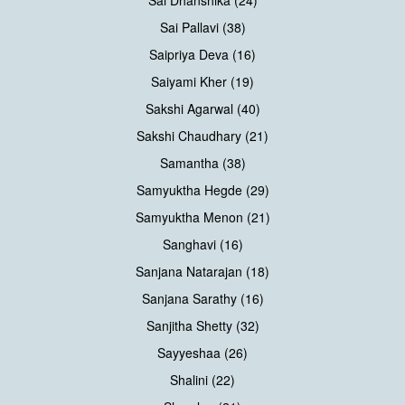
Sai Dhanshika (24)
Sai Pallavi (38)
Saipriya Deva (16)
Saiyami Kher (19)
Sakshi Agarwal (40)
Sakshi Chaudhary (21)
Samantha (38)
Samyuktha Hegde (29)
Samyuktha Menon (21)
Sanghavi (16)
Sanjana Natarajan (18)
Sanjana Sarathy (16)
Sanjitha Shetty (32)
Sayyeshaa (26)
Shalini (22)