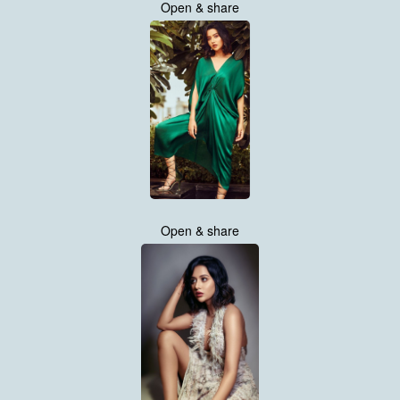
Open & share
Open & share