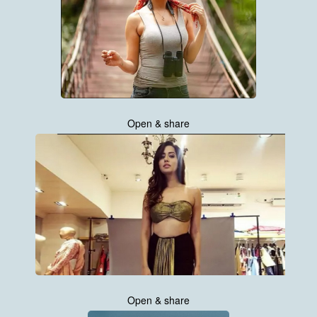
Open & share
Open & share