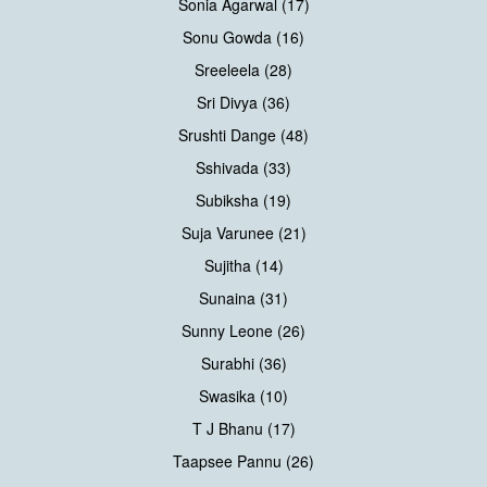
Sonia Agarwal (17)
Sonu Gowda (16)
Sreeleela (28)
Sri Divya (36)
Srushti Dange (48)
Sshivada (33)
Subiksha (19)
Suja Varunee (21)
Sujitha (14)
Sunaina (31)
Sunny Leone (26)
Surabhi (36)
Swasika (10)
T J Bhanu (17)
Taapsee Pannu (26)