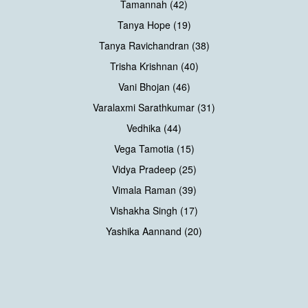
Tamannah (42)
Tanya Hope (19)
Tanya Ravichandran (38)
Trisha Krishnan (40)
Vani Bhojan (46)
Varalaxmi Sarathkumar (31)
Vedhika (44)
Vega Tamotia (15)
Vidya Pradeep (25)
Vimala Raman (39)
Vishakha Singh (17)
Yashika Aannand (20)