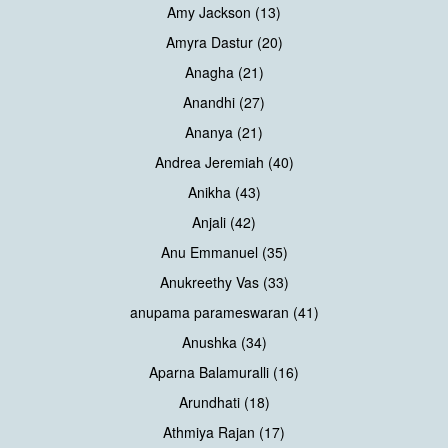
Amy Jackson (13)
Amyra Dastur (20)
Anagha (21)
Anandhi (27)
Ananya (21)
Andrea Jeremiah (40)
Anikha (43)
Anjali (42)
Anu Emmanuel (35)
Anukreethy Vas (33)
anupama parameswaran (41)
Anushka (34)
Aparna Balamuralli (16)
Arundhati (18)
Athmiya Rajan (17)