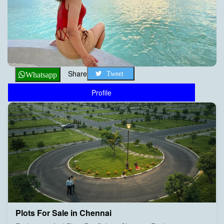
Share
Tweet
Whatsapp
Profile
Plots For Sale in Chennai