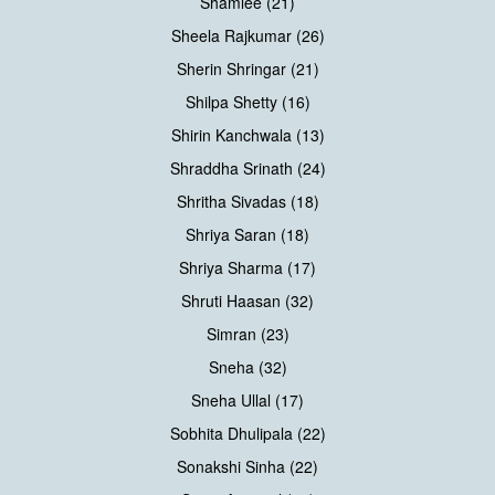
Shamlee (21)
Sheela Rajkumar (26)
Sherin Shringar (21)
Shilpa Shetty (16)
Shirin Kanchwala (13)
Shraddha Srinath (24)
Shritha Sivadas (18)
Shriya Saran (18)
Shriya Sharma (17)
Shruti Haasan (32)
Simran (23)
Sneha (32)
Sneha Ullal (17)
Sobhita Dhulipala (22)
Sonakshi Sinha (22)