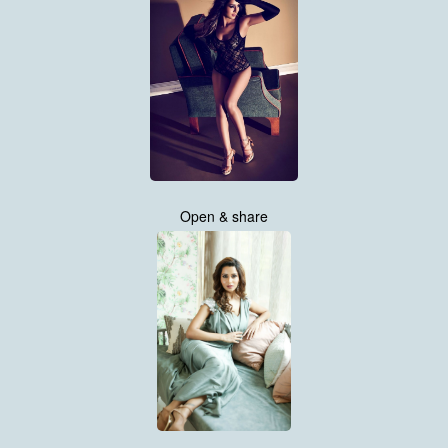
Open & share