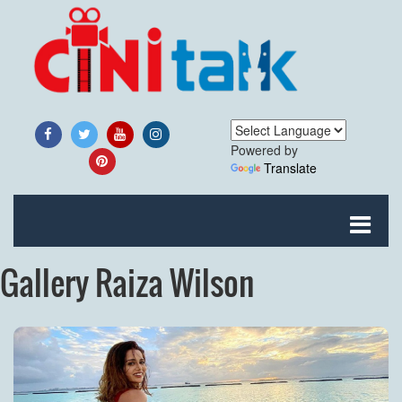
Powered by
Translate
Gallery Raiza Wilson