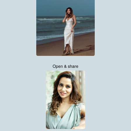
Open & share