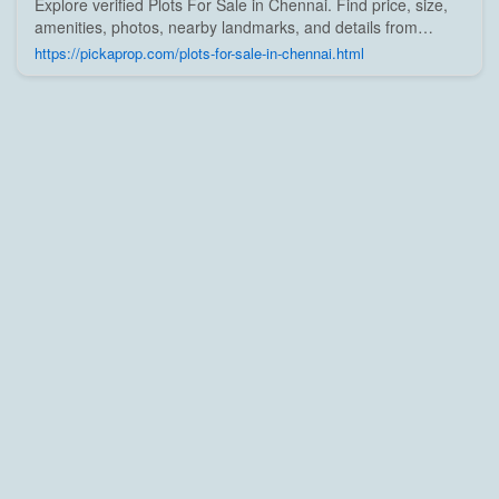
Explore verified Plots For Sale in Chennai. Find price, size,
amenities, photos, nearby landmarks, and details from
trusted builders, agents, and owners on Pick A Prop;
https://pickaprop.com/plots-for-sale-in-chennai.html