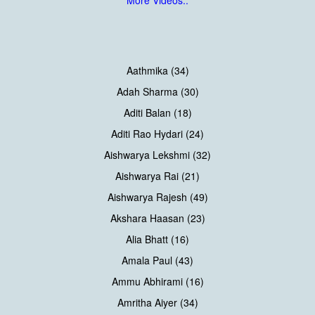
More Videos..
Aathmika (34)
Adah Sharma (30)
Aditi Balan (18)
Aditi Rao Hydari (24)
Aishwarya Lekshmi (32)
Aishwarya Rai (21)
Aishwarya Rajesh (49)
Akshara Haasan (23)
Alia Bhatt (16)
Amala Paul (43)
Ammu Abhirami (16)
Amritha Aiyer (34)