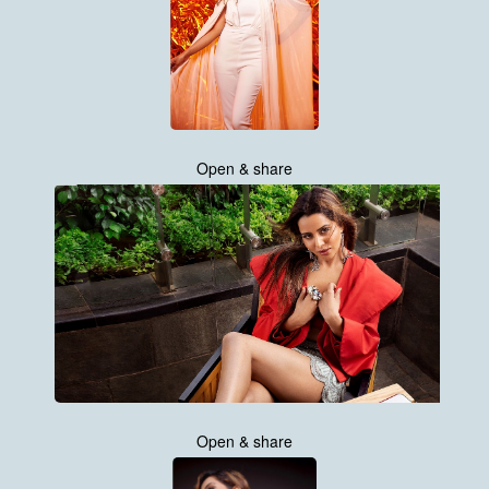
Open & share
Open & share