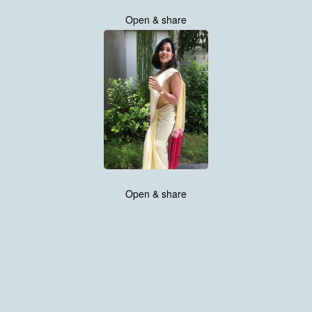
Open & share
Open & share