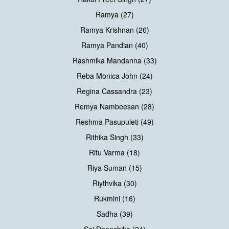
Ramya (27)
Ramya Krishnan (26)
Ramya Pandian (40)
Rashmika Mandanna (33)
Reba Monica John (24)
Regina Cassandra (23)
Remya Nambeesan (28)
Reshma Pasupuleti (49)
Rithika Singh (33)
Ritu Varma (18)
Riya Suman (15)
Riythvika (30)
Rukmini (16)
Sadha (39)