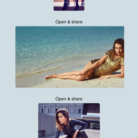
Open & share
Open & share