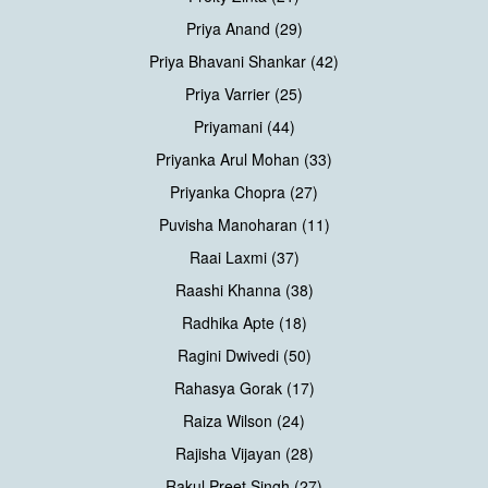
Priya Anand (29)
Priya Bhavani Shankar (42)
Priya Varrier (25)
Priyamani (44)
Priyanka Arul Mohan (33)
Priyanka Chopra (27)
Puvisha Manoharan (11)
Raai Laxmi (37)
Raashi Khanna (38)
Radhika Apte (18)
Ragini Dwivedi (50)
Rahasya Gorak (17)
Raiza Wilson (24)
Rajisha Vijayan (28)
Rakul Preet Singh (27)