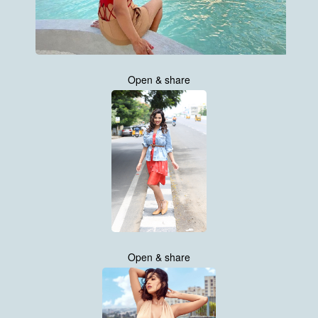
Open & share
Open & share