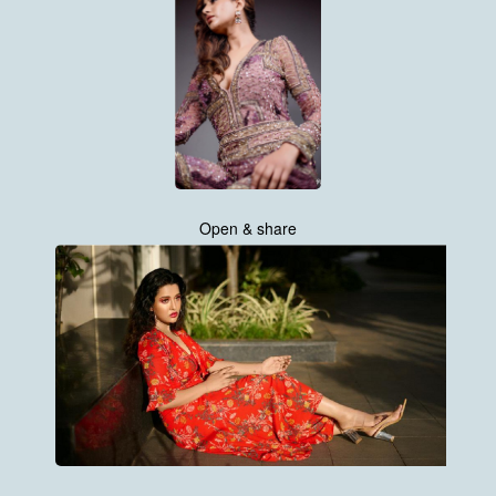
Open & share