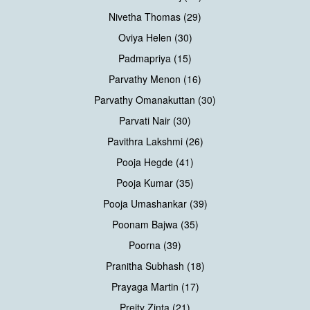
Nivetha Thomas (29)
Oviya Helen (30)
Padmapriya (15)
Parvathy Menon (16)
Parvathy Omanakuttan (30)
Parvati Nair (30)
Pavithra Lakshmi (26)
Pooja Hegde (41)
Pooja Kumar (35)
Pooja Umashankar (39)
Poonam Bajwa (35)
Poorna (39)
Pranitha Subhash (18)
Prayaga Martin (17)
Preity Zinta (21)