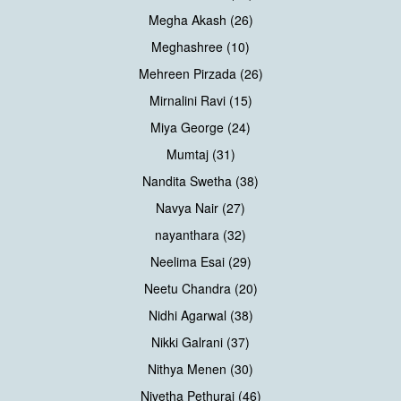
Megha Akash (26)
Meghashree (10)
Mehreen Pirzada (26)
Mirnalini Ravi (15)
Miya George (24)
Mumtaj (31)
Nandita Swetha (38)
Navya Nair (27)
nayanthara (32)
Neelima Esai (29)
Neetu Chandra (20)
Nidhi Agarwal (38)
Nikki Galrani (37)
Nithya Menen (30)
Nivetha Pethuraj (46)