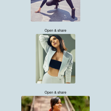
Open & share
Open & share