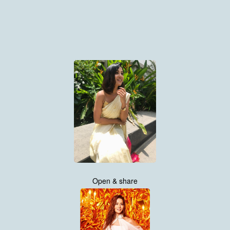
Open & share