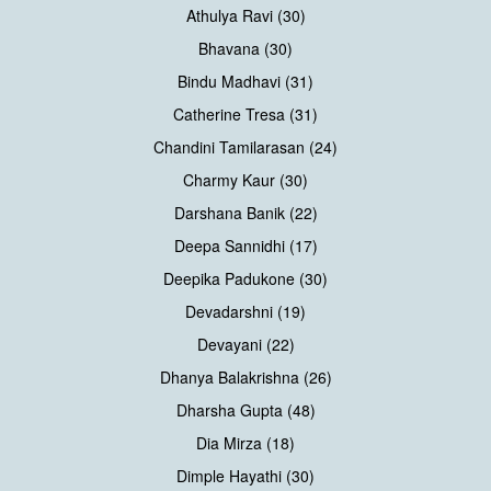
Athulya Ravi (30)
Bhavana (30)
Bindu Madhavi (31)
Catherine Tresa (31)
Chandini Tamilarasan (24)
Charmy Kaur (30)
Darshana Banik (22)
Deepa Sannidhi (17)
Deepika Padukone (30)
Devadarshni (19)
Devayani (22)
Dhanya Balakrishna (26)
Dharsha Gupta (48)
Dia Mirza (18)
Dimple Hayathi (30)