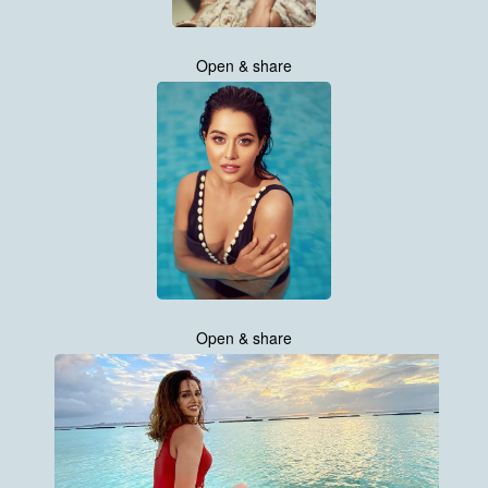
Open & share
Open & share