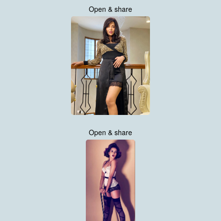
Open & share
Open & share