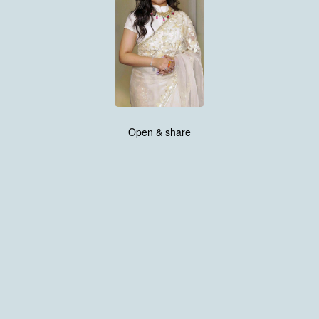
Open & share