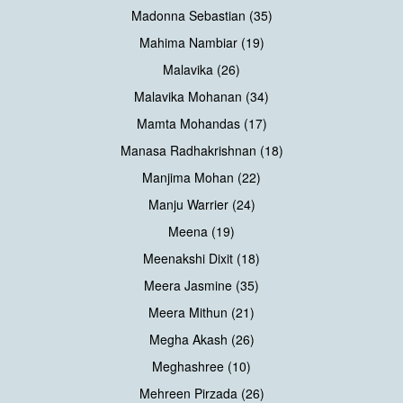
Madonna Sebastian (35)
Mahima Nambiar (19)
Malavika (26)
Malavika Mohanan (34)
Mamta Mohandas (17)
Manasa Radhakrishnan (18)
Manjima Mohan (22)
Manju Warrier (24)
Meena (19)
Meenakshi Dixit (18)
Meera Jasmine (35)
Meera Mithun (21)
Megha Akash (26)
Meghashree (10)
Mehreen Pirzada (26)