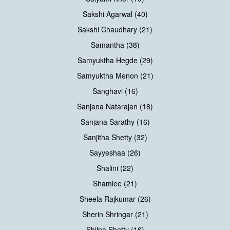
Sakshi Agarwal (40)
Sakshi Chaudhary (21)
Samantha (38)
Samyuktha Hegde (29)
Samyuktha Menon (21)
Sanghavi (16)
Sanjana Natarajan (18)
Sanjana Sarathy (16)
Sanjitha Shetty (32)
Sayyeshaa (26)
Shalini (22)
Shamlee (21)
Sheela Rajkumar (26)
Sherin Shringar (21)
Shilpa Shetty (16)