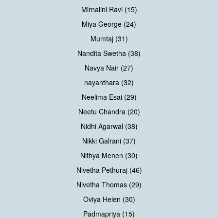
Mirnalini Ravi (15)
Miya George (24)
Mumtaj (31)
Nandita Swetha (38)
Navya Nair (27)
nayanthara (32)
Neelima Esai (29)
Neetu Chandra (20)
Nidhi Agarwal (38)
Nikki Galrani (37)
Nithya Menen (30)
Nivetha Pethuraj (46)
Nivetha Thomas (29)
Oviya Helen (30)
Padmapriya (15)