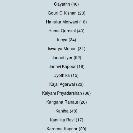
Gayathri (40)
Gouri G Kishan (23)
Hansika Motwani (18)
Huma Qureshi (40)
Ineya (34)
Iswarya Menon (31)
Janani Iyer (52)
Janhvi Kapoor (19)
Jyothika (15)
Kajal Agarwal (22)
Kalyani Priyadarshan (36)
Kangana Ranaut (26)
Kaniha (48)
Kannika Ravi (17)
Kareena Kapoor (20)