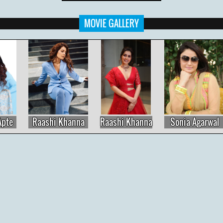
MOVIE GALLERY
Raashi Khanna
Raashi Khanna
Sonia Agarwal