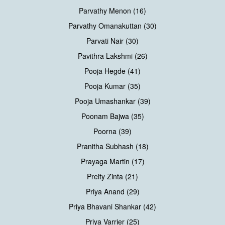
Parvathy Menon (16)
Parvathy Omanakuttan (30)
Parvati Nair (30)
Pavithra Lakshmi (26)
Pooja Hegde (41)
Pooja Kumar (35)
Pooja Umashankar (39)
Poonam Bajwa (35)
Poorna (39)
Pranitha Subhash (18)
Prayaga Martin (17)
Preity Zinta (21)
Priya Anand (29)
Priya Bhavani Shankar (42)
Priya Varrier (25)