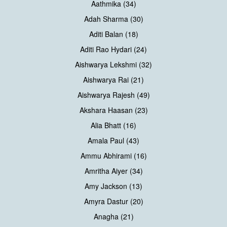
Aathmika (34)
Adah Sharma (30)
Aditi Balan (18)
Aditi Rao Hydari (24)
Aishwarya Lekshmi (32)
Aishwarya Rai (21)
Aishwarya Rajesh (49)
Akshara Haasan (23)
Alia Bhatt (16)
Amala Paul (43)
Ammu Abhirami (16)
Amritha Aiyer (34)
Amy Jackson (13)
Amyra Dastur (20)
Anagha (21)