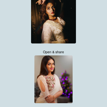
Open & share