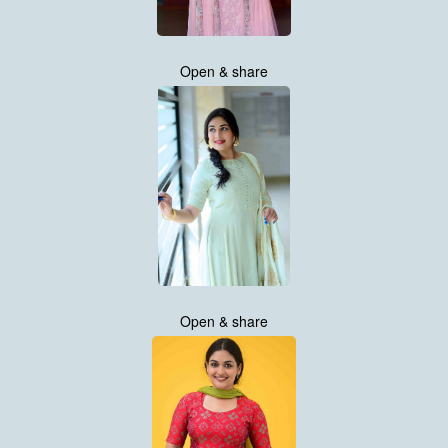
Open & share
Open & share