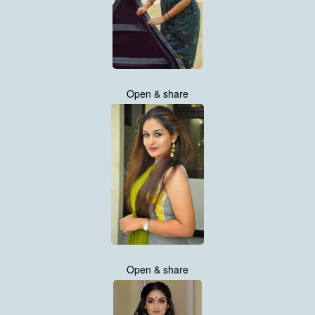
Open & share
Open & share