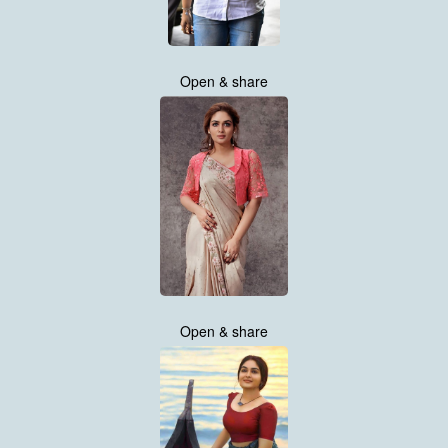
Open & share
Open & share