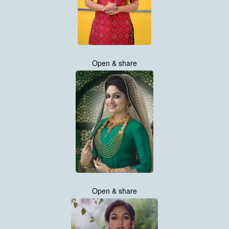
Open & share
Open & share