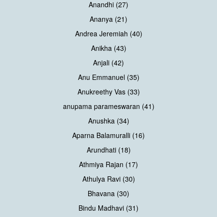
Anandhi (27)
Ananya (21)
Andrea Jeremiah (40)
Anikha (43)
Anjali (42)
Anu Emmanuel (35)
Anukreethy Vas (33)
anupama parameswaran (41)
Anushka (34)
Aparna Balamuralli (16)
Arundhati (18)
Athmiya Rajan (17)
Athulya Ravi (30)
Bhavana (30)
Bindu Madhavi (31)