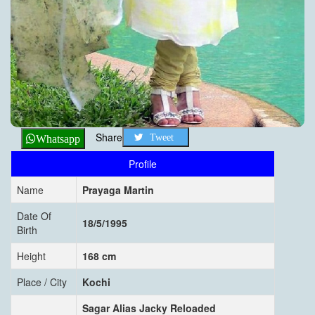
Share
Tweet
Whatsapp
Profile
Name
Prayaga Martin
Date Of
18/5/1995
Birth
Height
168 cm
Place / City
Kochi
Sagar Alias Jacky Reloaded