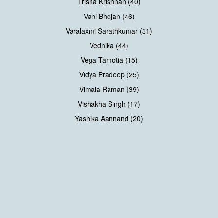
Trisha Krishnan (40)
Vani Bhojan (46)
Varalaxmi Sarathkumar (31)
Vedhika (44)
Vega Tamotia (15)
Vidya Pradeep (25)
Vimala Raman (39)
Vishakha Singh (17)
Yashika Aannand (20)