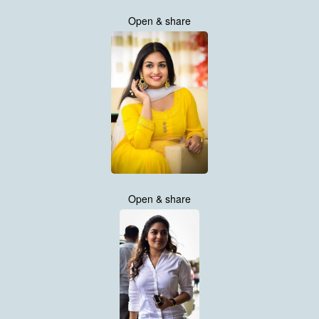
Open & share
Open & share