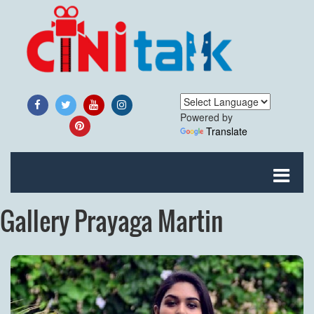
Powered by
Translate
Gallery Prayaga Martin