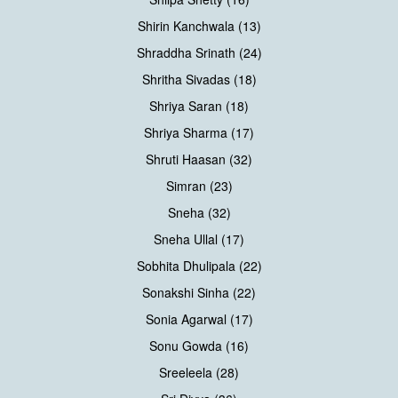
Shirin Kanchwala (13)
Shraddha Srinath (24)
Shritha Sivadas (18)
Shriya Saran (18)
Shriya Sharma (17)
Shruti Haasan (32)
Simran (23)
Sneha (32)
Sneha Ullal (17)
Sobhita Dhulipala (22)
Sonakshi Sinha (22)
Sonia Agarwal (17)
Sonu Gowda (16)
Sreeleela (28)