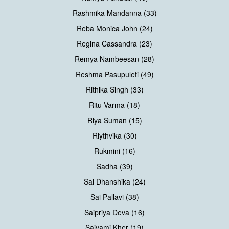
Rashmika Mandanna (33)
Reba Monica John (24)
Regina Cassandra (23)
Remya Nambeesan (28)
Reshma Pasupuleti (49)
Rithika Singh (33)
Ritu Varma (18)
Riya Suman (15)
Riythvika (30)
Rukmini (16)
Sadha (39)
Sai Dhanshika (24)
Sai Pallavi (38)
Saipriya Deva (16)
Saiyami Kher (19)