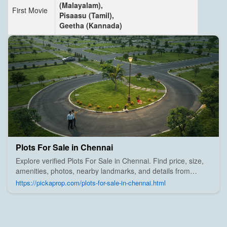
(Malayalam),
First Movie
Pisaasu (Tamil),
Geetha (Kannada)
Plots For Sale in Chennai
Explore verified Plots For Sale in Chennai. Find price, size,
amenities, photos, nearby landmarks, and details from
trusted builders, agents, and owners on Pick A Prop;
https://pickaprop.com/plots-for-sale-in-chennai.html