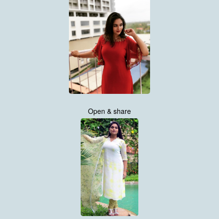
Open & share