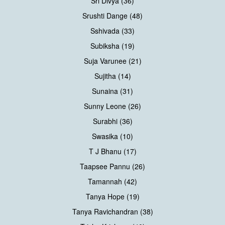
Sri Divya (36)
Srushti Dange (48)
Sshivada (33)
Subiksha (19)
Suja Varunee (21)
Sujitha (14)
Sunaina (31)
Sunny Leone (26)
Surabhi (36)
Swasika (10)
T J Bhanu (17)
Taapsee Pannu (26)
Tamannah (42)
Tanya Hope (19)
Tanya Ravichandran (38)