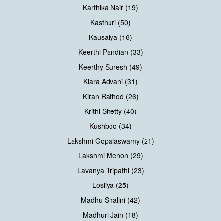
Karthika Nair (19)
Kasthuri (50)
Kausalya (16)
Keerthi Pandian (33)
Keerthy Suresh (49)
Kiara Advani (31)
Kiran Rathod (26)
Krithi Shetty (40)
Kushboo (34)
Lakshmi Gopalaswamy (21)
Lakshmi Menon (29)
Lavanya Tripathi (23)
Losliya (25)
Madhu Shalini (42)
Madhuri Jain (18)