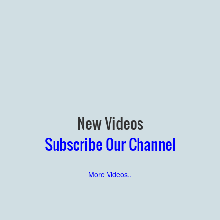
New Videos
Subscribe Our Channel
More Videos..