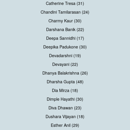
Catherine Tresa (31)
Chandini Tamilarasan (24)
Charmy Kaur (30)
Darshana Banik (22)
Deepa Sannidhi (17)
Deepika Padukone (30)
Devadarshni (19)
Devayani (22)
Dhanya Balakrishna (26)
Dharsha Gupta (48)
Dia Mirza (18)
Dimple Hayathi (30)
Diva Dhawan (23)
Dushara Vijayan (18)
Esther Anil (29)