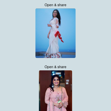
Open & share
Open & share