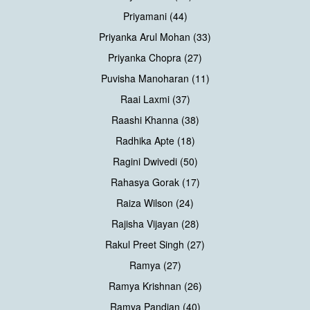
Priyamani (44)
Priyanka Arul Mohan (33)
Priyanka Chopra (27)
Puvisha Manoharan (11)
Raai Laxmi (37)
Raashi Khanna (38)
Radhika Apte (18)
Ragini Dwivedi (50)
Rahasya Gorak (17)
Raiza Wilson (24)
Rajisha Vijayan (28)
Rakul Preet Singh (27)
Ramya (27)
Ramya Krishnan (26)
Ramya Pandian (40)