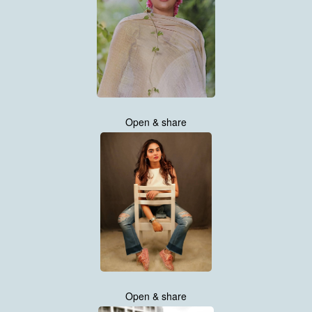
Open & share
Open & share