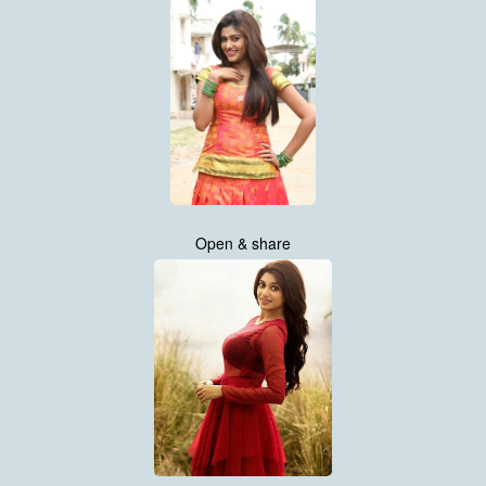
Open & share