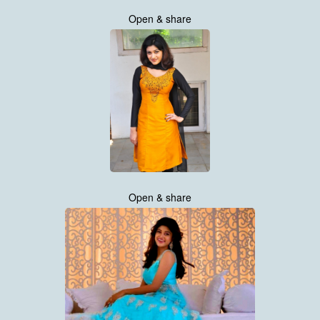
Open & share
Open & share