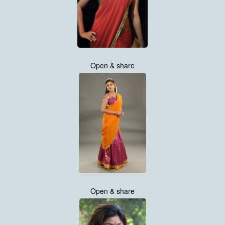
Open & share
Open & share