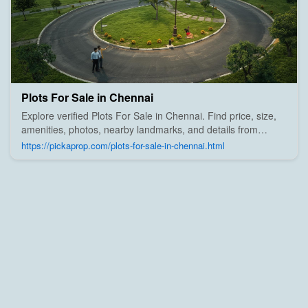
Plots For Sale in Chennai
Explore verified Plots For Sale in Chennai. Find price, size,
amenities, photos, nearby landmarks, and details from
trusted builders, agents, and owners on Pick A Prop;
https://pickaprop.com/plots-for-sale-in-chennai.html