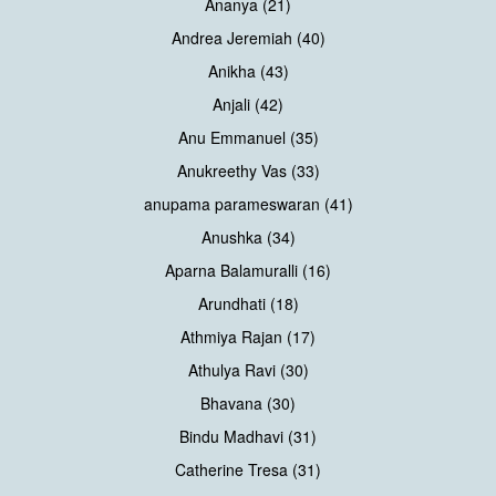
Ananya (21)
Andrea Jeremiah (40)
Anikha (43)
Anjali (42)
Anu Emmanuel (35)
Anukreethy Vas (33)
anupama parameswaran (41)
Anushka (34)
Aparna Balamuralli (16)
Arundhati (18)
Athmiya Rajan (17)
Athulya Ravi (30)
Bhavana (30)
Bindu Madhavi (31)
Catherine Tresa (31)