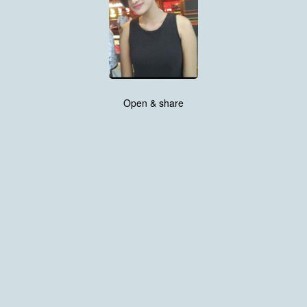
Open & share