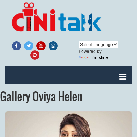
Powered by
Translate
Gallery Oviya Helen