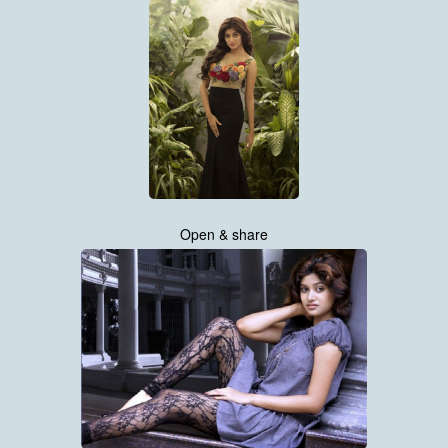
Open & share