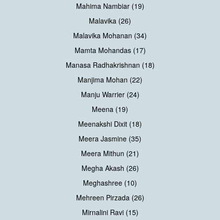
Mahima Nambiar (19)
Malavika (26)
Malavika Mohanan (34)
Mamta Mohandas (17)
Manasa Radhakrishnan (18)
Manjima Mohan (22)
Manju Warrier (24)
Meena (19)
Meenakshi Dixit (18)
Meera Jasmine (35)
Meera Mithun (21)
Megha Akash (26)
Meghashree (10)
Mehreen Pirzada (26)
Mirnalini Ravi (15)