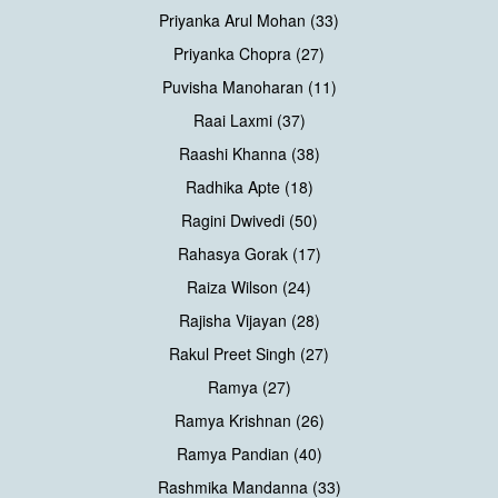
Priyanka Arul Mohan (33)
Priyanka Chopra (27)
Puvisha Manoharan (11)
Raai Laxmi (37)
Raashi Khanna (38)
Radhika Apte (18)
Ragini Dwivedi (50)
Rahasya Gorak (17)
Raiza Wilson (24)
Rajisha Vijayan (28)
Rakul Preet Singh (27)
Ramya (27)
Ramya Krishnan (26)
Ramya Pandian (40)
Rashmika Mandanna (33)