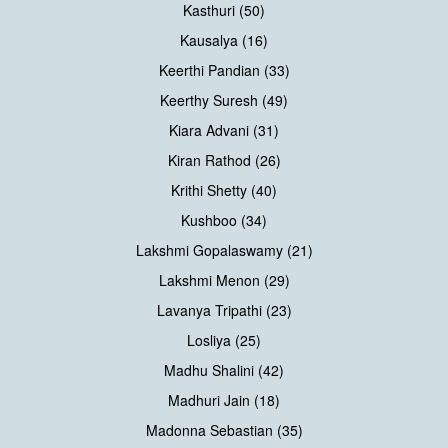
Kasthuri (50)
Kausalya (16)
Keerthi Pandian (33)
Keerthy Suresh (49)
Kiara Advani (31)
Kiran Rathod (26)
Krithi Shetty (40)
Kushboo (34)
Lakshmi Gopalaswamy (21)
Lakshmi Menon (29)
Lavanya Tripathi (23)
Losliya (25)
Madhu Shalini (42)
Madhuri Jain (18)
Madonna Sebastian (35)