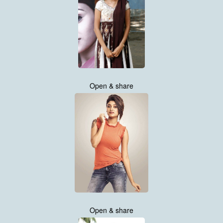
Open & share
Open & share