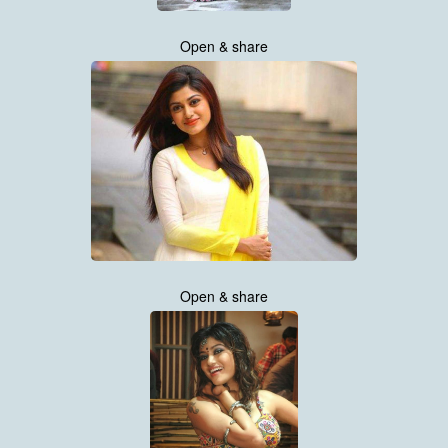
Open & share
Open & share