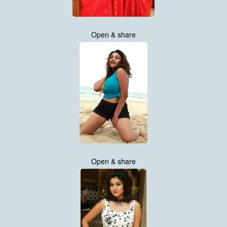
Open & share
Open & share