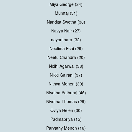
Miya George (24)
Mumtaj (31)
Nandita Swetha (38)
Navya Nair (27)
nayanthara (32)
Neelima Esai (29)
Neetu Chandra (20)
Nidhi Agarwal (38)
Nikki Galrani (37)
Nithya Menen (30)
Nivetha Pethuraj (46)
Nivetha Thomas (29)
Oviya Helen (30)
Padmapriya (15)
Parvathy Menon (16)