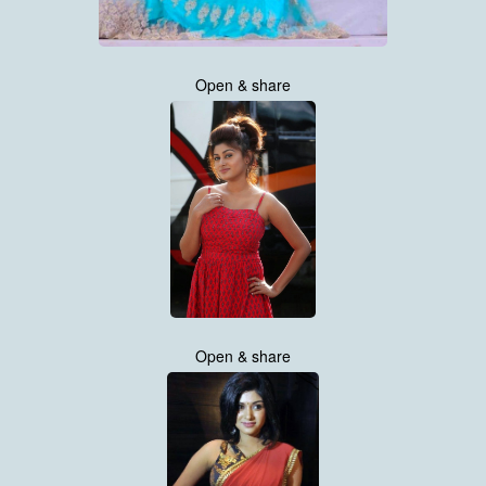
Open & share
Open & share