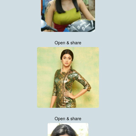
Open & share
Open & share