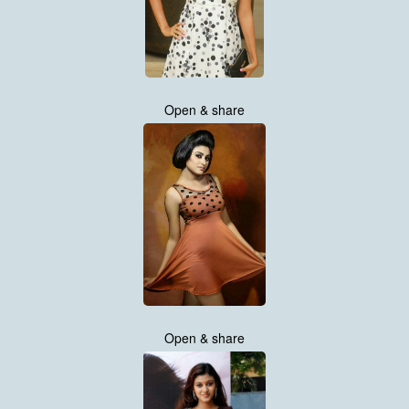
Open & share
Open & share