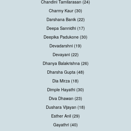
Chandini Tamilarasan (24)
Charmy Kaur (30)
Darshana Banik (22)
Deepa Sannidhi (17)
Deepika Padukone (30)
Devadarshni (19)
Devayani (22)
Dhanya Balakrishna (26)
Dharsha Gupta (48)
Dia Mirza (18)
Dimple Hayathi (30)
Diva Dhawan (23)
Dushara Vijayan (18)
Esther Anil (29)
Gayathri (40)