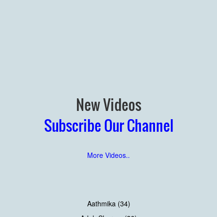
New Videos
Subscribe Our Channel
More Videos..
Aathmika (34)