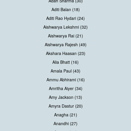
Adah Sharma (30)
Aditi Balan (18)
Aditi Rao Hydari (24)
Aishwarya Lekshmi (32)
Aishwarya Rai (21)
Aishwarya Rajesh (49)
Akshara Haasan (23)
Alia Bhatt (16)
Amala Paul (43)
Ammu Abhirami (16)
Amritha Aiyer (34)
Amy Jackson (13)
Amyra Dastur (20)
Anagha (21)
Anandhi (27)