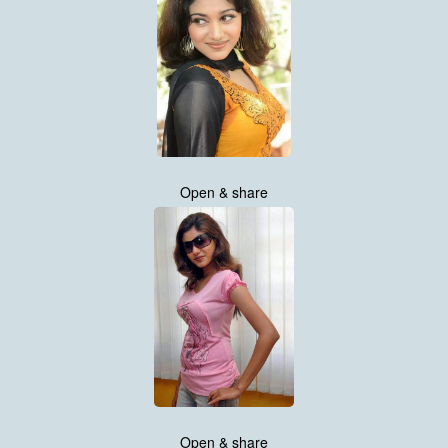
Open & share
Open & share