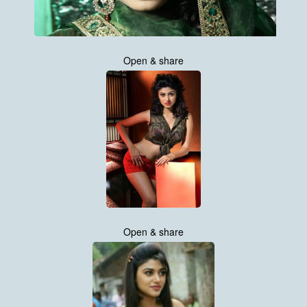
Open & share
Open & share