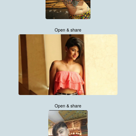
Open & share
Open & share