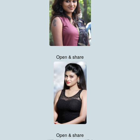
Open & share
Open & share