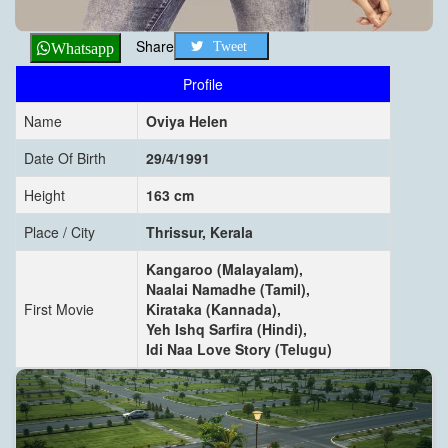
Share
Tweet
Whatsapp
Profile
Name
Oviya Helen
Date Of Birth
29/4/1991
Height
163 cm
Place / City
Thrissur, Kerala
Kangaroo (Malayalam),
Naalai Namadhe (Tamil),
First Movie
Kirataka (Kannada),
Yeh Ishq Sarfira (Hindi),
Idi Naa Love Story (Telugu)