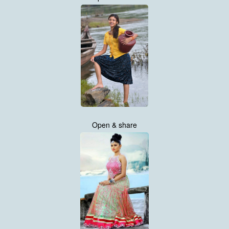
Open & share