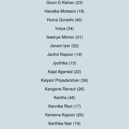
Gouri G Kishan (23)
Hansika Motwani (18)
Huma Qureshi (40)
Ineya (34)
Iswarya Menon (31)
Janani Iyer (52)
Janhvi Kapoor (19)
Jyothika (15)
Kajal Agarwal (22)
Kalyani Priyadarshan (36)
Kangana Ranaut (26)
Kaniha (48)
Kannika Ravi (17)
Kareena Kapoor (20)
Karthika Nair (19)