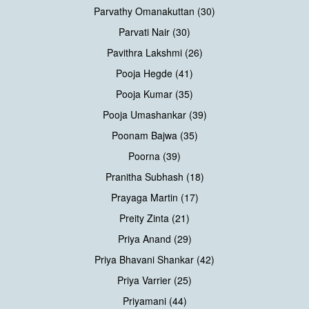
Parvathy Omanakuttan (30)
Parvati Nair (30)
Pavithra Lakshmi (26)
Pooja Hegde (41)
Pooja Kumar (35)
Pooja Umashankar (39)
Poonam Bajwa (35)
Poorna (39)
Pranitha Subhash (18)
Prayaga Martin (17)
Preity Zinta (21)
Priya Anand (29)
Priya Bhavani Shankar (42)
Priya Varrier (25)
Priyamani (44)