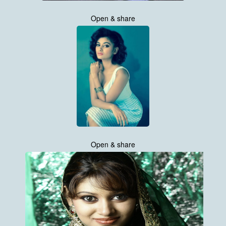
Open & share
Open & share