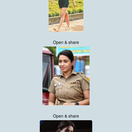
Open & share
Open & share