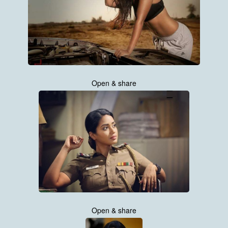
Open & share
Open & share