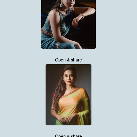
Open & share
Open & share