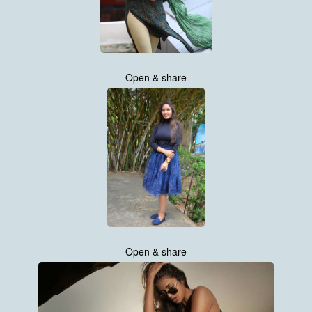
Open & share
Open & share