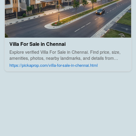
Villa For Sale in Chennai
Explore verified Villa For Sale in Chennai. Find price, size,
amenities, photos, nearby landmarks, and details from
trusted builders, agents, and owners on Pick A Prop;
https://pickaprop.com/villa-for-sale-in-chennai.html