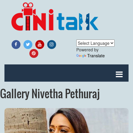
Powered by
Translate
Gallery Nivetha Pethuraj