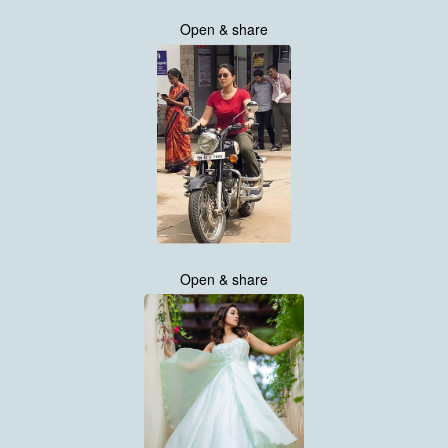
Open & share
Open & share