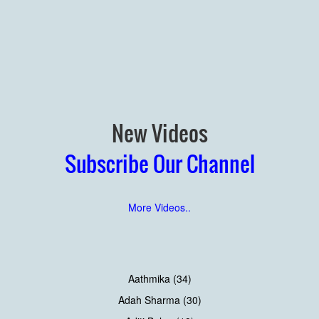
New Videos
Subscribe Our Channel
More Videos..
Aathmika (34)
Adah Sharma (30)