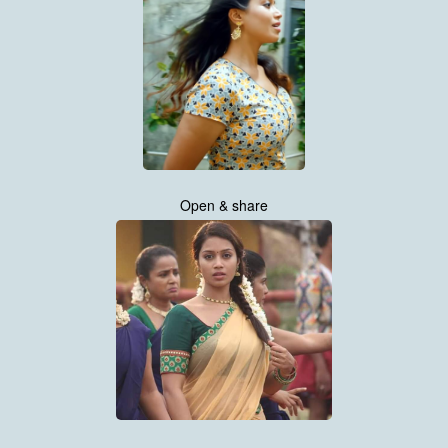
Open & share