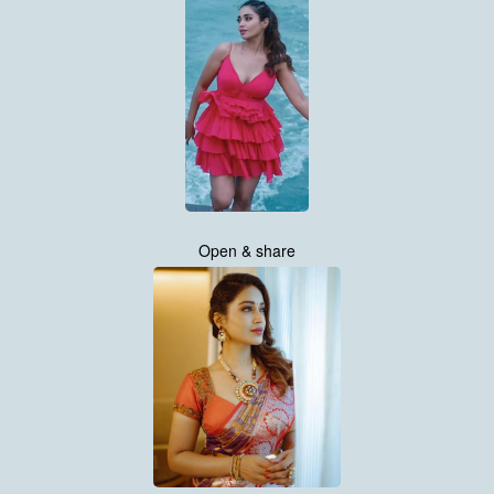
Open & share