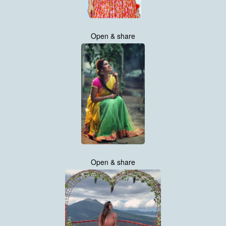
Open & share
Open & share