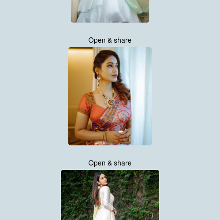
Open & share
Open & share