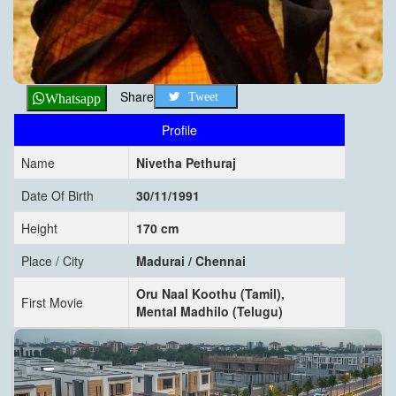
Share
Tweet
Whatsapp
Profile
Name
Nivetha Pethuraj
Date Of Birth
30/11/1991
Height
170 cm
Place / City
Madurai / Chennai
Oru Naal Koothu (Tamil),
First Movie
Mental Madhilo (Telugu)