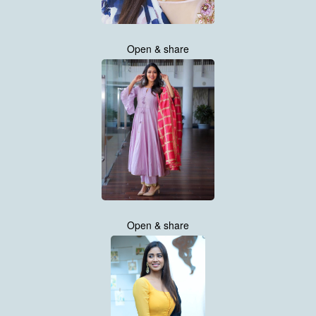
Open & share
Open & share