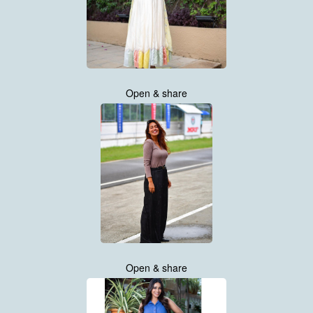
Open & share
Open & share