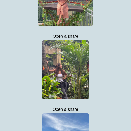
Open & share
Open & share