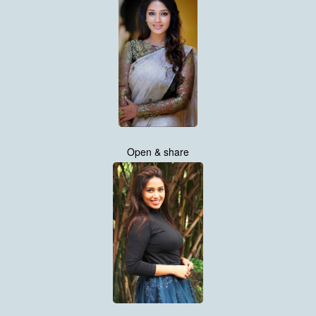
Open & share