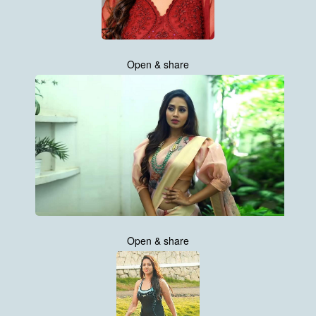
Open & share
Open & share