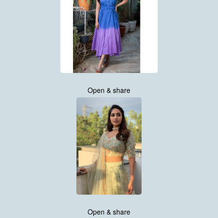
Open & share
Open & share