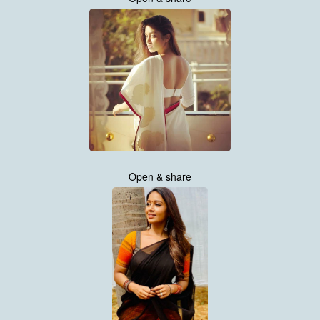
Open & share