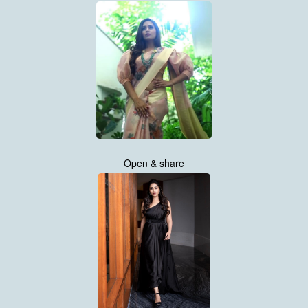
Open & share