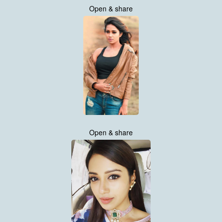
Open & share
Open & share