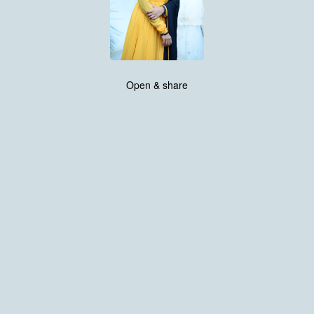
Open & share