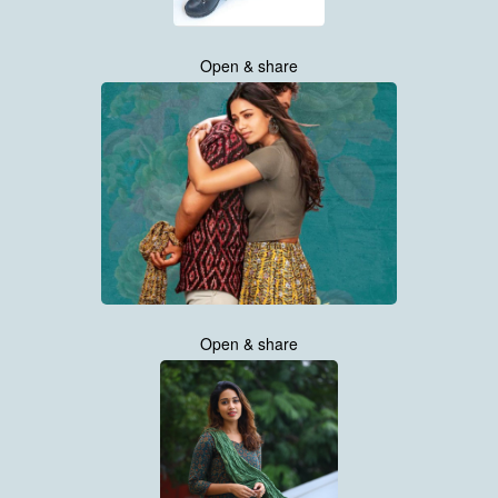
Open & share
Open & share