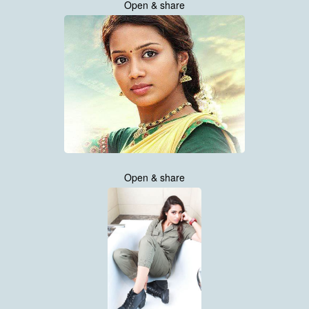
Open & share
Open & share