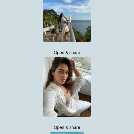
Open & share
Open & share