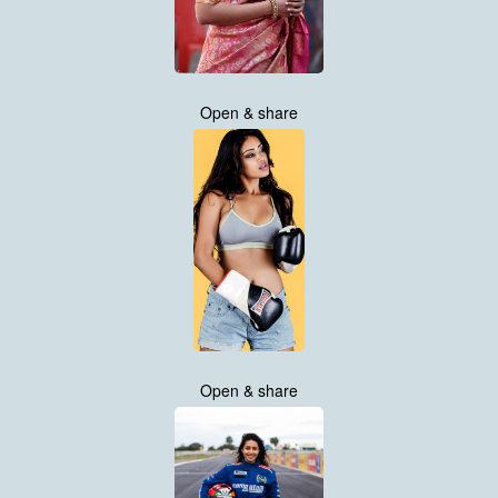
Open & share
Open & share