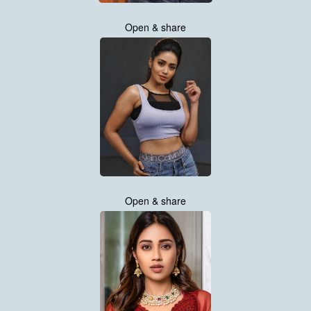
Open & share
Open & share