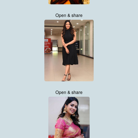
Open & share
Open & share