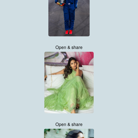
Open & share
Open & share