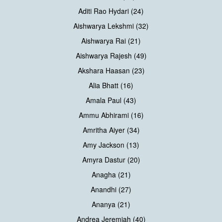
Aditi Rao Hydari (24)
Aishwarya Lekshmi (32)
Aishwarya Rai (21)
Aishwarya Rajesh (49)
Akshara Haasan (23)
Alia Bhatt (16)
Amala Paul (43)
Ammu Abhirami (16)
Amritha Aiyer (34)
Amy Jackson (13)
Amyra Dastur (20)
Anagha (21)
Anandhi (27)
Ananya (21)
Andrea Jeremiah (40)