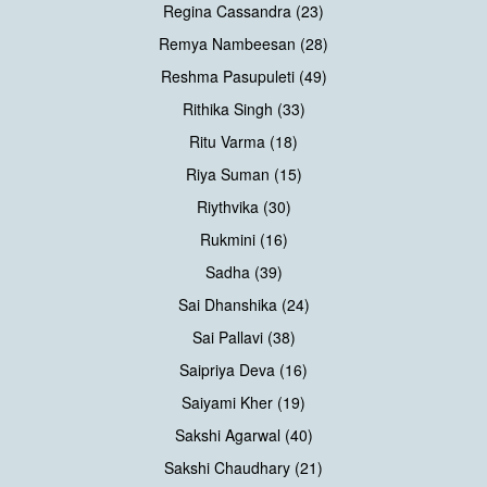
Regina Cassandra (23)
Remya Nambeesan (28)
Reshma Pasupuleti (49)
Rithika Singh (33)
Ritu Varma (18)
Riya Suman (15)
Riythvika (30)
Rukmini (16)
Sadha (39)
Sai Dhanshika (24)
Sai Pallavi (38)
Saipriya Deva (16)
Saiyami Kher (19)
Sakshi Agarwal (40)
Sakshi Chaudhary (21)