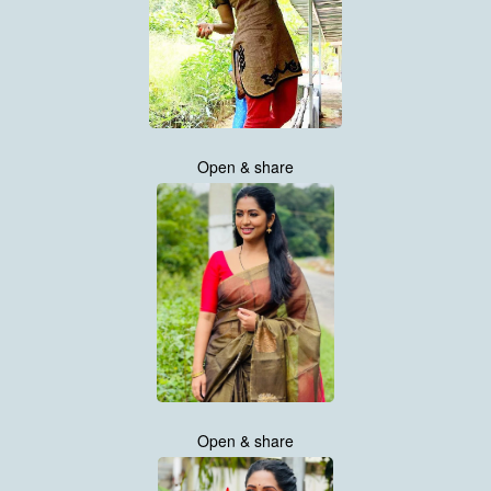
Open & share
Open & share