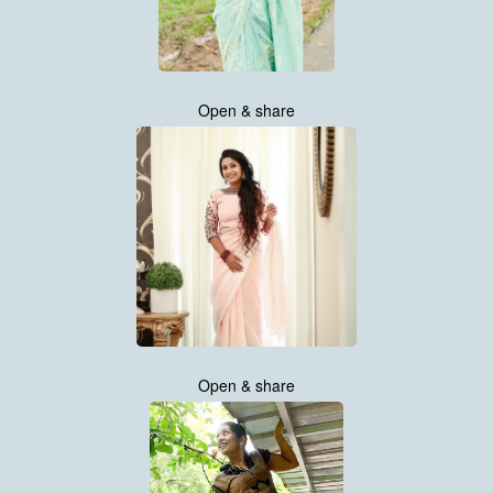
Open & share
Open & share