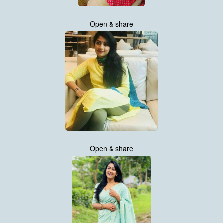
Open & share
Open & share