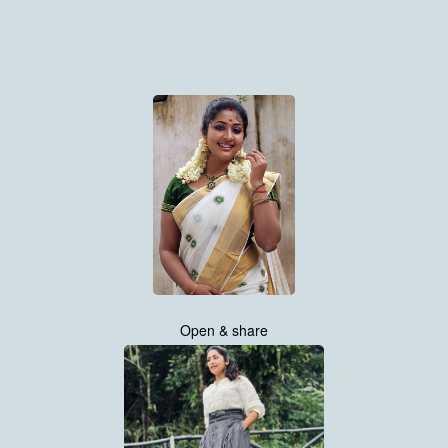
Open & share