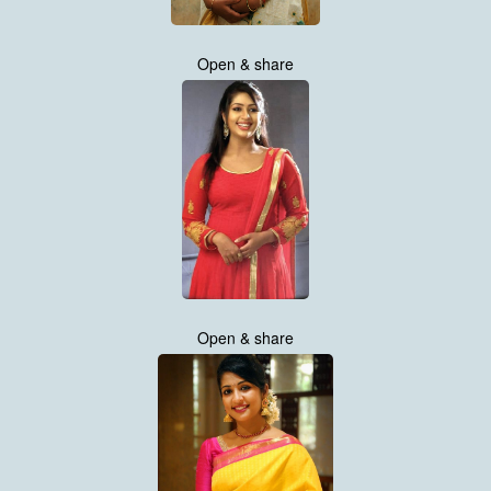
Open & share
Open & share