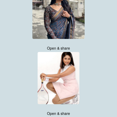
Open & share
Open & share