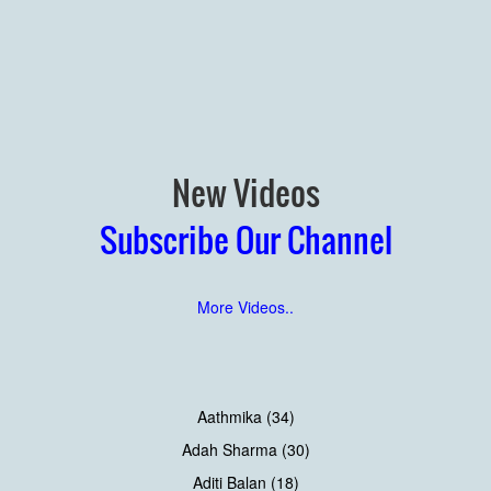
New Videos
Subscribe Our Channel
More Videos..
Aathmika (34)
Adah Sharma (30)
Aditi Balan (18)