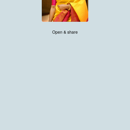
Open & share