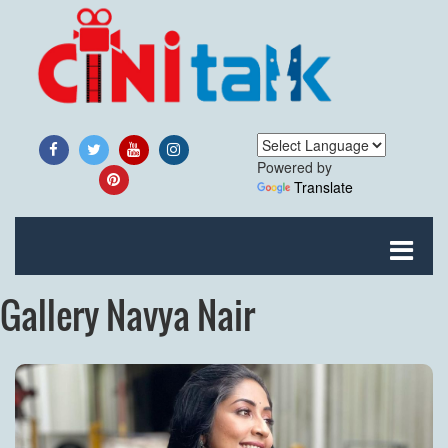
Powered by
Translate
Gallery Navya Nair