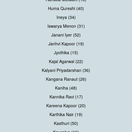
Huma Qureshi (40)
Ineya (34)
Iswarya Menon (31)
Janani Iyer (52)
Janhvi Kapoor (19)
Jyothika (15)
Kajal Agarwal (22)
Kalyani Priyadarshan (36)
Kangana Ranaut (26)
Kaniha (48)
Kannika Ravi (17)
Kareena Kapoor (20)
Karthika Nair (19)
Kasthuri (50)
Kausalya (16)