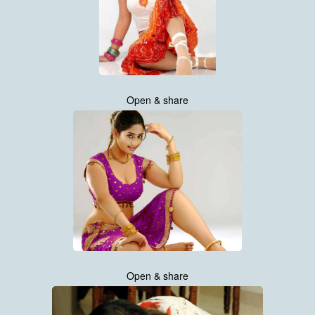
Open & share
Open & share