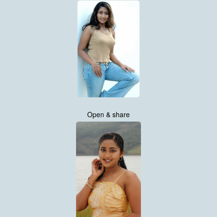
Open & share