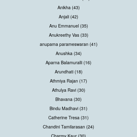
Anikha (43)
Anjali (42)
Anu Emmanuel (35)
Anukreethy Vas (33)
anupama parameswaran (41)
Anushka (34)
Aparna Balamuralli (16)
Arundhati (18)
Athmiya Rajan (17)
Athulya Ravi (30)
Bhavana (30)
Bindu Madhavi (31)
Catherine Tresa (31)
Chandini Tamilarasan (24)
Charmy Kaur (30)