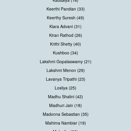
Keerthi Pandian (33)
Keerthy Suresh (49)
Kiara Advani (31)
Kiran Rathod (26)
Krithi Shetty (40)
Kushboo (34)
Lakshmi Gopalaswamy (21)
Lakshmi Menon (29)
Lavanya Tripathi (23)
Losliya (25)
Madhu Shalini (42)
Madhuri Jain (18)
Madonna Sebastian (35)
Mahima Nambiar (19)