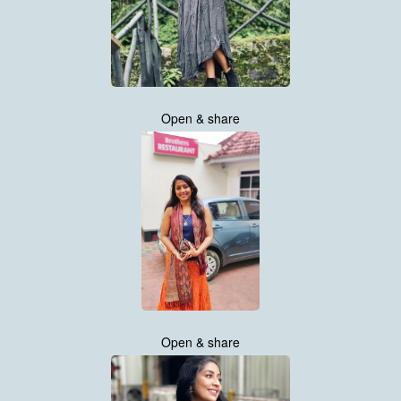
Open & share
Open & share