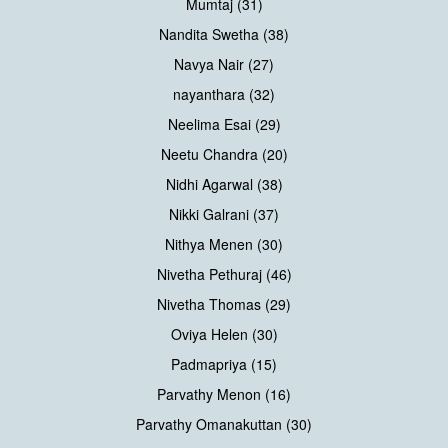
Mumtaj (31)
Nandita Swetha (38)
Navya Nair (27)
nayanthara (32)
Neelima Esai (29)
Neetu Chandra (20)
Nidhi Agarwal (38)
Nikki Galrani (37)
Nithya Menen (30)
Nivetha Pethuraj (46)
Nivetha Thomas (29)
Oviya Helen (30)
Padmapriya (15)
Parvathy Menon (16)
Parvathy Omanakuttan (30)