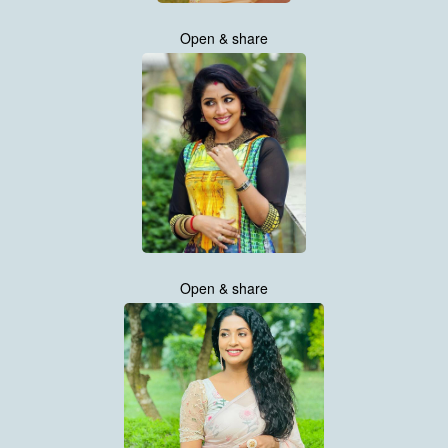
Open & share
Open & share