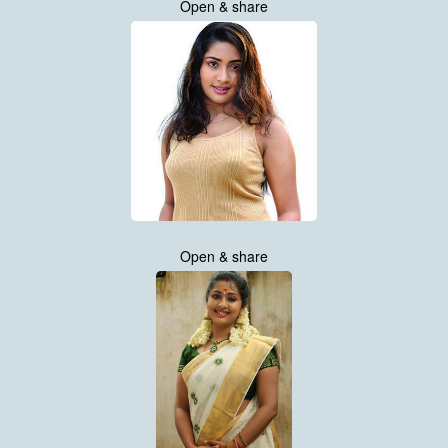
Open & share
Open & share