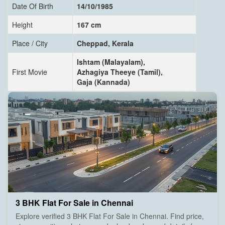
Date Of Birth
14/10/1985
Height
167 cm
Place / City
Cheppad, Kerala
Ishtam (Malayalam),
First Movie
Azhagiya Theeye (Tamil),
Gaja (Kannada)
3 BHK Flat For Sale in Chennai
Explore verified 3 BHK Flat For Sale in Chennai. Find price,