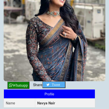
Share
Tweet
Whatsapp
Profile
Name
Navya Nair