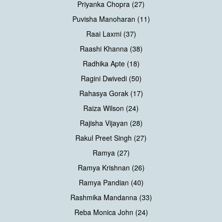
Priyanka Chopra (27)
Puvisha Manoharan (11)
Raai Laxmi (37)
Raashi Khanna (38)
Radhika Apte (18)
Ragini Dwivedi (50)
Rahasya Gorak (17)
Raiza Wilson (24)
Rajisha Vijayan (28)
Rakul Preet Singh (27)
Ramya (27)
Ramya Krishnan (26)
Ramya Pandian (40)
Rashmika Mandanna (33)
Reba Monica John (24)