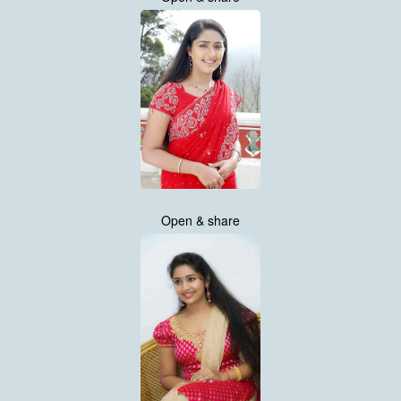
Open & share