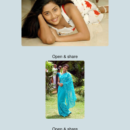
Open & share
Open & share