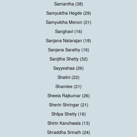
Samantha (38)
Samyuktha Hegde (29)
Samyuktha Menon (21)
Sanghavi (16)
Sanjana Natarajan (18)
Sanjana Sarathy (16)
Sanjitha Shetty (32)
Sayyeshaa (26)
Shalini (22)
Shamlee (21)
Sheela Rajkumar (26)
Sherin Shringar (21)
Shilpa Shetty (16)
Shirin Kanchwala (13)
Shraddha Srinath (24)