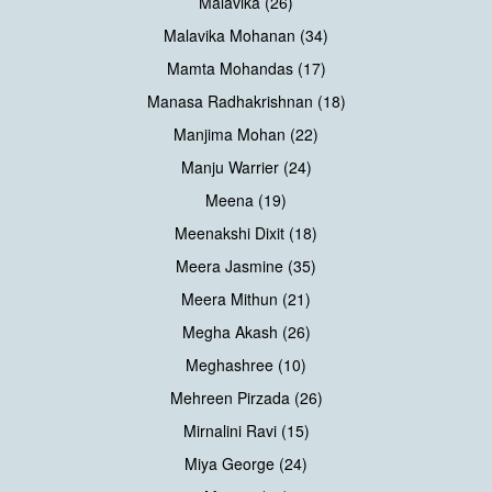
Malavika (26)
Malavika Mohanan (34)
Mamta Mohandas (17)
Manasa Radhakrishnan (18)
Manjima Mohan (22)
Manju Warrier (24)
Meena (19)
Meenakshi Dixit (18)
Meera Jasmine (35)
Meera Mithun (21)
Megha Akash (26)
Meghashree (10)
Mehreen Pirzada (26)
Mirnalini Ravi (15)
Miya George (24)