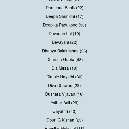
Darshana Banik (22)
Deepa Sannidhi (17)
Deepika Padukone (30)
Devadarshni (19)
Devayani (22)
Dhanya Balakrishna (26)
Dharsha Gupta (48)
Dia Mirza (18)
Dimple Hayathi (30)
Diva Dhawan (23)
Dushara Vijayan (18)
Esther Anil (29)
Gayathri (40)
Gouri G Kishan (23)
Hansika Motwani (18)