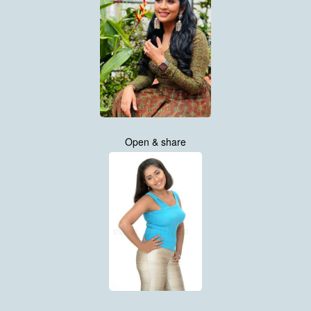
Open & share