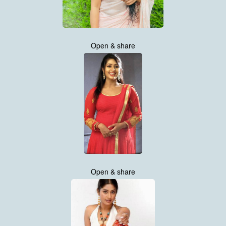
Open & share
Open & share