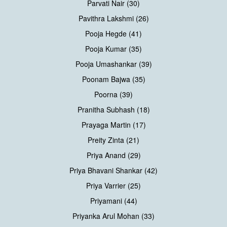
Parvati Nair (30)
Pavithra Lakshmi (26)
Pooja Hegde (41)
Pooja Kumar (35)
Pooja Umashankar (39)
Poonam Bajwa (35)
Poorna (39)
Pranitha Subhash (18)
Prayaga Martin (17)
Preity Zinta (21)
Priya Anand (29)
Priya Bhavani Shankar (42)
Priya Varrier (25)
Priyamani (44)
Priyanka Arul Mohan (33)