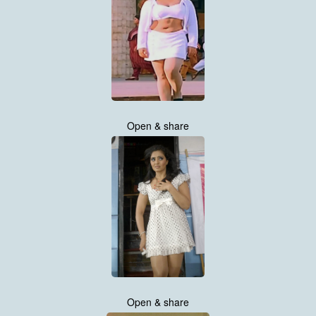
Open & share
Open & share