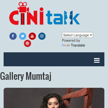
Powered by
Translate
Gallery Mumtaj