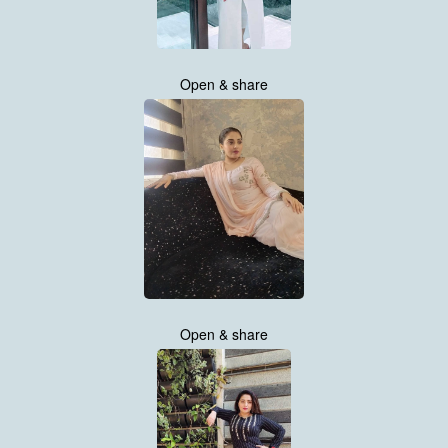
Open & share
Open & share