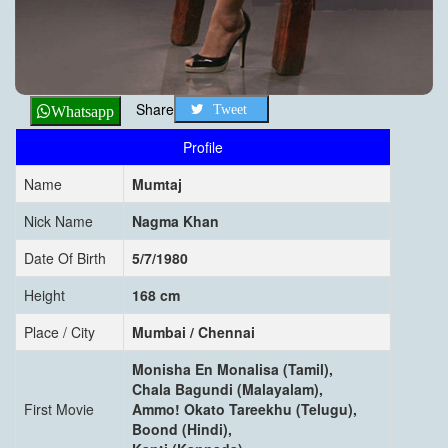
Share
Tweet
Whatsapp
Profile
Name
Mumtaj
Nick Name
Nagma Khan
Date Of Birth
5/7/1980
Height
168 cm
Place / City
Mumbai / Chennai
Monisha En Monalisa (Tamil),
Chala Bagundi (Malayalam),
First Movie
Ammo! Okato Tareekhu (Telugu),
Boond (Hindi),