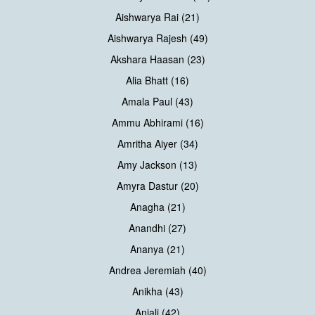
Aishwarya Rai (21)
Aishwarya Rajesh (49)
Akshara Haasan (23)
Alia Bhatt (16)
Amala Paul (43)
Ammu Abhirami (16)
Amritha Aiyer (34)
Amy Jackson (13)
Amyra Dastur (20)
Anagha (21)
Anandhi (27)
Ananya (21)
Andrea Jeremiah (40)
Anikha (43)
Anjali (42)