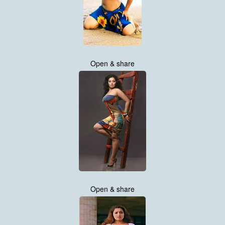
Open & share
Open & share