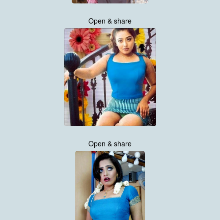
Open & share
Open & share