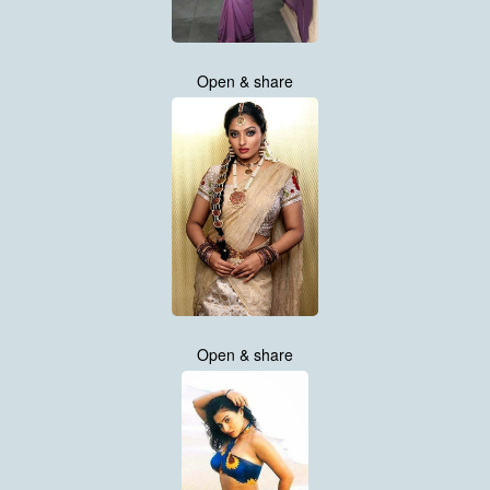
Open & share
Open & share