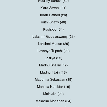
Keerthy Suresh (49)
Kiara Advani (31)
Kiran Rathod (26)
Krithi Shetty (40)
Kushboo (34)
Lakshmi Gopalaswamy (21)
Lakshmi Menon (29)
Lavanya Tripathi (23)
Losliya (25)
Madhu Shalini (42)
Madhuri Jain (18)
Madonna Sebastian (35)
Mahima Nambiar (19)
Malavika (26)
Malavika Mohanan (34)