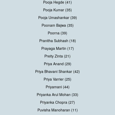
Pooja Hegde (41)
Pooja Kumar (35)
Pooja Umashankar (39)
Poonam Bajwa (35)
Poorna (39)
Pranitha Subhash (18)
Prayaga Martin (17)
Preity Zinta (21)
Priya Anand (29)
Priya Bhavani Shankar (42)
Priya Varrier (25)
Priyamani (44)
Priyanka Arul Mohan (33)
Priyanka Chopra (27)
Puvisha Manoharan (11)