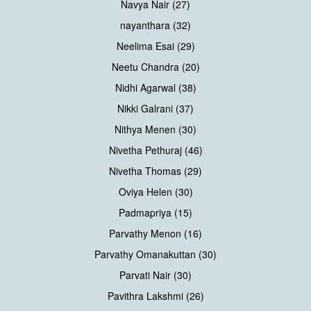
Navya Nair (27)
nayanthara (32)
Neelima Esai (29)
Neetu Chandra (20)
Nidhi Agarwal (38)
Nikki Galrani (37)
Nithya Menen (30)
Nivetha Pethuraj (46)
Nivetha Thomas (29)
Oviya Helen (30)
Padmapriya (15)
Parvathy Menon (16)
Parvathy Omanakuttan (30)
Parvati Nair (30)
Pavithra Lakshmi (26)