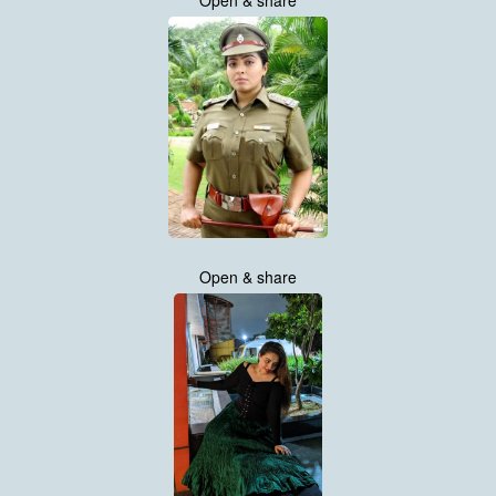
Open & share