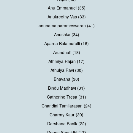
Anu Emmanuel (35)
Anukreethy Vas (33)
anupama parameswaran (41)
Anushka (34)
Aparna Balamuralli (16)
Arundhati (18)
Athmiya Rajan (17)
Athulya Ravi (30)
Bhavana (30)
Bindu Madhavi (31)
Catherine Tresa (31)
Chandini Tamilarasan (24)
Charmy Kaur (30)
Darshana Banik (22)
Deepa Sannidhi (17)