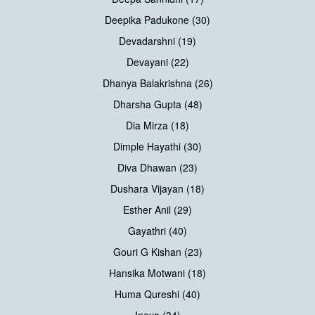
Deepika Padukone (30)
Devadarshni (19)
Devayani (22)
Dhanya Balakrishna (26)
Dharsha Gupta (48)
Dia Mirza (18)
Dimple Hayathi (30)
Diva Dhawan (23)
Dushara Vijayan (18)
Esther Anil (29)
Gayathri (40)
Gouri G Kishan (23)
Hansika Motwani (18)
Huma Qureshi (40)
Ineya (34)