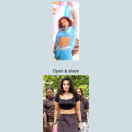
Open & share