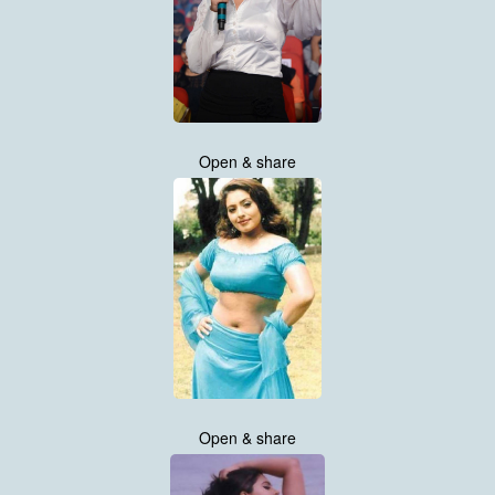
Open & share
Open & share