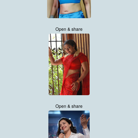
Open & share
Open & share