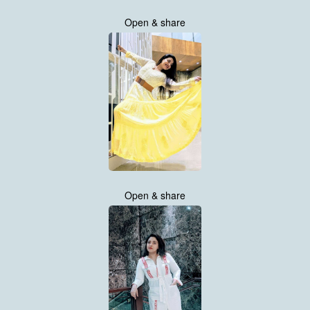
Open & share
Open & share