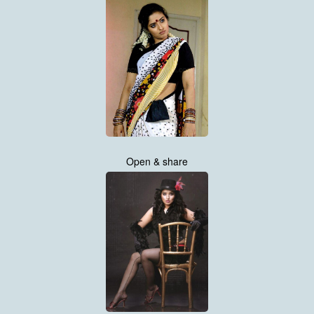
Open & share