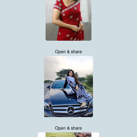
Open & share
Open & share