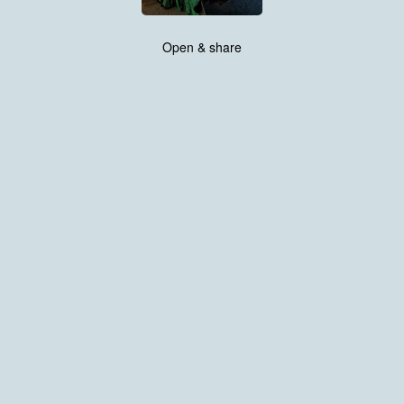
Open & share