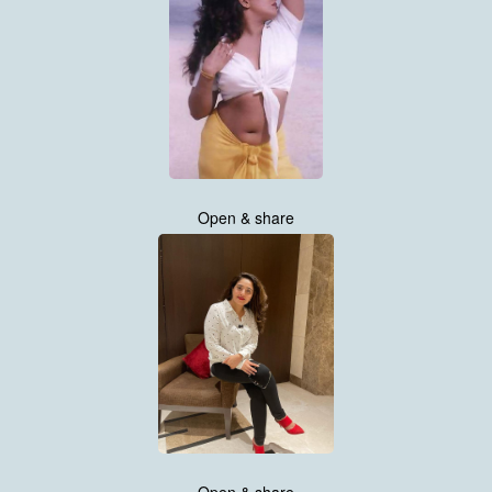
Open & share
Open & share