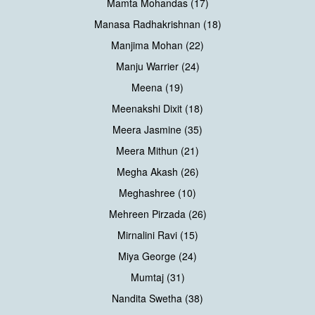
Mamta Mohandas (17)
Manasa Radhakrishnan (18)
Manjima Mohan (22)
Manju Warrier (24)
Meena (19)
Meenakshi Dixit (18)
Meera Jasmine (35)
Meera Mithun (21)
Megha Akash (26)
Meghashree (10)
Mehreen Pirzada (26)
Mirnalini Ravi (15)
Miya George (24)
Mumtaj (31)
Nandita Swetha (38)