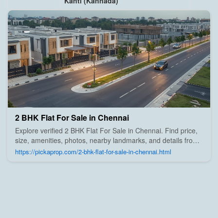
Kanti (Kannada)
2 BHK Flat For Sale in Chennai
Explore verified 2 BHK Flat For Sale in Chennai. Find price,
size, amenities, photos, nearby landmarks, and details from
trusted builders, agents, and owners on Pick A Prop;
https://pickaprop.com/2-bhk-flat-for-sale-in-chennai.html