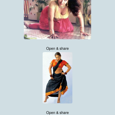
Open & share
Open & share