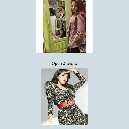
Open & share