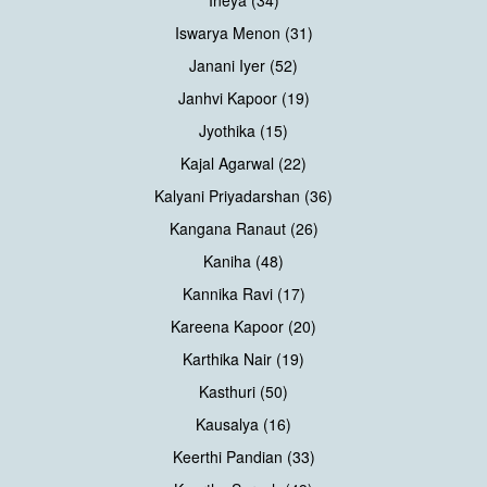
Iswarya Menon (31)
Janani Iyer (52)
Janhvi Kapoor (19)
Jyothika (15)
Kajal Agarwal (22)
Kalyani Priyadarshan (36)
Kangana Ranaut (26)
Kaniha (48)
Kannika Ravi (17)
Kareena Kapoor (20)
Karthika Nair (19)
Kasthuri (50)
Kausalya (16)
Keerthi Pandian (33)