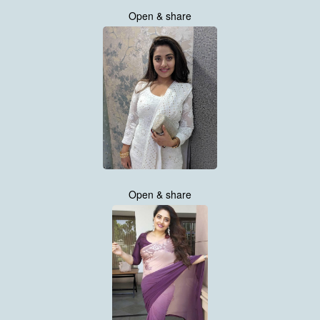
Open & share
Open & share