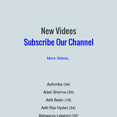
New Videos
Subscribe Our Channel
More Videos..
Aathmika (34)
Adah Sharma (30)
Aditi Balan (18)
Aditi Rao Hydari (24)
Aishwarya Lekshmi (32)