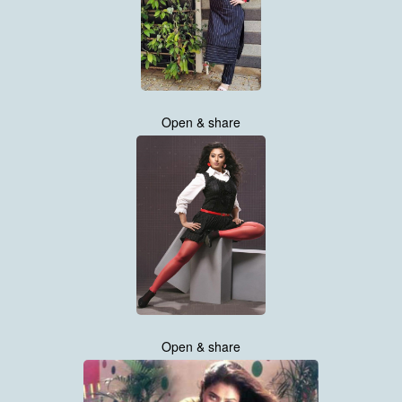
Open & share
Open & share