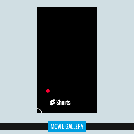
MOVIE GALLERY