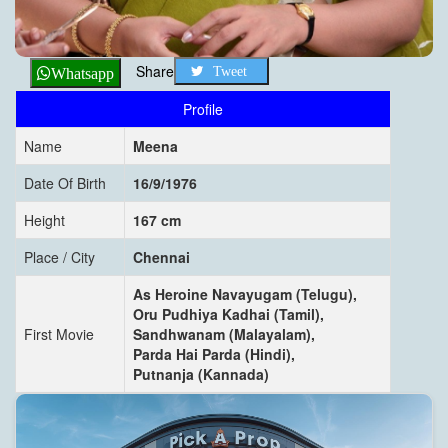
Share
Tweet
Whatsapp
Profile
Name
Meena
Date Of Birth
16/9/1976
Height
167 cm
Place / City
Chennai
As Heroine Navayugam (Telugu),
Oru Pudhiya Kadhai (Tamil),
First Movie
Sandhwanam (Malayalam),
Parda Hai Parda (Hindi),
Putnanja (Kannada)