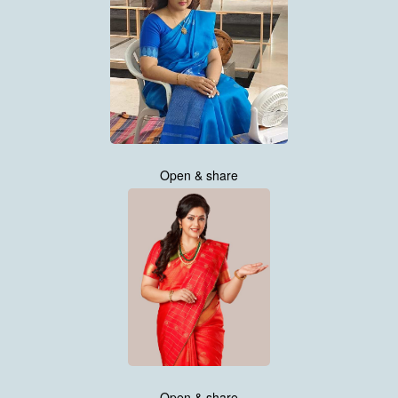
Open & share
Open & share