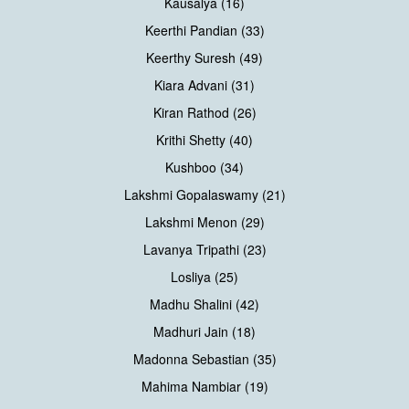
Kausalya (16)
Keerthi Pandian (33)
Keerthy Suresh (49)
Kiara Advani (31)
Kiran Rathod (26)
Krithi Shetty (40)
Kushboo (34)
Lakshmi Gopalaswamy (21)
Lakshmi Menon (29)
Lavanya Tripathi (23)
Losliya (25)
Madhu Shalini (42)
Madhuri Jain (18)
Madonna Sebastian (35)
Mahima Nambiar (19)