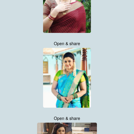
Open & share
Open & share