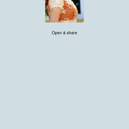
Open & share