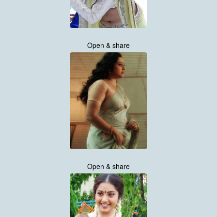
Open & share
Open & share