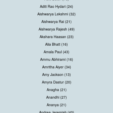
Aditi Rao Hydari (24)
Aishwarya Lekshmi (32)
Aishwarya Rai (21)
Aishwarya Rajesh (49)
Akshara Haasan (23)
Alia Bhatt (16)
Amala Paul (43)
Ammu Abhirami (16)
Amritha Aiyer (34)
Amy Jackson (13)
Amyra Dastur (20)
Anagha (21)
Anandhi (27)
Ananya (21)
Andrea Jeremiah (40)