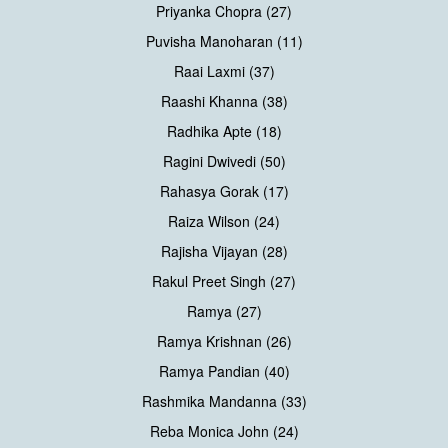
Priyanka Chopra (27)
Puvisha Manoharan (11)
Raai Laxmi (37)
Raashi Khanna (38)
Radhika Apte (18)
Ragini Dwivedi (50)
Rahasya Gorak (17)
Raiza Wilson (24)
Rajisha Vijayan (28)
Rakul Preet Singh (27)
Ramya (27)
Ramya Krishnan (26)
Ramya Pandian (40)
Rashmika Mandanna (33)
Reba Monica John (24)