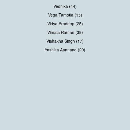
Vedhika (44)
Vega Tamotia (15)
Vidya Pradeep (25)
Vimala Raman (39)
Vishakha Singh (17)
Yashika Aannand (20)