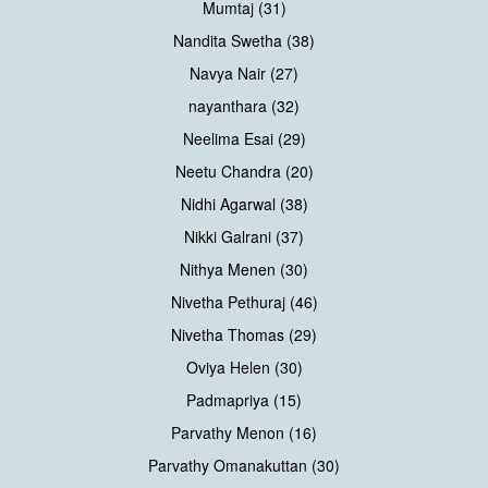
Mumtaj (31)
Nandita Swetha (38)
Navya Nair (27)
nayanthara (32)
Neelima Esai (29)
Neetu Chandra (20)
Nidhi Agarwal (38)
Nikki Galrani (37)
Nithya Menen (30)
Nivetha Pethuraj (46)
Nivetha Thomas (29)
Oviya Helen (30)
Padmapriya (15)
Parvathy Menon (16)
Parvathy Omanakuttan (30)