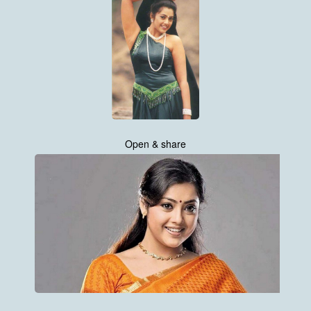
Open & share