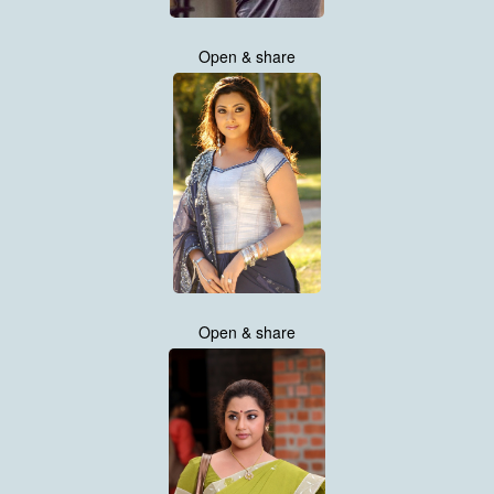
Open & share
Open & share