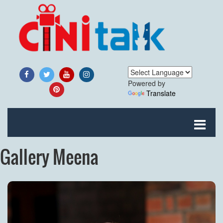
Powered by
Translate
Gallery Meena