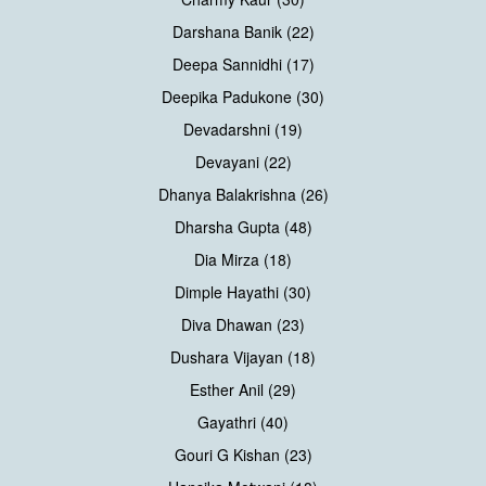
Darshana Banik (22)
Deepa Sannidhi (17)
Deepika Padukone (30)
Devadarshni (19)
Devayani (22)
Dhanya Balakrishna (26)
Dharsha Gupta (48)
Dia Mirza (18)
Dimple Hayathi (30)
Diva Dhawan (23)
Dushara Vijayan (18)
Esther Anil (29)
Gayathri (40)
Gouri G Kishan (23)