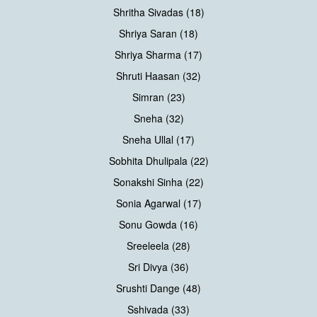
Shritha Sivadas (18)
Shriya Saran (18)
Shriya Sharma (17)
Shruti Haasan (32)
Simran (23)
Sneha (32)
Sneha Ullal (17)
Sobhita Dhulipala (22)
Sonakshi Sinha (22)
Sonia Agarwal (17)
Sonu Gowda (16)
Sreeleela (28)
Sri Divya (36)
Srushti Dange (48)
Sshivada (33)