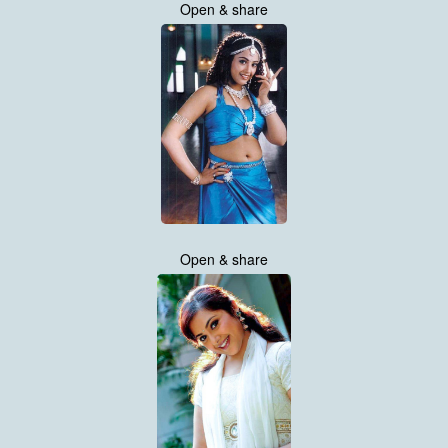
Open & share
Open & share