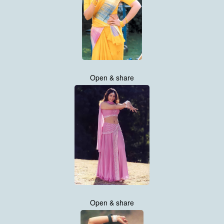
Open & share
Open & share