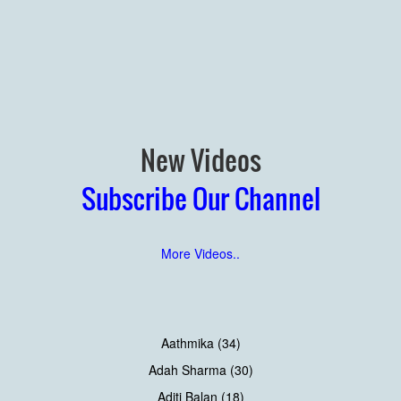
New Videos
Subscribe Our Channel
More Videos..
Aathmika (34)
Adah Sharma (30)
Aditi Balan (18)