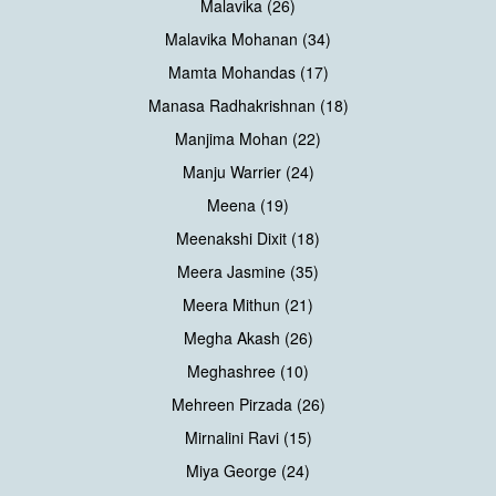
Malavika (26)
Malavika Mohanan (34)
Mamta Mohandas (17)
Manasa Radhakrishnan (18)
Manjima Mohan (22)
Manju Warrier (24)
Meena (19)
Meenakshi Dixit (18)
Meera Jasmine (35)
Meera Mithun (21)
Megha Akash (26)
Meghashree (10)
Mehreen Pirzada (26)
Mirnalini Ravi (15)
Miya George (24)