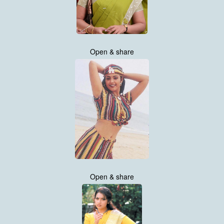
Open & share
Open & share