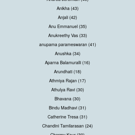
Anikha (43)
Anjali (42)
Anu Emmanuel (35)
Anukreethy Vas (33)
anupama parameswaran (41)
Anushka (34)
Aparna Balamuralli (16)
Arundhati (18)
Athmiya Rajan (17)
Athulya Ravi (30)
Bhavana (30)
Bindu Madhavi (31)
Catherine Tresa (31)
Chandini Tamilarasan (24)
Charmy Kaur (30)