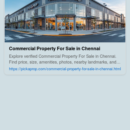
Commercial Property For Sale in Chennai
Explore verified Commercial Property For Sale in Chennai.
Find price, size, amenities, photos, nearby landmarks, and
details from trusted builders, agents, and owners on Pick A
https://pickaprop.com/commercial-property-for-sale-in-chennai.html
Prop;