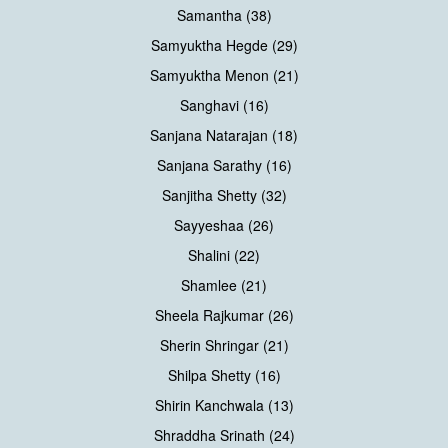
Samantha (38)
Samyuktha Hegde (29)
Samyuktha Menon (21)
Sanghavi (16)
Sanjana Natarajan (18)
Sanjana Sarathy (16)
Sanjitha Shetty (32)
Sayyeshaa (26)
Shalini (22)
Shamlee (21)
Sheela Rajkumar (26)
Sherin Shringar (21)
Shilpa Shetty (16)
Shirin Kanchwala (13)
Shraddha Srinath (24)