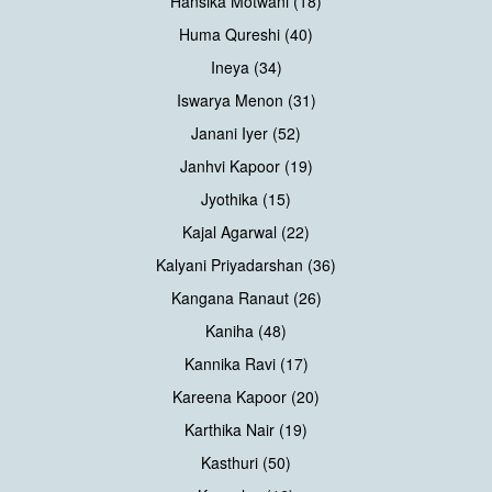
Hansika Motwani (18)
Huma Qureshi (40)
Ineya (34)
Iswarya Menon (31)
Janani Iyer (52)
Janhvi Kapoor (19)
Jyothika (15)
Kajal Agarwal (22)
Kalyani Priyadarshan (36)
Kangana Ranaut (26)
Kaniha (48)
Kannika Ravi (17)
Kareena Kapoor (20)
Karthika Nair (19)
Kasthuri (50)