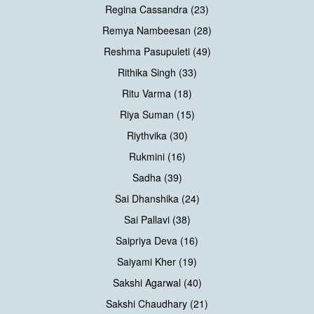
Regina Cassandra (23)
Remya Nambeesan (28)
Reshma Pasupuleti (49)
Rithika Singh (33)
Ritu Varma (18)
Riya Suman (15)
Riythvika (30)
Rukmini (16)
Sadha (39)
Sai Dhanshika (24)
Sai Pallavi (38)
Saipriya Deva (16)
Saiyami Kher (19)
Sakshi Agarwal (40)
Sakshi Chaudhary (21)