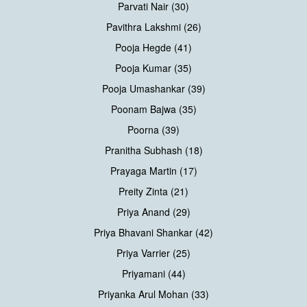
Parvati Nair (30)
Pavithra Lakshmi (26)
Pooja Hegde (41)
Pooja Kumar (35)
Pooja Umashankar (39)
Poonam Bajwa (35)
Poorna (39)
Pranitha Subhash (18)
Prayaga Martin (17)
Preity Zinta (21)
Priya Anand (29)
Priya Bhavani Shankar (42)
Priya Varrier (25)
Priyamani (44)
Priyanka Arul Mohan (33)