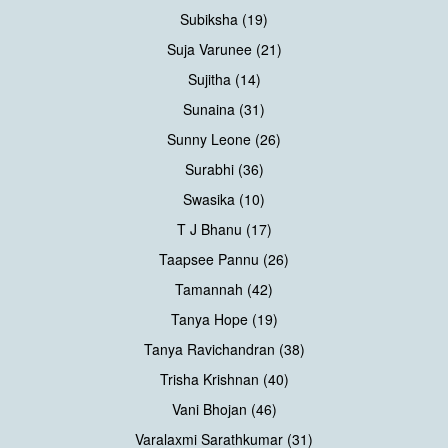
Subiksha (19)
Suja Varunee (21)
Sujitha (14)
Sunaina (31)
Sunny Leone (26)
Surabhi (36)
Swasika (10)
T J Bhanu (17)
Taapsee Pannu (26)
Tamannah (42)
Tanya Hope (19)
Tanya Ravichandran (38)
Trisha Krishnan (40)
Vani Bhojan (46)
Varalaxmi Sarathkumar (31)