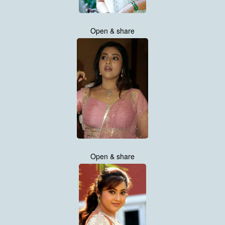
Open & share
Open & share