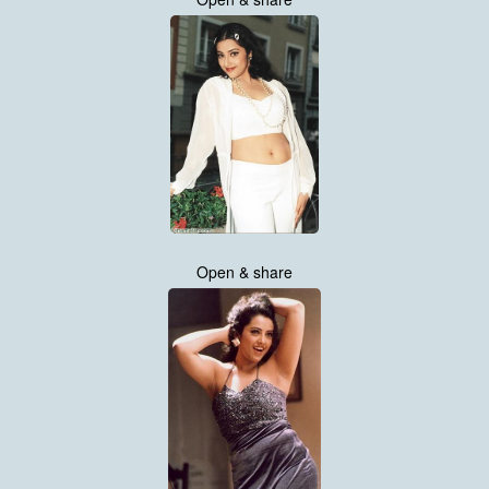
Open & share