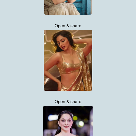
Open & share
Open & share