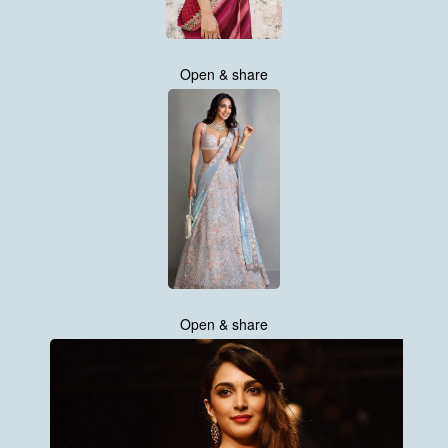
Open & share
Open & share