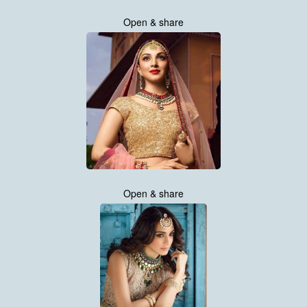
Open & share
Open & share