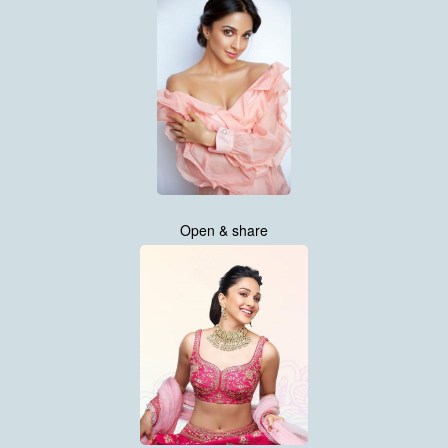
Open & share