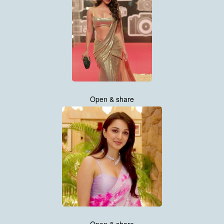
Open & share
Open & share