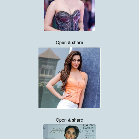
Open & share
Open & share