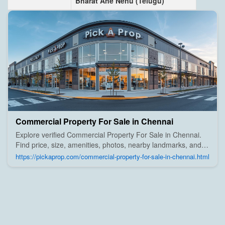
Bharat Ane Nenu (Telugu)
Commercial Property For Sale in Chennai
Explore verified Commercial Property For Sale in Chennai.
Find price, size, amenities, photos, nearby landmarks, and
details from trusted builders, agents, and owners on Pick A
https://pickaprop.com/commercial-property-for-sale-in-chennai.html
Prop;