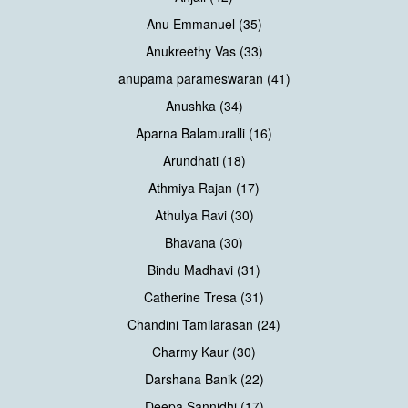
Anu Emmanuel (35)
Anukreethy Vas (33)
anupama parameswaran (41)
Anushka (34)
Aparna Balamuralli (16)
Arundhati (18)
Athmiya Rajan (17)
Athulya Ravi (30)
Bhavana (30)
Bindu Madhavi (31)
Catherine Tresa (31)
Chandini Tamilarasan (24)
Charmy Kaur (30)
Darshana Banik (22)
Deepa Sannidhi (17)