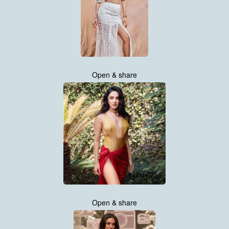
Open & share
Open & share