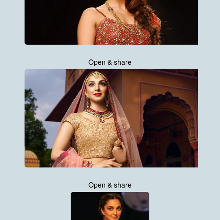
Open & share
Open & share