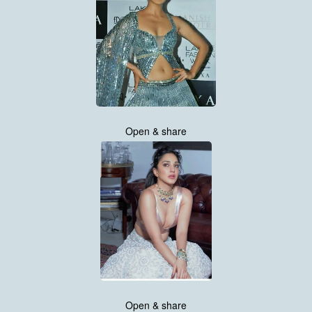
Open & share
Open & share