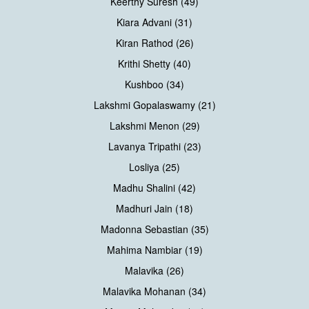
Keerthy Suresh (49)
Kiara Advani (31)
Kiran Rathod (26)
Krithi Shetty (40)
Kushboo (34)
Lakshmi Gopalaswamy (21)
Lakshmi Menon (29)
Lavanya Tripathi (23)
Losliya (25)
Madhu Shalini (42)
Madhuri Jain (18)
Madonna Sebastian (35)
Mahima Nambiar (19)
Malavika (26)
Malavika Mohanan (34)