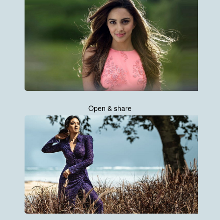
Open & share