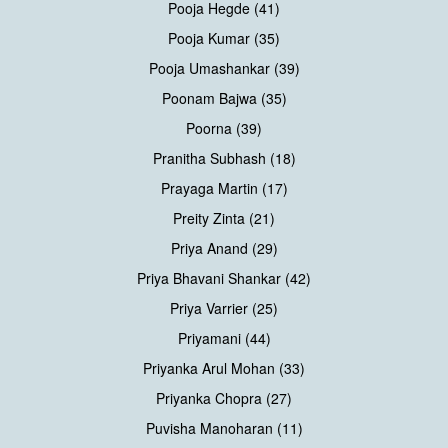
Pooja Hegde (41)
Pooja Kumar (35)
Pooja Umashankar (39)
Poonam Bajwa (35)
Poorna (39)
Pranitha Subhash (18)
Prayaga Martin (17)
Preity Zinta (21)
Priya Anand (29)
Priya Bhavani Shankar (42)
Priya Varrier (25)
Priyamani (44)
Priyanka Arul Mohan (33)
Priyanka Chopra (27)
Puvisha Manoharan (11)