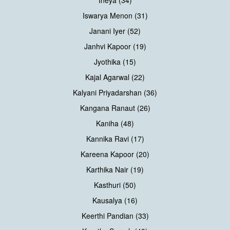
Iswarya Menon (31)
Janani Iyer (52)
Janhvi Kapoor (19)
Jyothika (15)
Kajal Agarwal (22)
Kalyani Priyadarshan (36)
Kangana Ranaut (26)
Kaniha (48)
Kannika Ravi (17)
Kareena Kapoor (20)
Karthika Nair (19)
Kasthuri (50)
Kausalya (16)
Keerthi Pandian (33)