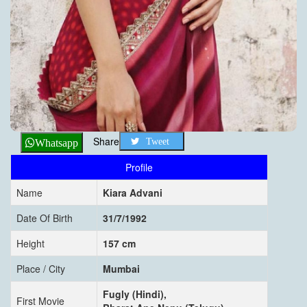
Share
Tweet
Whatsapp
Profile
Name
Kiara Advani
Date Of Birth
31/7/1992
Height
157 cm
Place / City
Mumbai
Fugly (Hindi),
First Movie