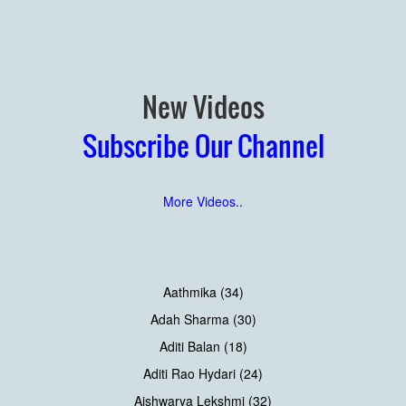
New Videos
Subscribe Our Channel
More Videos..
Aathmika (34)
Adah Sharma (30)
Aditi Balan (18)
Aditi Rao Hydari (24)
Aishwarya Lekshmi (32)