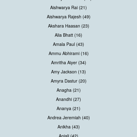
Aishwarya Rai (21)
Aishwarya Rajesh (49)
Akshara Haasan (23)
Alia Bhatt (16)
Amala Paul (43)
Ammu Abhirami (16)
Amritha Aiyer (34)
Amy Jackson (13)
Amyra Dastur (20)
Anagha (21)
Anandhi (27)
Ananya (21)
Andrea Jeremiah (40)
Anikha (43)
Anjali (42)