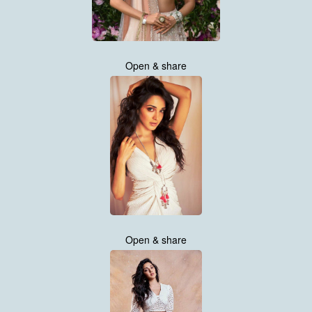
Open & share
Open & share