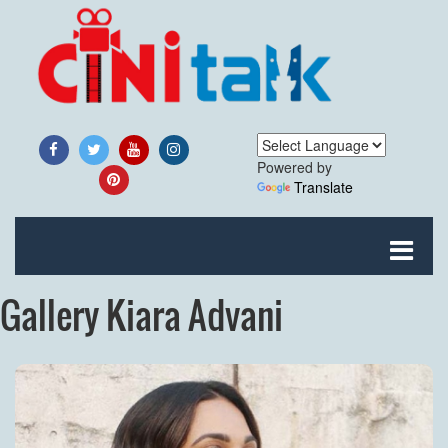
Powered by
Translate
Gallery Kiara Advani