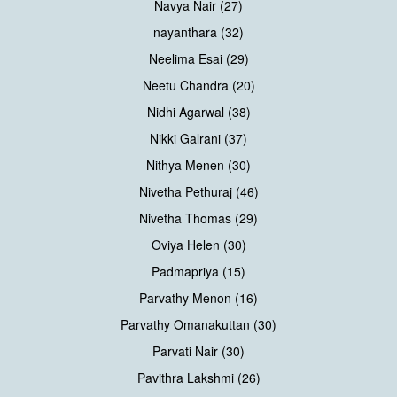
Navya Nair (27)
nayanthara (32)
Neelima Esai (29)
Neetu Chandra (20)
Nidhi Agarwal (38)
Nikki Galrani (37)
Nithya Menen (30)
Nivetha Pethuraj (46)
Nivetha Thomas (29)
Oviya Helen (30)
Padmapriya (15)
Parvathy Menon (16)
Parvathy Omanakuttan (30)
Parvati Nair (30)
Pavithra Lakshmi (26)