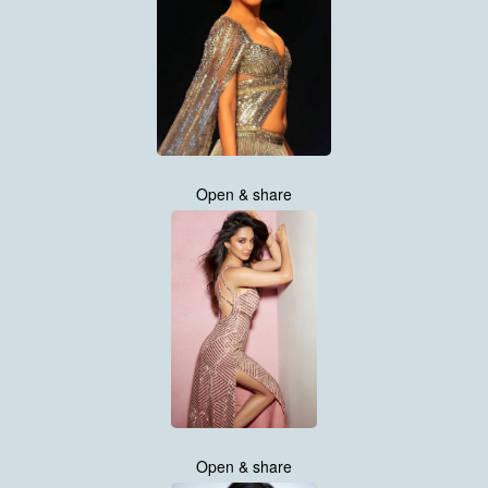
Open & share
Open & share