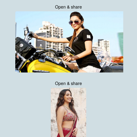
Open & share
Open & share