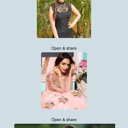
Open & share
Open & share