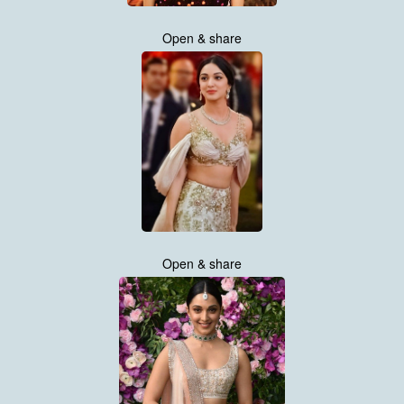
Open & share
Open & share