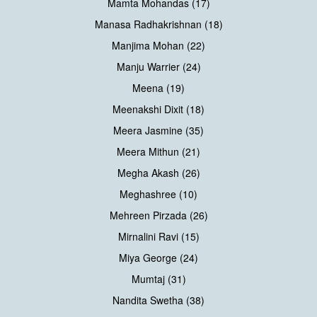
Mamta Mohandas (17)
Manasa Radhakrishnan (18)
Manjima Mohan (22)
Manju Warrier (24)
Meena (19)
Meenakshi Dixit (18)
Meera Jasmine (35)
Meera Mithun (21)
Megha Akash (26)
Meghashree (10)
Mehreen Pirzada (26)
Mirnalini Ravi (15)
Miya George (24)
Mumtaj (31)
Nandita Swetha (38)