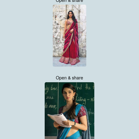
Open & share