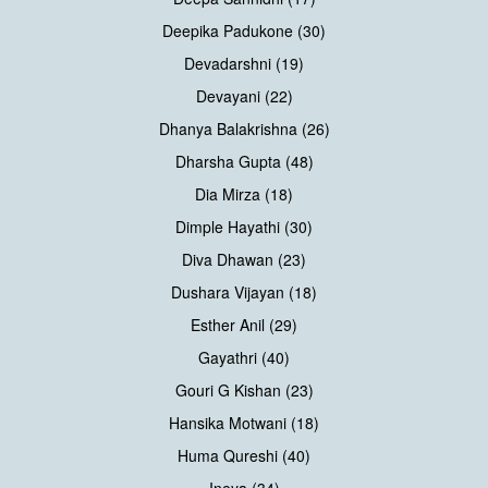
Deepika Padukone (30)
Devadarshni (19)
Devayani (22)
Dhanya Balakrishna (26)
Dharsha Gupta (48)
Dia Mirza (18)
Dimple Hayathi (30)
Diva Dhawan (23)
Dushara Vijayan (18)
Esther Anil (29)
Gayathri (40)
Gouri G Kishan (23)
Hansika Motwani (18)
Huma Qureshi (40)
Ineya (34)