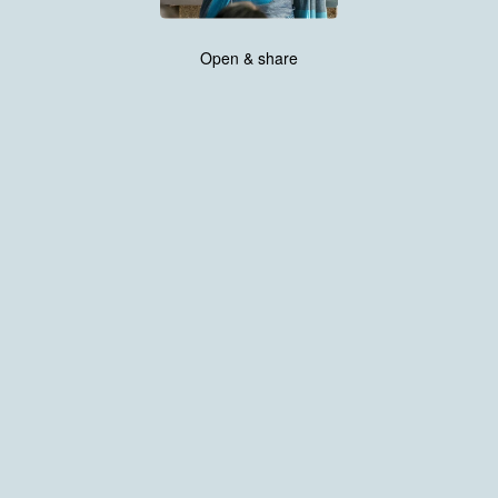
Open & share