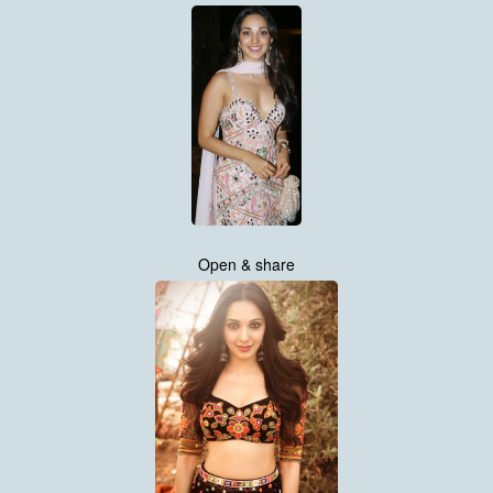
Open & share