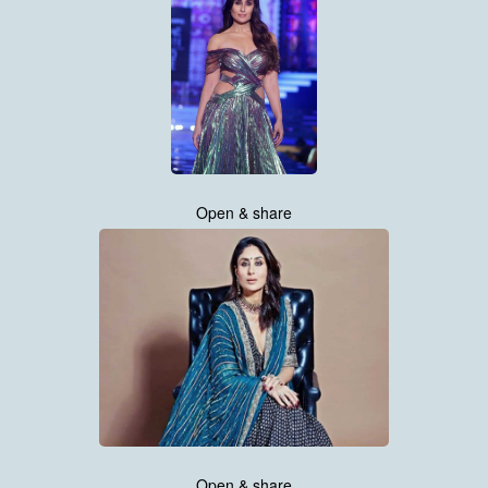
Open & share
Open & share