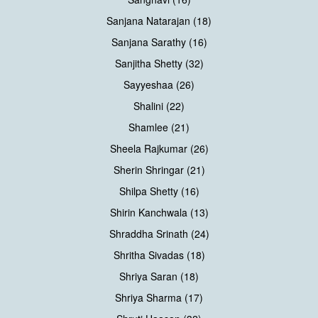
Sanjana Natarajan (18)
Sanjana Sarathy (16)
Sanjitha Shetty (32)
Sayyeshaa (26)
Shalini (22)
Shamlee (21)
Sheela Rajkumar (26)
Sherin Shringar (21)
Shilpa Shetty (16)
Shirin Kanchwala (13)
Shraddha Srinath (24)
Shritha Sivadas (18)
Shriya Saran (18)
Shriya Sharma (17)