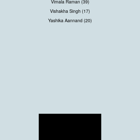
Vimala Raman (39)
Vishakha Singh (17)
Yashika Aannand (20)