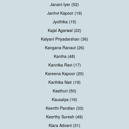
Janani Iyer (52)
Janhvi Kapoor (19)
Jyothika (15)
Kajal Agarwal (22)
Kalyani Priyadarshan (36)
Kangana Ranaut (26)
Kaniha (48)
Kannika Ravi (17)
Kareena Kapoor (20)
Karthika Nair (19)
Kasthuri (50)
Kausalya (16)
Keerthi Pandian (33)
Keerthy Suresh (49)
Kiara Advani (31)