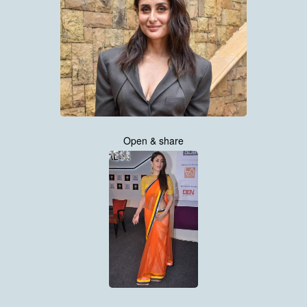
Open & share