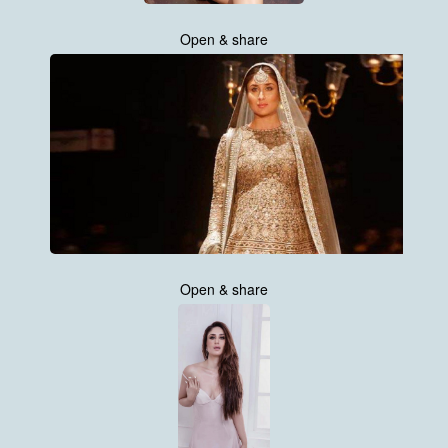
Open & share
Open & share