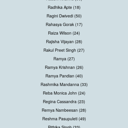
Radhika Apte (18)
Ragini Dwivedi (50)
Rahasya Gorak (17)
Raiza Wilson (24)
Rajisha Vijayan (28)
Rakul Preet Singh (27)
Ramya (27)
Ramya Krishnan (26)
Ramya Pandian (40)
Rashmika Mandanna (33)
Reba Monica John (24)
Regina Cassandra (23)
Remya Nambeesan (28)
Reshma Pasupuleti (49)
Rithika Singh (33)