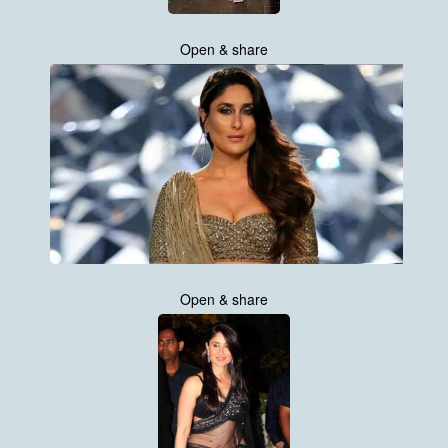
Open & share
Open & share