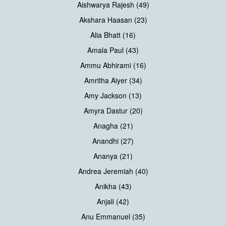
Aishwarya Rajesh (49)
Akshara Haasan (23)
Alia Bhatt (16)
Amala Paul (43)
Ammu Abhirami (16)
Amritha Aiyer (34)
Amy Jackson (13)
Amyra Dastur (20)
Anagha (21)
Anandhi (27)
Ananya (21)
Andrea Jeremiah (40)
Anikha (43)
Anjali (42)
Anu Emmanuel (35)