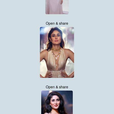
Open & share
Open & share