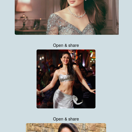
Open & share
Open & share