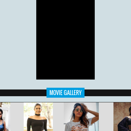
MOVIE GALLERY