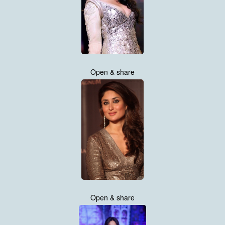
Open & share
Open & share