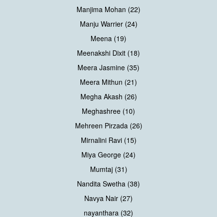
Manjima Mohan (22)
Manju Warrier (24)
Meena (19)
Meenakshi Dixit (18)
Meera Jasmine (35)
Meera Mithun (21)
Megha Akash (26)
Meghashree (10)
Mehreen Pirzada (26)
Mirnalini Ravi (15)
Miya George (24)
Mumtaj (31)
Nandita Swetha (38)
Navya Nair (27)
nayanthara (32)