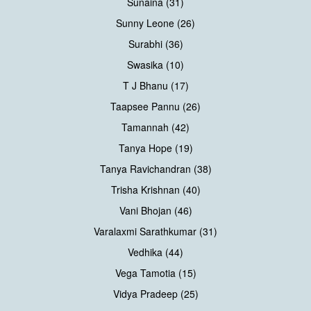
Sunaina (31)
Sunny Leone (26)
Surabhi (36)
Swasika (10)
T J Bhanu (17)
Taapsee Pannu (26)
Tamannah (42)
Tanya Hope (19)
Tanya Ravichandran (38)
Trisha Krishnan (40)
Vani Bhojan (46)
Varalaxmi Sarathkumar (31)
Vedhika (44)
Vega Tamotia (15)
Vidya Pradeep (25)