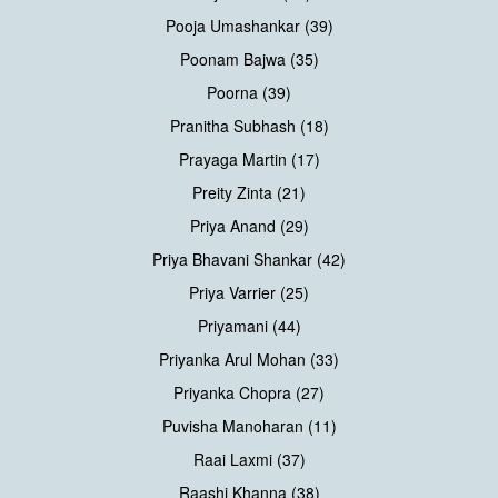
Pooja Umashankar (39)
Poonam Bajwa (35)
Poorna (39)
Pranitha Subhash (18)
Prayaga Martin (17)
Preity Zinta (21)
Priya Anand (29)
Priya Bhavani Shankar (42)
Priya Varrier (25)
Priyamani (44)
Priyanka Arul Mohan (33)
Priyanka Chopra (27)
Puvisha Manoharan (11)
Raai Laxmi (37)
Raashi Khanna (38)