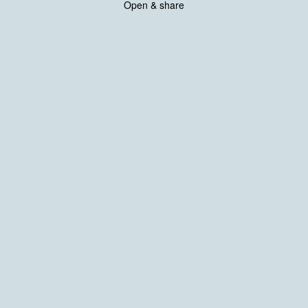
Open & share