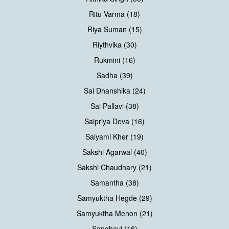
Ritu Varma (18)
Riya Suman (15)
Riythvika (30)
Rukmini (16)
Sadha (39)
Sai Dhanshika (24)
Sai Pallavi (38)
Saipriya Deva (16)
Saiyami Kher (19)
Sakshi Agarwal (40)
Sakshi Chaudhary (21)
Samantha (38)
Samyuktha Hegde (29)
Samyuktha Menon (21)
Sanghavi (16)