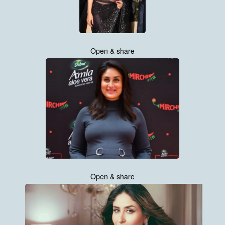
Open & share
Open & share