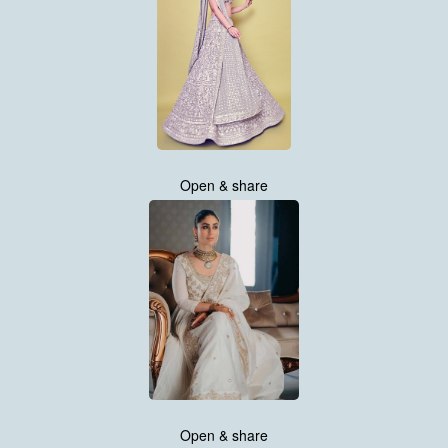
Open & share
Open & share