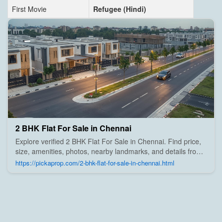
First Movie
Refugee (Hindi)
2 BHK Flat For Sale in Chennai
Explore verified 2 BHK Flat For Sale in Chennai. Find price,
size, amenities, photos, nearby landmarks, and details from
trusted builders, agents, and owners on Pick A Prop;
https://pickaprop.com/2-bhk-flat-for-sale-in-chennai.html