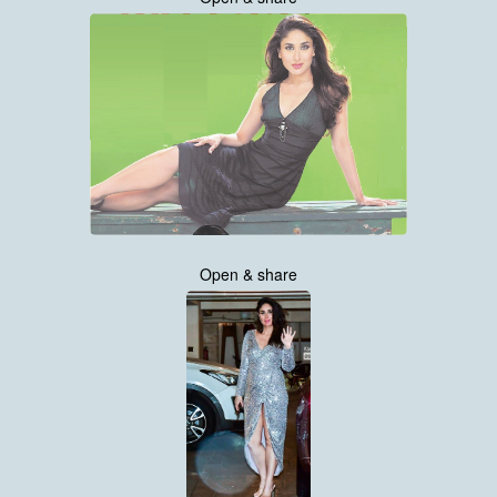
Open & share