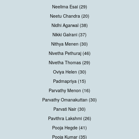
Neelima Esai (29)
Neetu Chandra (20)
Nidhi Agarwal (38)
Nikki Galrani (37)
Nithya Menen (30)
Nivetha Pethuraj (46)
Nivetha Thomas (29)
Oviya Helen (30)
Padmapriya (15)
Parvathy Menon (16)
Parvathy Omanakuttan (30)
Parvati Nair (30)
Pavithra Lakshmi (26)
Pooja Hegde (41)
Pooja Kumar (35)