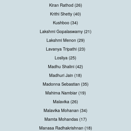
Kiran Rathod (26)
Krithi Shetty (40)
Kushboo (34)
Lakshmi Gopalaswamy (21)
Lakshmi Menon (29)
Lavanya Tripathi (23)
Losliya (25)
Madhu Shalini (42)
Madhuri Jain (18)
Madonna Sebastian (35)
Mahima Nambiar (19)
Malavika (26)
Malavika Mohanan (34)
Mamta Mohandas (17)
Manasa Radhakrishnan (18)