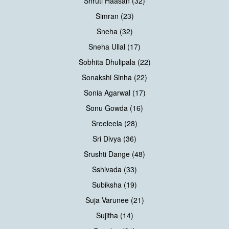
Shruti Haasan (32)
Simran (23)
Sneha (32)
Sneha Ullal (17)
Sobhita Dhulipala (22)
Sonakshi Sinha (22)
Sonia Agarwal (17)
Sonu Gowda (16)
Sreeleela (28)
Sri Divya (36)
Srushti Dange (48)
Sshivada (33)
Subiksha (19)
Suja Varunee (21)
Sujitha (14)