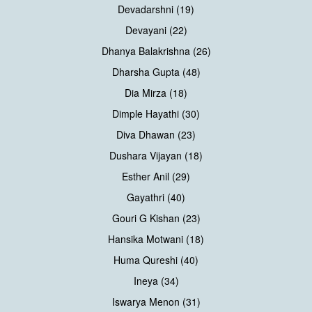
Devadarshni (19)
Devayani (22)
Dhanya Balakrishna (26)
Dharsha Gupta (48)
Dia Mirza (18)
Dimple Hayathi (30)
Diva Dhawan (23)
Dushara Vijayan (18)
Esther Anil (29)
Gayathri (40)
Gouri G Kishan (23)
Hansika Motwani (18)
Huma Qureshi (40)
Ineya (34)
Iswarya Menon (31)