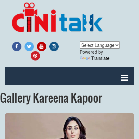
Powered by
Translate
Gallery Kareena Kapoor