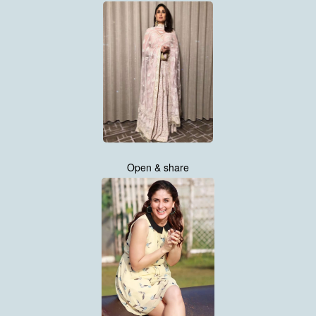
Open & share