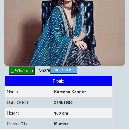
Share
Tweet
Whatsapp
Profile
Name
Kareena Kapoor
Date Of Birth
21/9/1980
Height
163 cm
Place / City
Mumbai