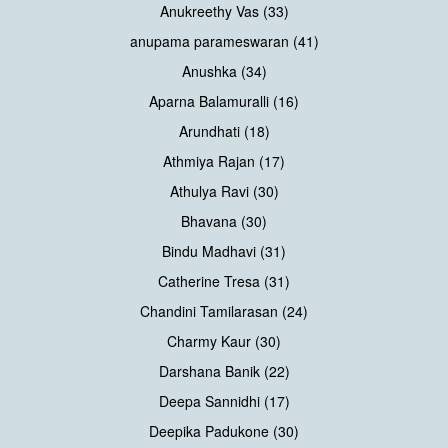
Anukreethy Vas (33)
anupama parameswaran (41)
Anushka (34)
Aparna Balamuralli (16)
Arundhati (18)
Athmiya Rajan (17)
Athulya Ravi (30)
Bhavana (30)
Bindu Madhavi (31)
Catherine Tresa (31)
Chandini Tamilarasan (24)
Charmy Kaur (30)
Darshana Banik (22)
Deepa Sannidhi (17)
Deepika Padukone (30)