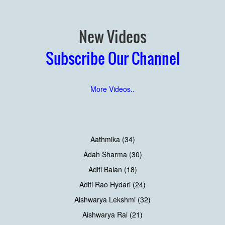
New Videos
Subscribe Our Channel
More Videos..
Aathmika (34)
Adah Sharma (30)
Aditi Balan (18)
Aditi Rao Hydari (24)
Aishwarya Lekshmi (32)
Aishwarya Rai (21)