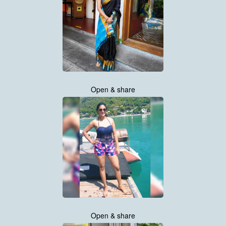
Open & share
Open & share