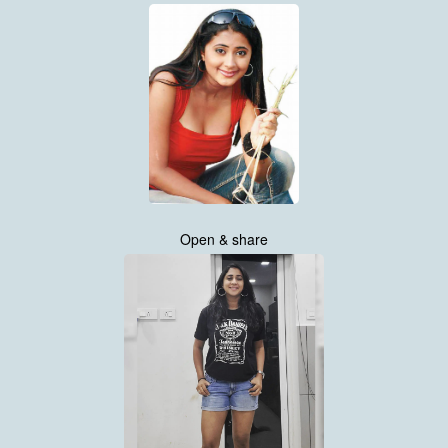
Open & share