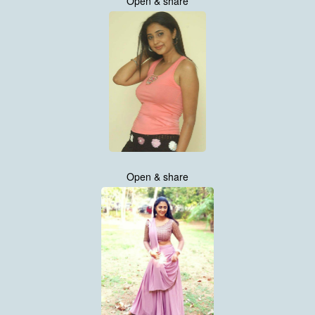
Open & share
Open & share