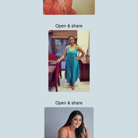
Open & share
Open & share