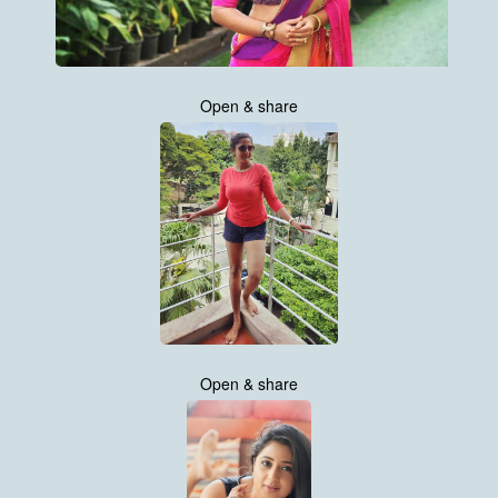
Open & share
Open & share