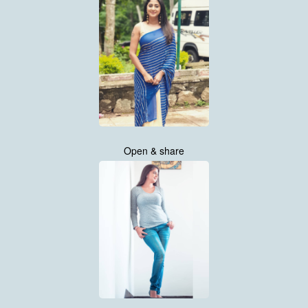
Open & share