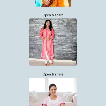
Open & share
Open & share