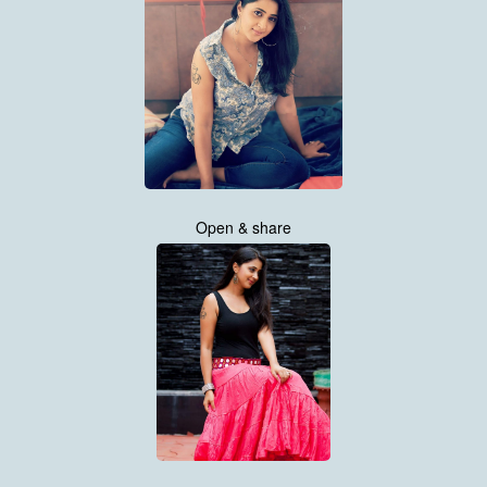
Open & share