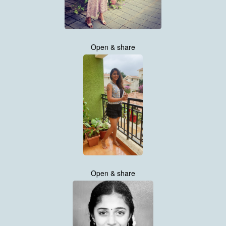
Open & share
Open & share