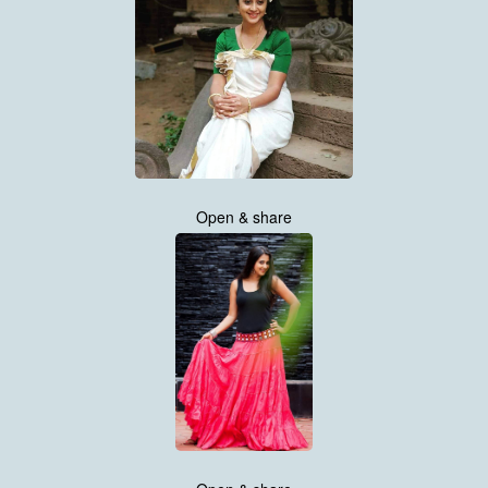
Open & share