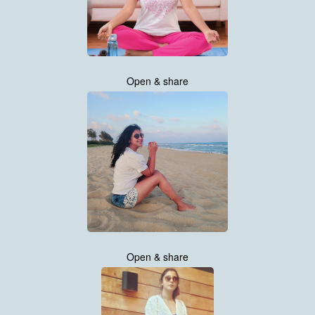
Open & share
Open & share