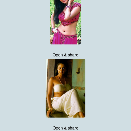
Open & share
Open & share