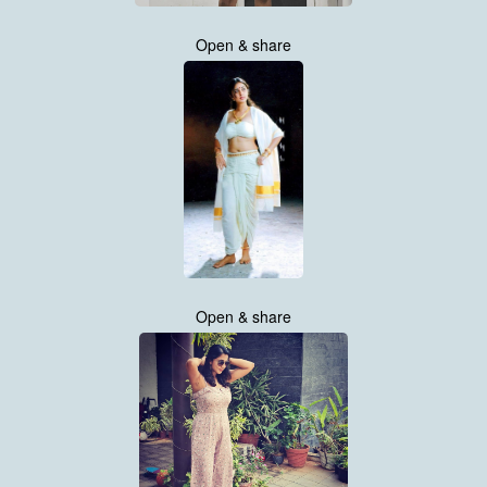
Open & share
Open & share