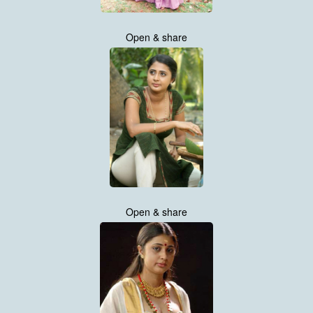
Open & share
Open & share