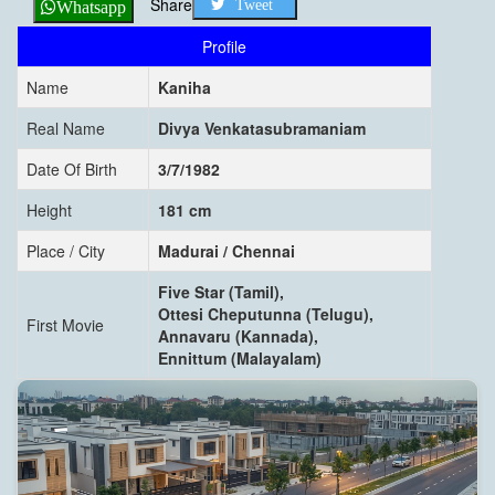
Share
Tweet
Whatsapp
Profile
Name
Kaniha
Real Name
Divya Venkatasubramaniam
Date Of Birth
3/7/1982
Height
181 cm
Place / City
Madurai / Chennai
Five Star (Tamil),
Ottesi Cheputunna (Telugu),
First Movie
Annavaru (Kannada),
Ennittum (Malayalam)