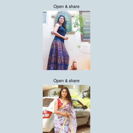
Open & share
Open & share