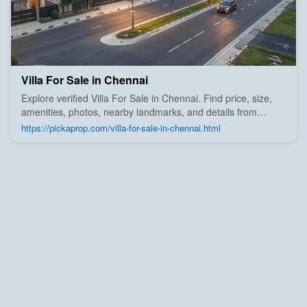
Villa For Sale in Chennai
Explore verified Villa For Sale in Chennai. Find price, size,
amenities, photos, nearby landmarks, and details from
trusted builders, agents, and owners on Pick A Prop;
https://pickaprop.com/villa-for-sale-in-chennai.html