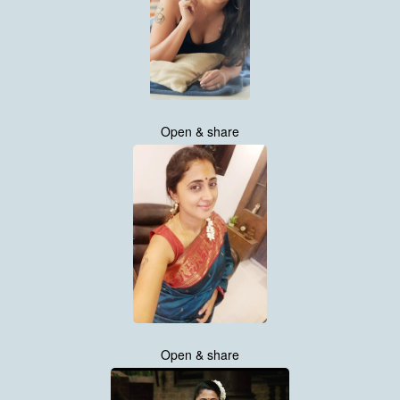
Open & share
Open & share