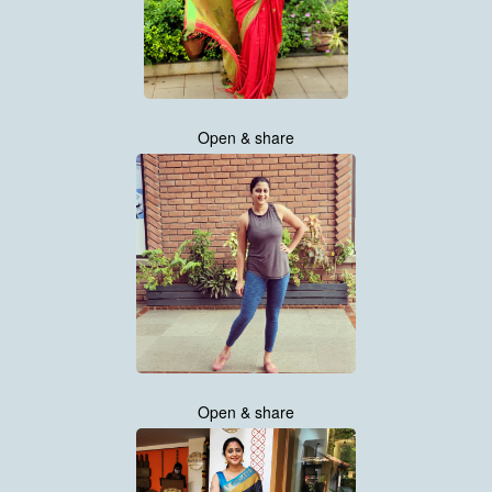
Open & share
Open & share