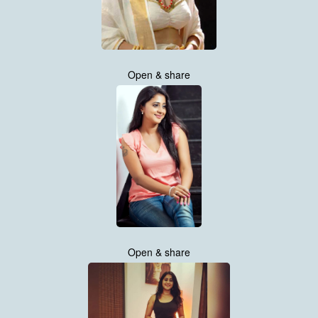
Open & share
Open & share