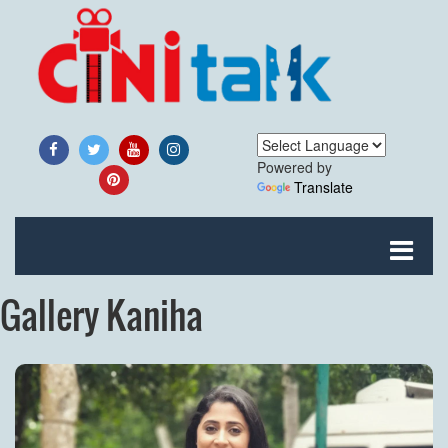
Powered by
Translate
Gallery Kaniha