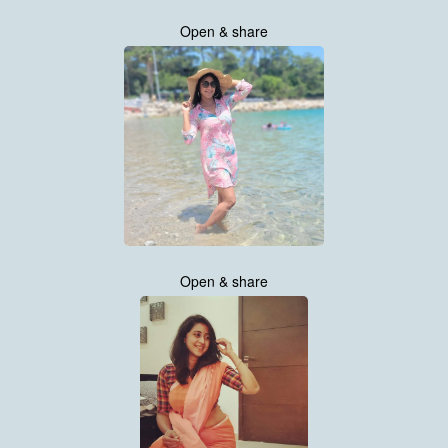
Open & share
Open & share