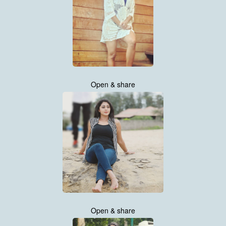
Open & share
Open & share