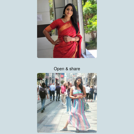
Open & share