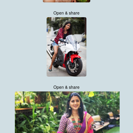
Open & share
Open & share