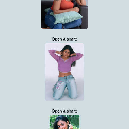
Open & share
Open & share