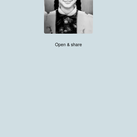
Open & share