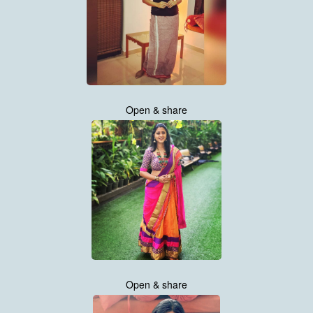
Open & share
Open & share