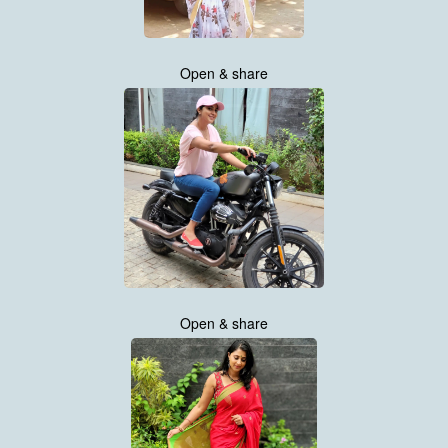
Open & share
Open & share