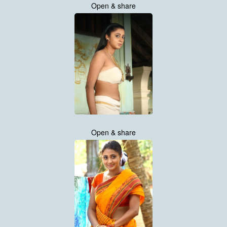
Open & share
Open & share