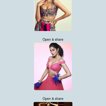
Open & share
Open & share