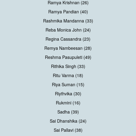
Ramya Krishnan (26)
Ramya Pandian (40)
Rashmika Mandanna (33)
Reba Monica John (24)
Regina Cassandra (23)
Remya Nambeesan (28)
Reshma Pasupuleti (49)
Rithika Singh (33)
Ritu Varma (18)
Riya Suman (15)
Riythvika (30)
Rukmini (16)
Sadha (39)
Sai Dhanshika (24)
Sai Pallavi (38)