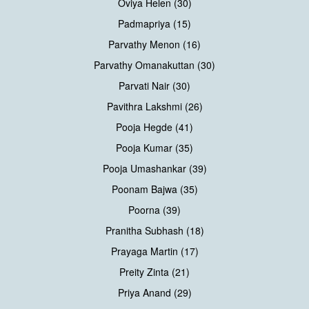
Oviya Helen (30)
Padmapriya (15)
Parvathy Menon (16)
Parvathy Omanakuttan (30)
Parvati Nair (30)
Pavithra Lakshmi (26)
Pooja Hegde (41)
Pooja Kumar (35)
Pooja Umashankar (39)
Poonam Bajwa (35)
Poorna (39)
Pranitha Subhash (18)
Prayaga Martin (17)
Preity Zinta (21)
Priya Anand (29)