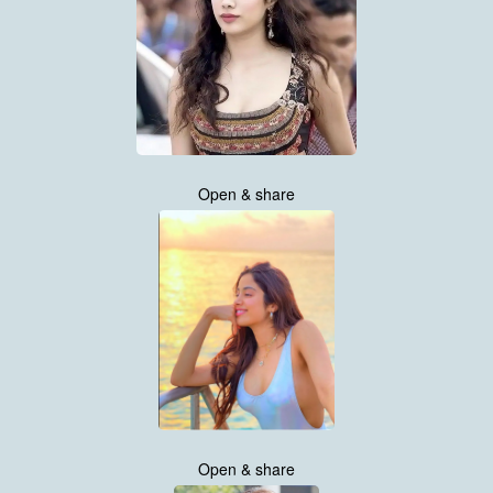
Open & share
Open & share