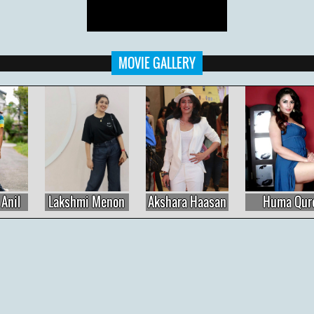
MOVIE GALLERY
Lakshmi Menon
Akshara Haasan
Huma Qureshi