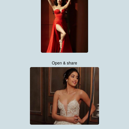
Open & share