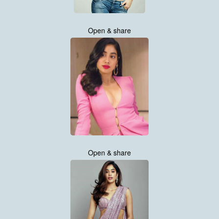
Open & share
Open & share