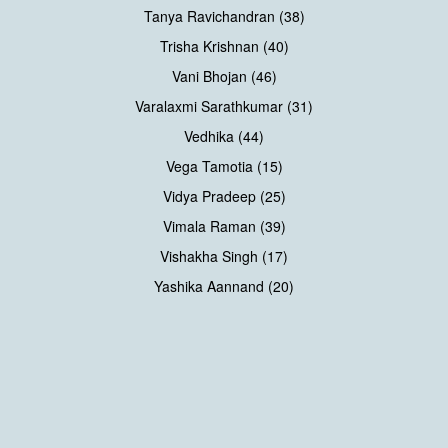
Tanya Ravichandran (38)
Trisha Krishnan (40)
Vani Bhojan (46)
Varalaxmi Sarathkumar (31)
Vedhika (44)
Vega Tamotia (15)
Vidya Pradeep (25)
Vimala Raman (39)
Vishakha Singh (17)
Yashika Aannand (20)