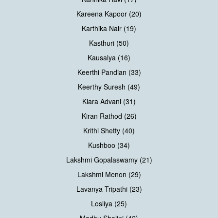
Kareena Kapoor (20)
Karthika Nair (19)
Kasthuri (50)
Kausalya (16)
Keerthi Pandian (33)
Keerthy Suresh (49)
Kiara Advani (31)
Kiran Rathod (26)
Krithi Shetty (40)
Kushboo (34)
Lakshmi Gopalaswamy (21)
Lakshmi Menon (29)
Lavanya Tripathi (23)
Losliya (25)
Madhu Shalini (42)