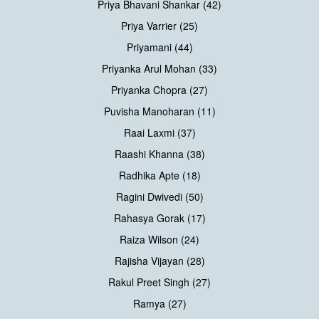
Priya Bhavani Shankar (42)
Priya Varrier (25)
Priyamani (44)
Priyanka Arul Mohan (33)
Priyanka Chopra (27)
Puvisha Manoharan (11)
Raai Laxmi (37)
Raashi Khanna (38)
Radhika Apte (18)
Ragini Dwivedi (50)
Rahasya Gorak (17)
Raiza Wilson (24)
Rajisha Vijayan (28)
Rakul Preet Singh (27)
Ramya (27)