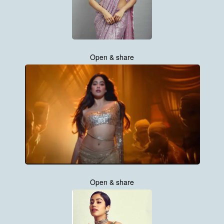
Open & share
Open & share