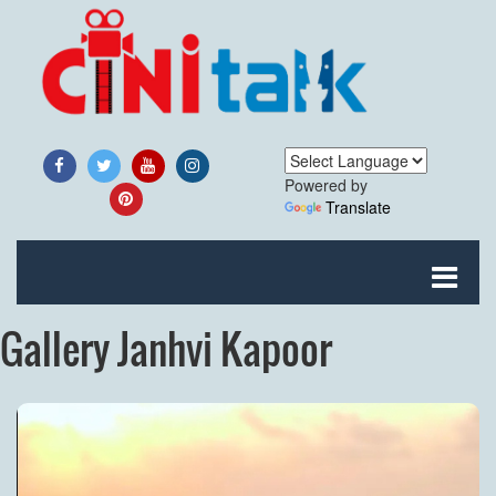
Powered by
Translate
Gallery Janhvi Kapoor