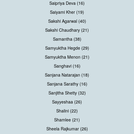
Saipriya Deva (16)
Saiyami Kher (19)
Sakshi Agarwal (40)
Sakshi Chaudhary (21)
Samantha (38)
Samyuktha Hegde (29)
Samyuktha Menon (21)
Sanghavi (16)
Sanjana Natarajan (18)
Sanjana Sarathy (16)
Sanjitha Shetty (32)
Sayyeshaa (26)
Shalini (22)
Shamlee (21)
Sheela Rajkumar (26)