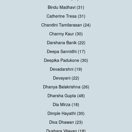
Bindu Madhavi (31)
Catherine Tresa (31)
Chandini Tamilarasan (24)
Charmy Kaur (30)
Darshana Banik (22)
Deepa Sannidhi (17)
Deepika Padukone (30)
Devadarshni (19)
Devayani (22)
Dhanya Balakrishna (26)
Dharsha Gupta (48)
Dia Mirza (18)
Dimple Hayathi (30)
Diva Dhawan (23)
Dushara Vijayan (18)