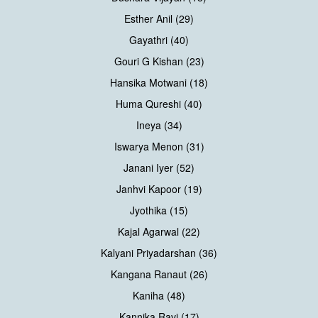
Esther Anil (29)
Gayathri (40)
Gouri G Kishan (23)
Hansika Motwani (18)
Huma Qureshi (40)
Ineya (34)
Iswarya Menon (31)
Janani Iyer (52)
Janhvi Kapoor (19)
Jyothika (15)
Kajal Agarwal (22)
Kalyani Priyadarshan (36)
Kangana Ranaut (26)
Kaniha (48)
Kannika Ravi (17)