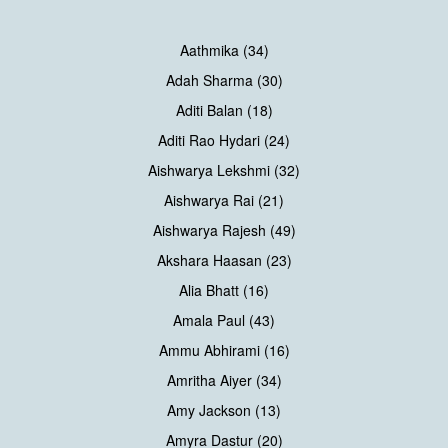
Aathmika (34)
Adah Sharma (30)
Aditi Balan (18)
Aditi Rao Hydari (24)
Aishwarya Lekshmi (32)
Aishwarya Rai (21)
Aishwarya Rajesh (49)
Akshara Haasan (23)
Alia Bhatt (16)
Amala Paul (43)
Ammu Abhirami (16)
Amritha Aiyer (34)
Amy Jackson (13)
Amyra Dastur (20)