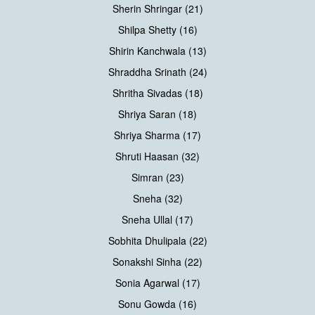
Sherin Shringar (21)
Shilpa Shetty (16)
Shirin Kanchwala (13)
Shraddha Srinath (24)
Shritha Sivadas (18)
Shriya Saran (18)
Shriya Sharma (17)
Shruti Haasan (32)
Simran (23)
Sneha (32)
Sneha Ullal (17)
Sobhita Dhulipala (22)
Sonakshi Sinha (22)
Sonia Agarwal (17)
Sonu Gowda (16)