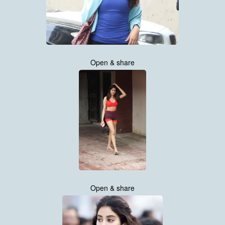
Open & share
Open & share