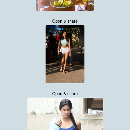
Open & share
Open & share