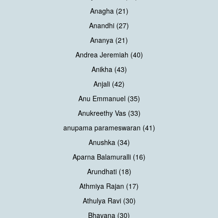
Anagha (21)
Anandhi (27)
Ananya (21)
Andrea Jeremiah (40)
Anikha (43)
Anjali (42)
Anu Emmanuel (35)
Anukreethy Vas (33)
anupama parameswaran (41)
Anushka (34)
Aparna Balamuralli (16)
Arundhati (18)
Athmiya Rajan (17)
Athulya Ravi (30)
Bhavana (30)