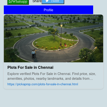
Share
Tweet
Whatsapp
Profile
Plots For Sale in Chennai
Explore verified Plots For Sale in Chennai. Find price, size,
amenities, photos, nearby landmarks, and details from
trusted builders, agents, and owners on Pick A Prop;
https://pickaprop.com/plots-for-sale-in-chennai.html