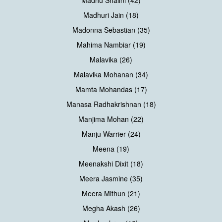
Madhuri Jain (18)
Madonna Sebastian (35)
Mahima Nambiar (19)
Malavika (26)
Malavika Mohanan (34)
Mamta Mohandas (17)
Manasa Radhakrishnan (18)
Manjima Mohan (22)
Manju Warrier (24)
Meena (19)
Meenakshi Dixit (18)
Meera Jasmine (35)
Meera Mithun (21)
Megha Akash (26)