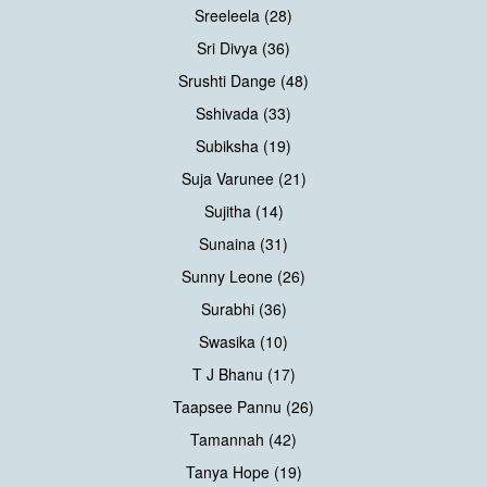
Sreeleela (28)
Sri Divya (36)
Srushti Dange (48)
Sshivada (33)
Subiksha (19)
Suja Varunee (21)
Sujitha (14)
Sunaina (31)
Sunny Leone (26)
Surabhi (36)
Swasika (10)
T J Bhanu (17)
Taapsee Pannu (26)
Tamannah (42)
Tanya Hope (19)