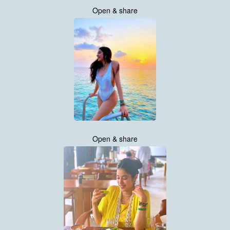
Open & share
Open & share