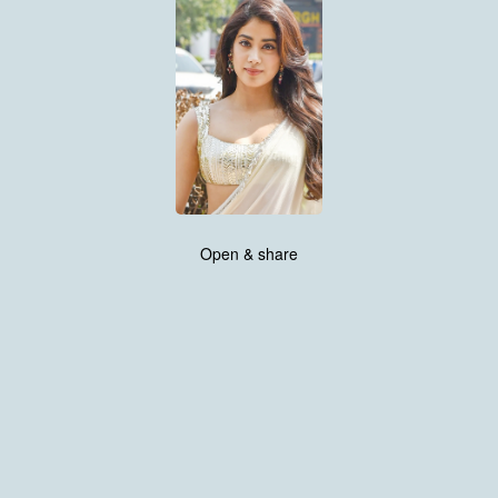
Open & share