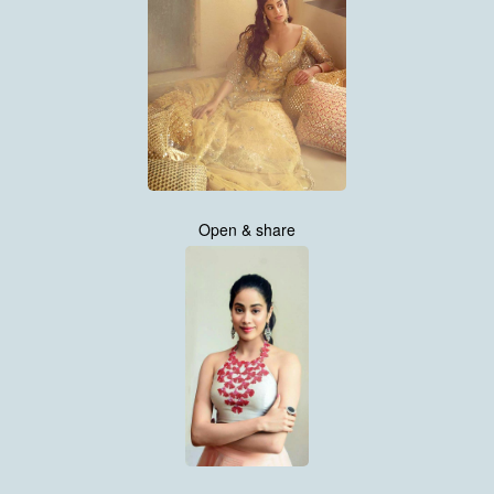
Open & share