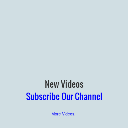
New Videos
Subscribe Our Channel
More Videos..