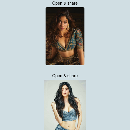
Open & share
Open & share