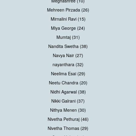
Meghashree (10)
Mehreen Pirzada (26)
Mirnalini Ravi (15)
Miya George (24)
Mumtaj (31)
Nandita Swetha (38)
Navya Nair (27)
nayanthara (32)
Neelima Esai (29)
Neetu Chandra (20)
Nidhi Agarwal (38)
Nikki Galrani (37)
Nithya Menen (30)
Nivetha Pethuraj (46)
Nivetha Thomas (29)