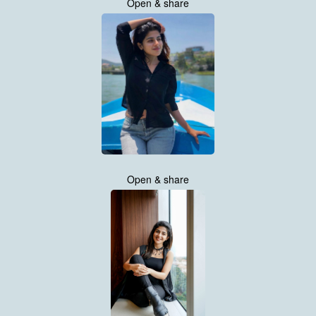
Open & share
Open & share