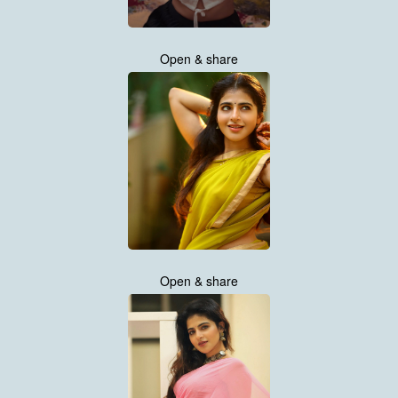
Open & share
Open & share