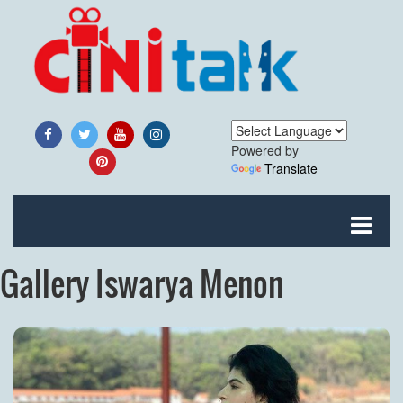
Powered by
Translate
Gallery Iswarya Menon