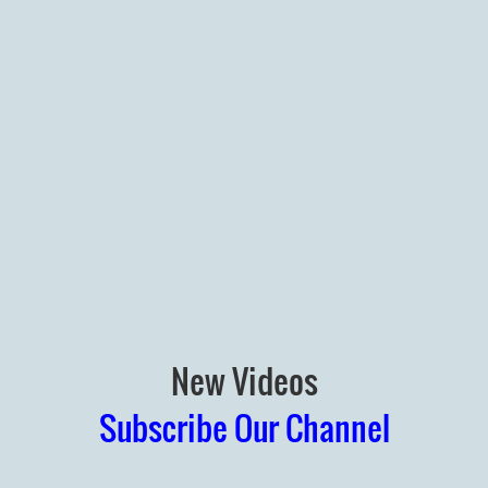
New Videos
Subscribe Our Channel