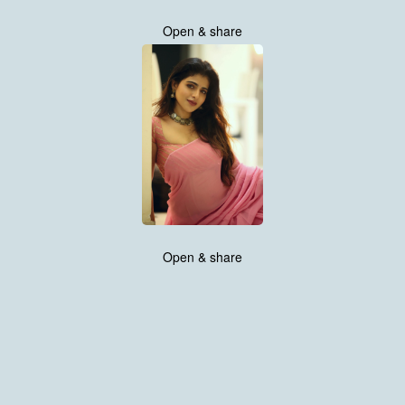
Open & share
Open & share