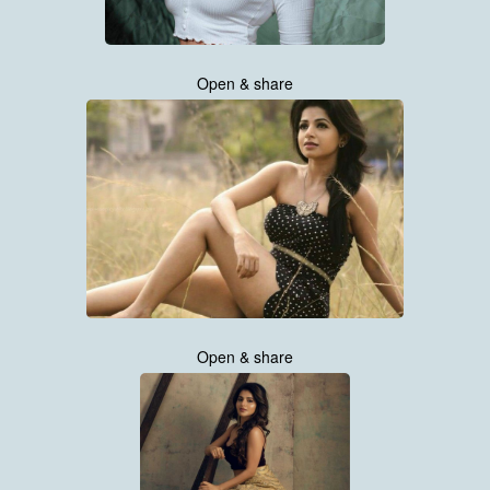
Open & share
Open & share