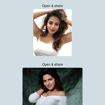
Open & share
Open & share