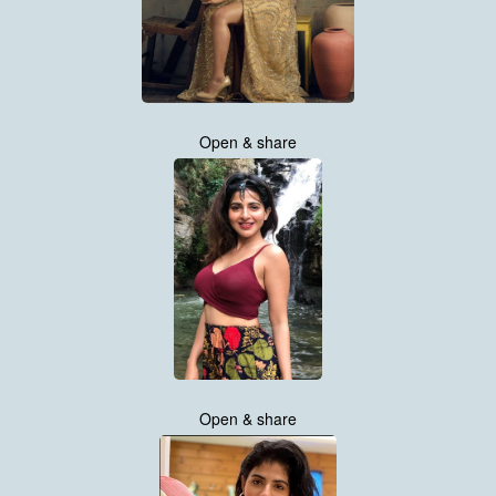
Open & share
Open & share