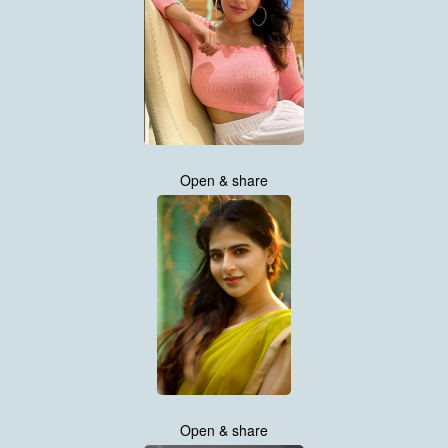
Open & share
Open & share