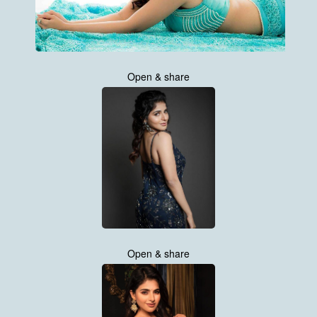
Open & share
Open & share