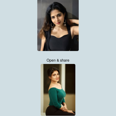
Open & share