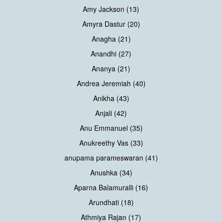
Amy Jackson (13)
Amyra Dastur (20)
Anagha (21)
Anandhi (27)
Ananya (21)
Andrea Jeremiah (40)
Anikha (43)
Anjali (42)
Anu Emmanuel (35)
Anukreethy Vas (33)
anupama parameswaran (41)
Anushka (34)
Aparna Balamuralli (16)
Arundhati (18)
Athmiya Rajan (17)