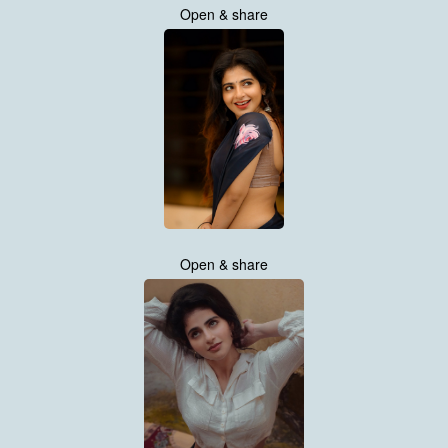
Open & share
Open & share