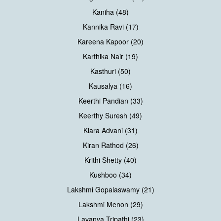
Kaniha (48)
Kannika Ravi (17)
Kareena Kapoor (20)
Karthika Nair (19)
Kasthuri (50)
Kausalya (16)
Keerthi Pandian (33)
Keerthy Suresh (49)
Kiara Advani (31)
Kiran Rathod (26)
Krithi Shetty (40)
Kushboo (34)
Lakshmi Gopalaswamy (21)
Lakshmi Menon (29)
Lavanya Tripathi (23)