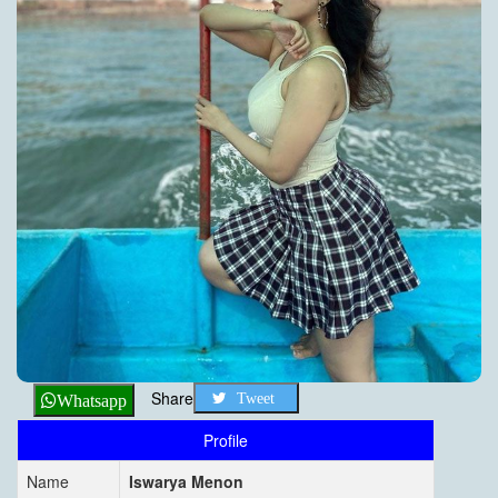
Share
Tweet
Whatsapp
Profile
Name
Iswarya Menon