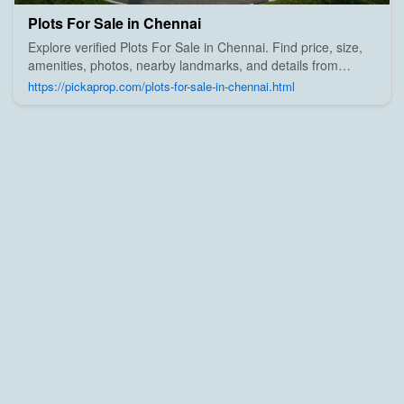
Plots For Sale in Chennai
Explore verified Plots For Sale in Chennai. Find price, size,
amenities, photos, nearby landmarks, and details from
trusted builders, agents, and owners on Pick A Prop;
https://pickaprop.com/plots-for-sale-in-chennai.html