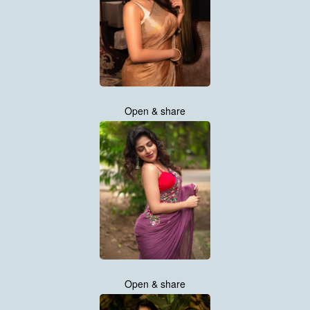
Open & share
Open & share