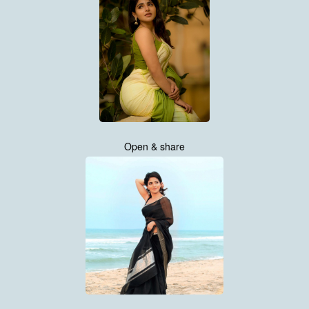
Open & share