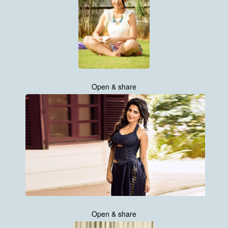
Open & share
Open & share