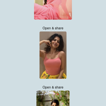
Open & share
Open & share