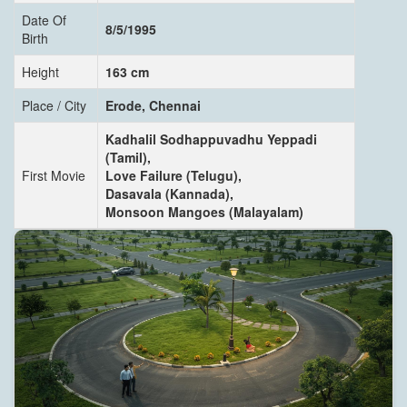
Date Of
8/5/1995
Birth
Height
163 cm
Place / City
Erode, Chennai
Kadhalil Sodhappuvadhu Yeppadi
(Tamil),
First Movie
Love Failure (Telugu),
Dasavala (Kannada),
Monsoon Mangoes (Malayalam)