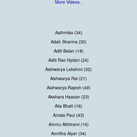
More Videos..
Aathmika (34)
Adah Sharma (30)
Aditi Balan (18)
Aditi Rao Hydari (24)
Aishwarya Lekshmi (32)
Aishwarya Rai (21)
Aishwarya Rajesh (49)
Akshara Haasan (23)
Alia Bhatt (16)
Amala Paul (43)
Ammu Abhirami (16)
Amritha Aiyer (34)