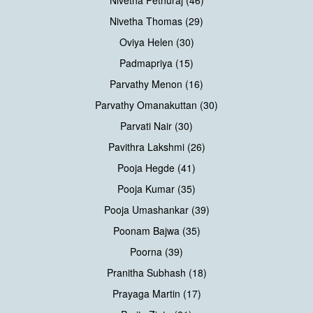
Nivetha Thomas (29)
Oviya Helen (30)
Padmapriya (15)
Parvathy Menon (16)
Parvathy Omanakuttan (30)
Parvati Nair (30)
Pavithra Lakshmi (26)
Pooja Hegde (41)
Pooja Kumar (35)
Pooja Umashankar (39)
Poonam Bajwa (35)
Poorna (39)
Pranitha Subhash (18)
Prayaga Martin (17)