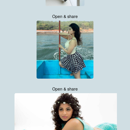
Open & share
Open & share