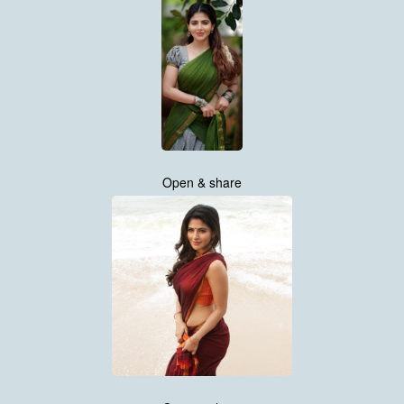
Open & share