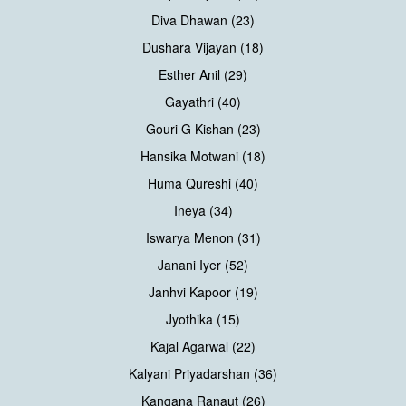
Diva Dhawan (23)
Dushara Vijayan (18)
Esther Anil (29)
Gayathri (40)
Gouri G Kishan (23)
Hansika Motwani (18)
Huma Qureshi (40)
Ineya (34)
Iswarya Menon (31)
Janani Iyer (52)
Janhvi Kapoor (19)
Jyothika (15)
Kajal Agarwal (22)
Kalyani Priyadarshan (36)
Kangana Ranaut (26)