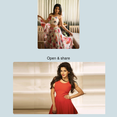
Open & share