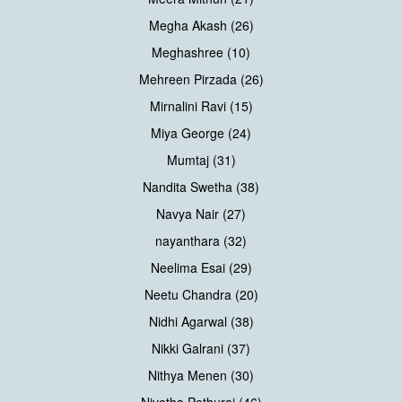
Megha Akash (26)
Meghashree (10)
Mehreen Pirzada (26)
Mirnalini Ravi (15)
Miya George (24)
Mumtaj (31)
Nandita Swetha (38)
Navya Nair (27)
nayanthara (32)
Neelima Esai (29)
Neetu Chandra (20)
Nidhi Agarwal (38)
Nikki Galrani (37)
Nithya Menen (30)
Nivetha Pethuraj (46)