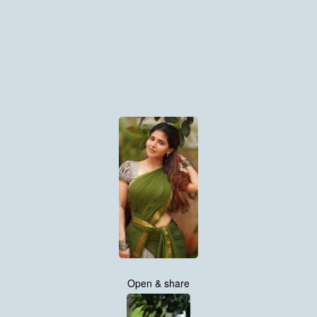
Open & share