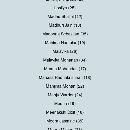
Losliya (25)
Madhu Shalini (42)
Madhuri Jain (18)
Madonna Sebastian (35)
Mahima Nambiar (19)
Malavika (26)
Malavika Mohanan (34)
Mamta Mohandas (17)
Manasa Radhakrishnan (18)
Manjima Mohan (22)
Manju Warrier (24)
Meena (19)
Meenakshi Dixit (18)
Meera Jasmine (35)
Meera Mithun (21)