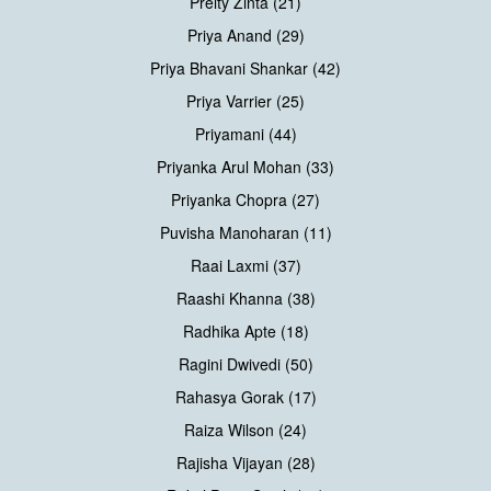
Preity Zinta (21)
Priya Anand (29)
Priya Bhavani Shankar (42)
Priya Varrier (25)
Priyamani (44)
Priyanka Arul Mohan (33)
Priyanka Chopra (27)
Puvisha Manoharan (11)
Raai Laxmi (37)
Raashi Khanna (38)
Radhika Apte (18)
Ragini Dwivedi (50)
Rahasya Gorak (17)
Raiza Wilson (24)
Rajisha Vijayan (28)