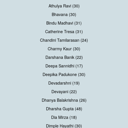
Athulya Ravi (30)
Bhavana (30)
Bindu Madhavi (31)
Catherine Tresa (31)
Chandini Tamilarasan (24)
Charmy Kaur (30)
Darshana Banik (22)
Deepa Sannidhi (17)
Deepika Padukone (30)
Devadarshni (19)
Devayani (22)
Dhanya Balakrishna (26)
Dharsha Gupta (48)
Dia Mirza (18)
Dimple Hayathi (30)