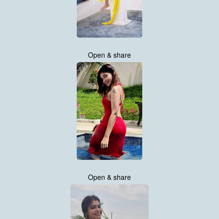
Open & share
Open & share