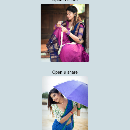
Open & share