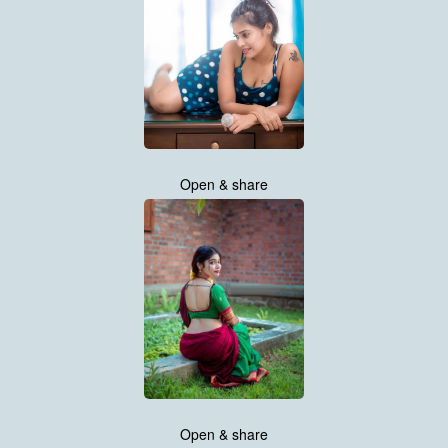
Open & share
Open & share