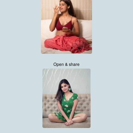
Open & share