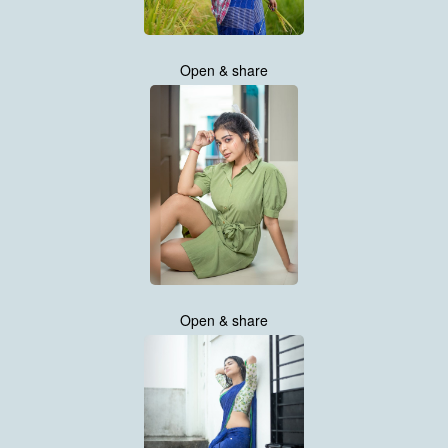
Open & share
Open & share