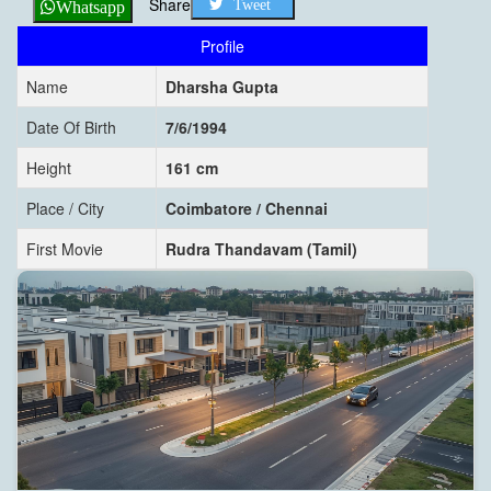
Share
Tweet
Whatsapp
Profile
Name
Dharsha Gupta
Date Of Birth
7/6/1994
Height
161 cm
Place / City
Coimbatore / Chennai
First Movie
Rudra Thandavam (Tamil)