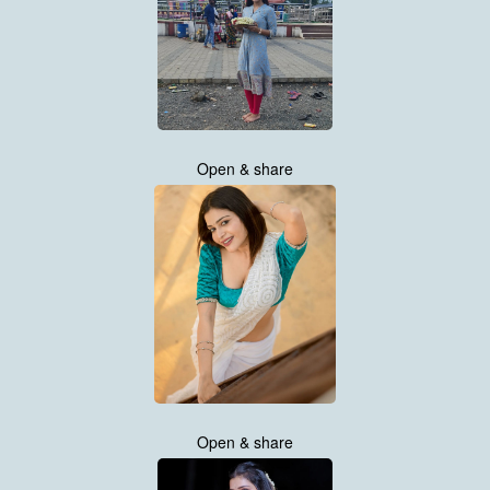
Open & share
Open & share