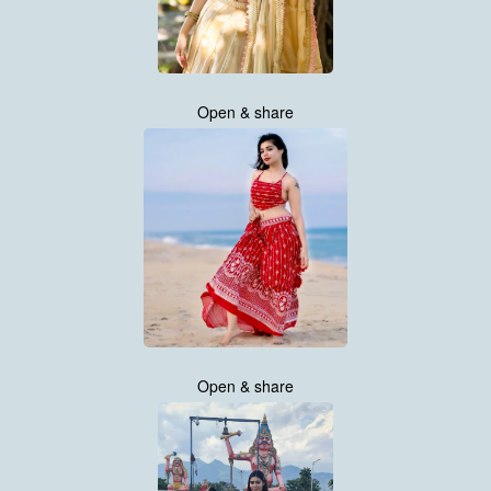
Open & share
Open & share