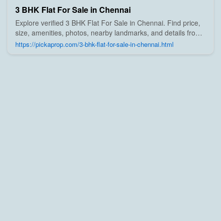
3 BHK Flat For Sale in Chennai
Explore verified 3 BHK Flat For Sale in Chennai. Find price,
size, amenities, photos, nearby landmarks, and details from
trusted builders, agents, and owners on Pick A Prop;
https://pickaprop.com/3-bhk-flat-for-sale-in-chennai.html