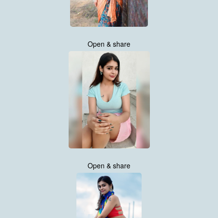
Open & share
Open & share