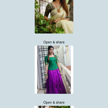
Open & share
Open & share