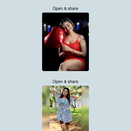
Open & share
Open & share