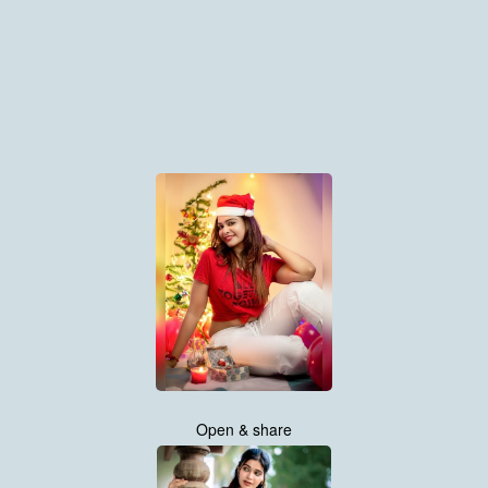
Open & share