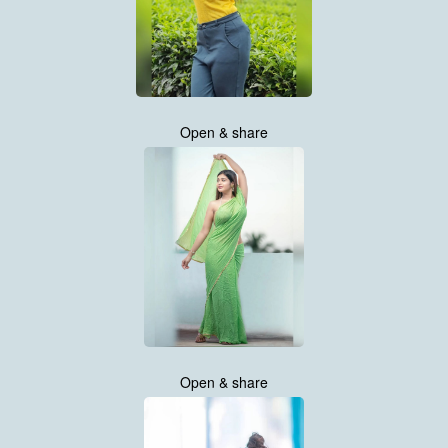
Open & share
Open & share