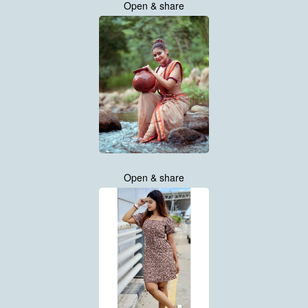
Open & share
Open & share