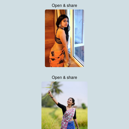
Open & share
Open & share