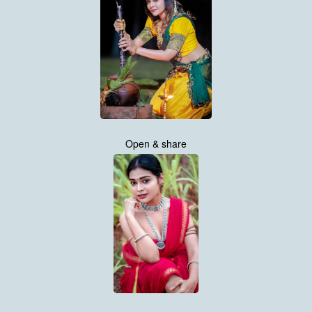
Open & share