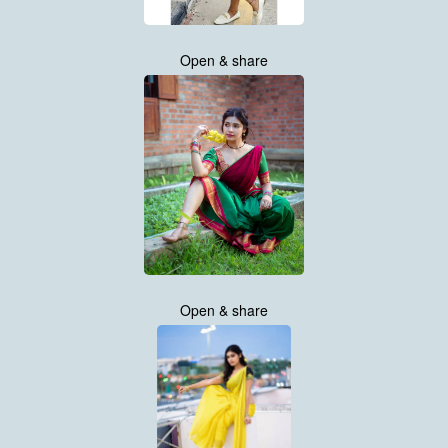
Open & share
Open & share