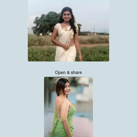
Open & share