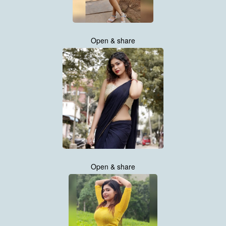
Open & share
Open & share