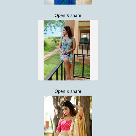
Open & share
Open & share