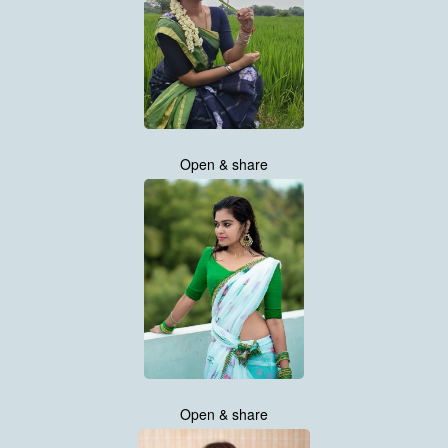
Open & share
Open & share