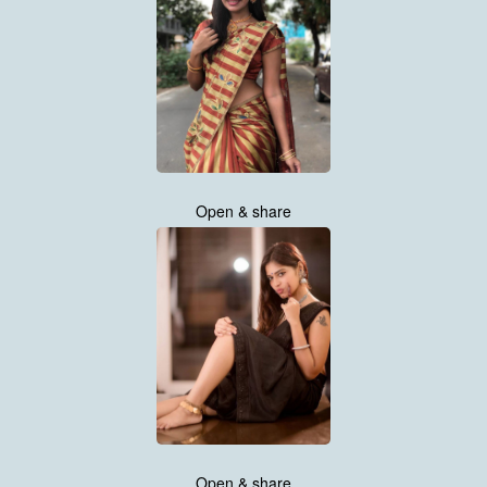
Open & share
Open & share