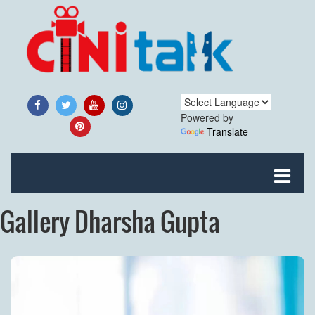
Powered by
Translate
Gallery Dharsha Gupta