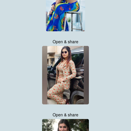
Open & share
Open & share