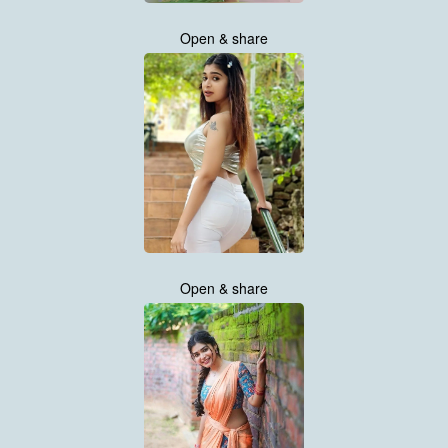
Open & share
Open & share