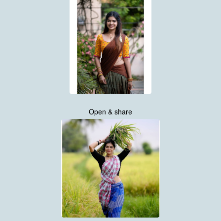
Open & share