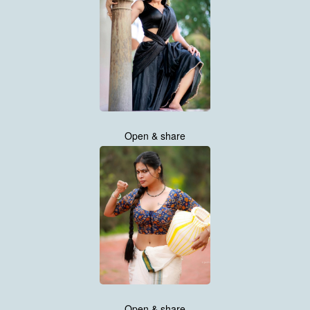
Open & share
Open & share