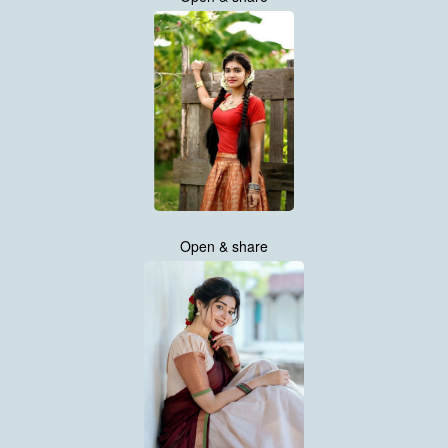
Open & share