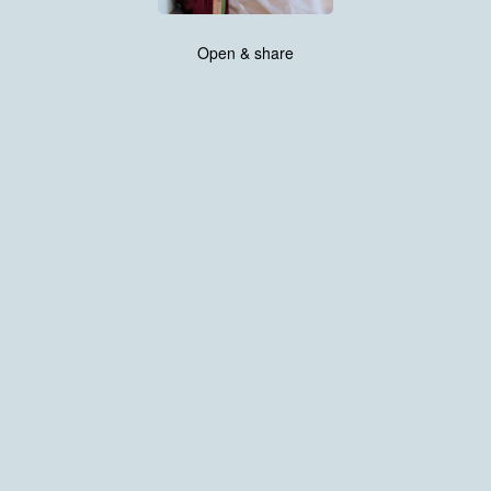
Open & share