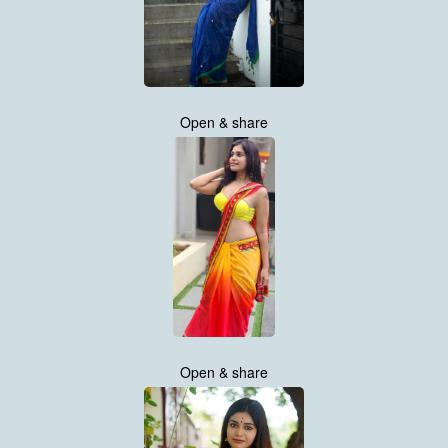
Open & share
Open & share