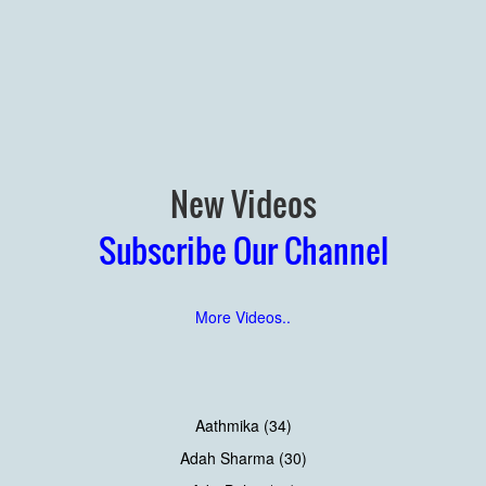
New Videos
Subscribe Our Channel
More Videos..
Aathmika (34)
Adah Sharma (30)