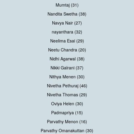
Mumtaj (31)
Nandita Swetha (38)
Navya Nair (27)
nayanthara (32)
Neelima Esai (29)
Neetu Chandra (20)
Nidhi Agarwal (38)
Nikki Galrani (37)
Nithya Menen (30)
Nivetha Pethuraj (46)
Nivetha Thomas (29)
Oviya Helen (30)
Padmapriya (15)
Parvathy Menon (16)
Parvathy Omanakuttan (30)