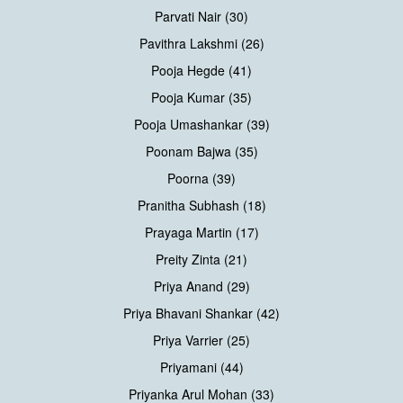
Parvati Nair (30)
Pavithra Lakshmi (26)
Pooja Hegde (41)
Pooja Kumar (35)
Pooja Umashankar (39)
Poonam Bajwa (35)
Poorna (39)
Pranitha Subhash (18)
Prayaga Martin (17)
Preity Zinta (21)
Priya Anand (29)
Priya Bhavani Shankar (42)
Priya Varrier (25)
Priyamani (44)
Priyanka Arul Mohan (33)