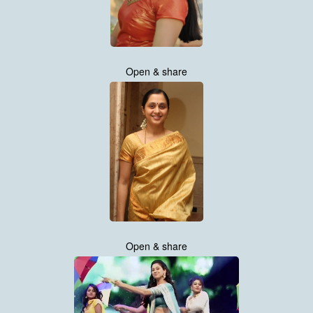
Open & share
Open & share