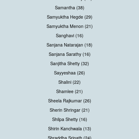
Samantha (38)
Samyuktha Hegde (29)
Samyuktha Menon (21)
Sanghavi (16)
Sanjana Natarajan (18)
Sanjana Sarathy (16)
Sanjitha Shetty (32)
Sayyeshaa (26)
Shalini (22)
Shamlee (21)
Sheela Rajkumar (26)
Sherin Shringar (21)
Shilpa Shetty (16)
Shirin Kanchwala (13)
Shraddha Srinath (24)