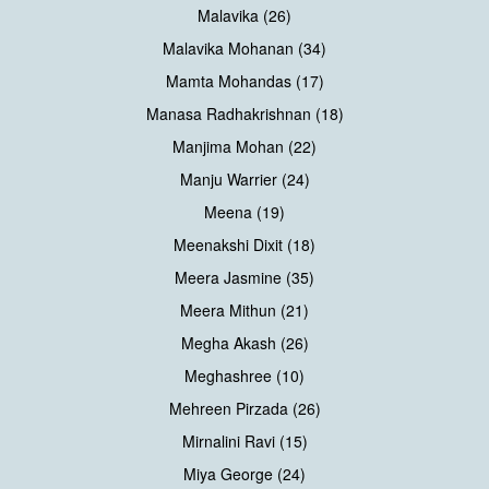
Malavika (26)
Malavika Mohanan (34)
Mamta Mohandas (17)
Manasa Radhakrishnan (18)
Manjima Mohan (22)
Manju Warrier (24)
Meena (19)
Meenakshi Dixit (18)
Meera Jasmine (35)
Meera Mithun (21)
Megha Akash (26)
Meghashree (10)
Mehreen Pirzada (26)
Mirnalini Ravi (15)
Miya George (24)