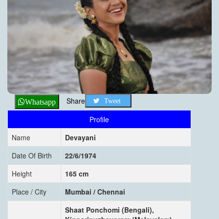
Share
Tweet
Whatsapp
Profile
Name
Devayani
Date Of Birth
22/6/1974
Height
165 cm
Place / City
Mumbai / Chennai
Shaat Ponchomi (Bengali),