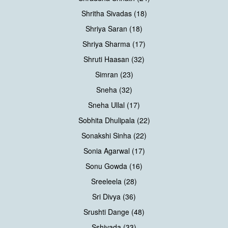
Shritha Sivadas (18)
Shriya Saran (18)
Shriya Sharma (17)
Shruti Haasan (32)
Simran (23)
Sneha (32)
Sneha Ullal (17)
Sobhita Dhulipala (22)
Sonakshi Sinha (22)
Sonia Agarwal (17)
Sonu Gowda (16)
Sreeleela (28)
Sri Divya (36)
Srushti Dange (48)
Sshivada (33)