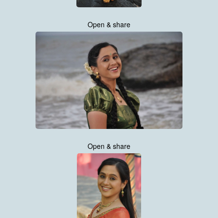
Open & share
Open & share