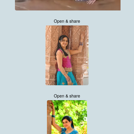
Open & share
Open & share