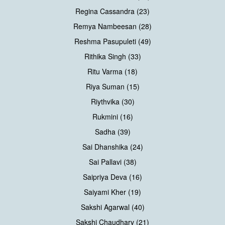
Regina Cassandra (23)
Remya Nambeesan (28)
Reshma Pasupuleti (49)
Rithika Singh (33)
Ritu Varma (18)
Riya Suman (15)
Riythvika (30)
Rukmini (16)
Sadha (39)
Sai Dhanshika (24)
Sai Pallavi (38)
Saipriya Deva (16)
Saiyami Kher (19)
Sakshi Agarwal (40)
Sakshi Chaudhary (21)