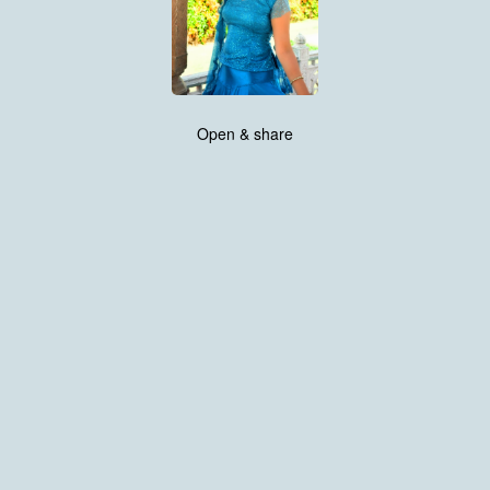
Open & share