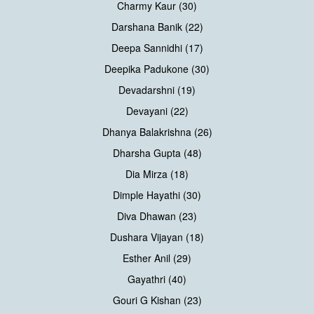
Charmy Kaur (30)
Darshana Banik (22)
Deepa Sannidhi (17)
Deepika Padukone (30)
Devadarshni (19)
Devayani (22)
Dhanya Balakrishna (26)
Dharsha Gupta (48)
Dia Mirza (18)
Dimple Hayathi (30)
Diva Dhawan (23)
Dushara Vijayan (18)
Esther Anil (29)
Gayathri (40)
Gouri G Kishan (23)