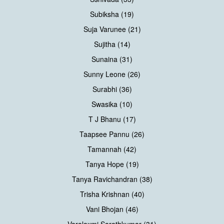
Subiksha (19)
Suja Varunee (21)
Sujitha (14)
Sunaina (31)
Sunny Leone (26)
Surabhi (36)
Swasika (10)
T J Bhanu (17)
Taapsee Pannu (26)
Tamannah (42)
Tanya Hope (19)
Tanya Ravichandran (38)
Trisha Krishnan (40)
Vani Bhojan (46)