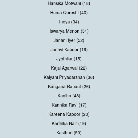
Hansika Motwani (18)
Huma Qureshi (40)
Ineya (34)
Iswarya Menon (31)
Janani Iyer (52)
Janhvi Kapoor (19)
Jyothika (15)
Kajal Agarwal (22)
Kalyani Priyadarshan (36)
Kangana Ranaut (26)
Kaniha (48)
Kannika Ravi (17)
Kareena Kapoor (20)
Karthika Nair (19)
Kasthuri (50)