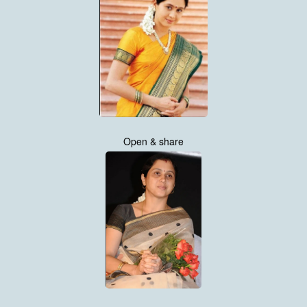
Open & share