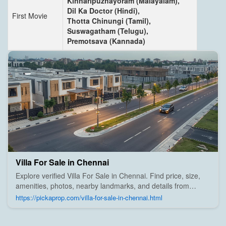
Kinnaripuzhayoram (Malayalam),
Dil Ka Doctor (Hindi),
First Movie
Thotta Chinungi (Tamil),
Suswagatham (Telugu),
Premotsava (Kannada)
Villa For Sale in Chennai
Explore verified Villa For Sale in Chennai. Find price, size,
amenities, photos, nearby landmarks, and details from
trusted builders, agents, and owners on Pick A Prop;
https://pickaprop.com/villa-for-sale-in-chennai.html