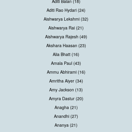
Aditi Balan (18)
Aditi Rao Hydari (24)
Aishwarya Lekshmi (32)
Aishwarya Rai (21)
Aishwarya Rajesh (49)
Akshara Haasan (23)
Alia Bhatt (16)
Amala Paul (43)
Ammu Abhirami (16)
Amritha Aiyer (34)
Amy Jackson (13)
Amyra Dastur (20)
Anagha (21)
Anandhi (27)
Ananya (21)