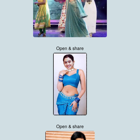
Open & share
Open & share