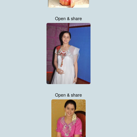
Open & share
Open & share