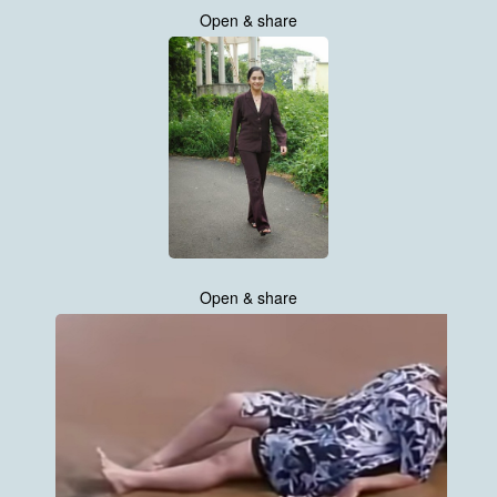
Open & share
Open & share