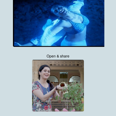
Open & share