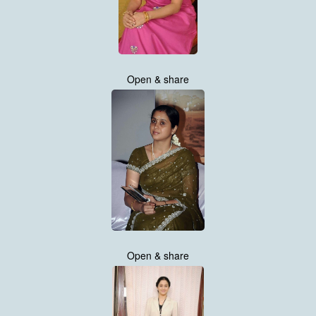
Open & share
Open & share