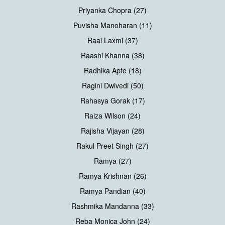
Priyanka Chopra (27)
Puvisha Manoharan (11)
Raai Laxmi (37)
Raashi Khanna (38)
Radhika Apte (18)
Ragini Dwivedi (50)
Rahasya Gorak (17)
Raiza Wilson (24)
Rajisha Vijayan (28)
Rakul Preet Singh (27)
Ramya (27)
Ramya Krishnan (26)
Ramya Pandian (40)
Rashmika Mandanna (33)
Reba Monica John (24)