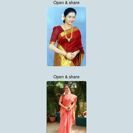
Open & share
Open & share