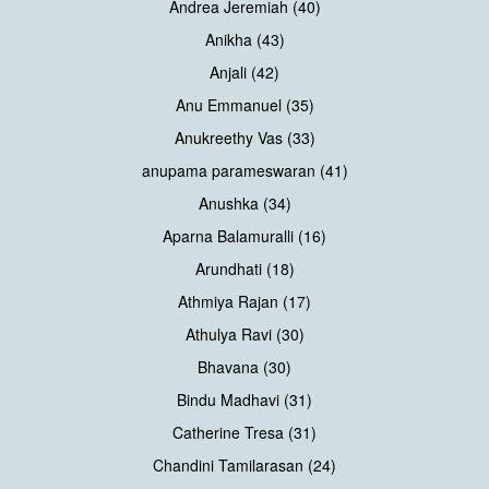
Andrea Jeremiah (40)
Anikha (43)
Anjali (42)
Anu Emmanuel (35)
Anukreethy Vas (33)
anupama parameswaran (41)
Anushka (34)
Aparna Balamuralli (16)
Arundhati (18)
Athmiya Rajan (17)
Athulya Ravi (30)
Bhavana (30)
Bindu Madhavi (31)
Catherine Tresa (31)
Chandini Tamilarasan (24)