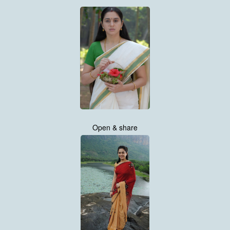
Open & share