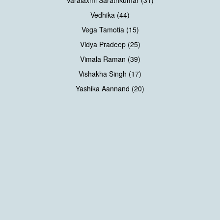
Varalaxmi Sarathkumar (31)
Vedhika (44)
Vega Tamotia (15)
Vidya Pradeep (25)
Vimala Raman (39)
Vishakha Singh (17)
Yashika Aannand (20)