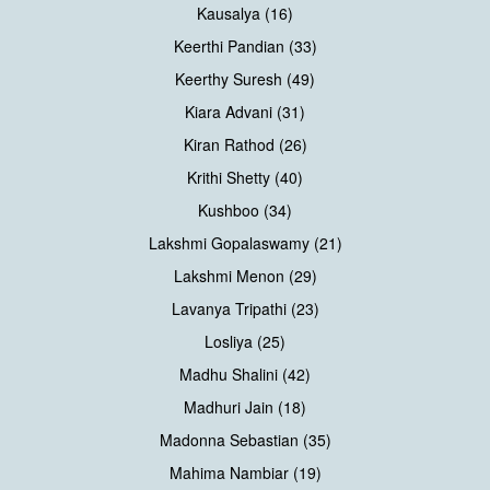
Kausalya (16)
Keerthi Pandian (33)
Keerthy Suresh (49)
Kiara Advani (31)
Kiran Rathod (26)
Krithi Shetty (40)
Kushboo (34)
Lakshmi Gopalaswamy (21)
Lakshmi Menon (29)
Lavanya Tripathi (23)
Losliya (25)
Madhu Shalini (42)
Madhuri Jain (18)
Madonna Sebastian (35)
Mahima Nambiar (19)