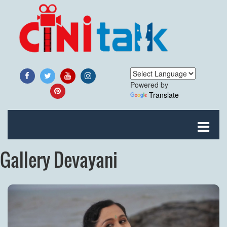
Powered by
Translate
Gallery Devayani