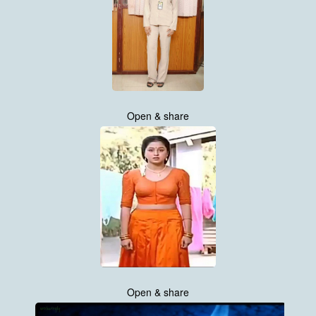
Open & share
Open & share