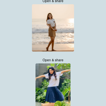
Open & share
Open & share