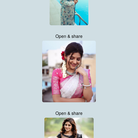
Open & share
Open & share