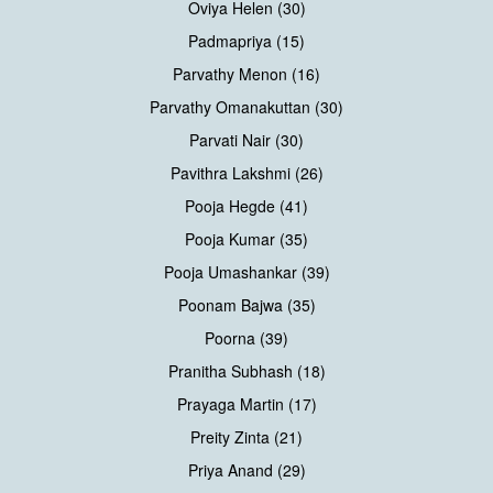
Oviya Helen (30)
Padmapriya (15)
Parvathy Menon (16)
Parvathy Omanakuttan (30)
Parvati Nair (30)
Pavithra Lakshmi (26)
Pooja Hegde (41)
Pooja Kumar (35)
Pooja Umashankar (39)
Poonam Bajwa (35)
Poorna (39)
Pranitha Subhash (18)
Prayaga Martin (17)
Preity Zinta (21)
Priya Anand (29)