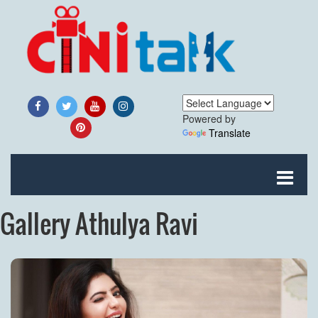
Powered by
Translate
Gallery Athulya Ravi