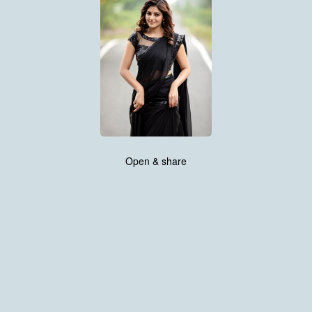
Open & share