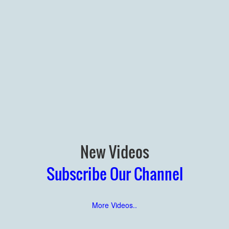
New Videos
Subscribe Our Channel
More Videos..