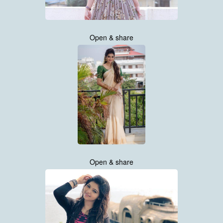
Open & share
Open & share