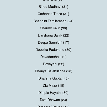
Bindu Madhavi (31)
Catherine Tresa (31)
Chandini Tamilarasan (24)
Charmy Kaur (30)
Darshana Banik (22)
Deepa Sannidhi (17)
Deepika Padukone (30)
Devadarshni (19)
Devayani (22)
Dhanya Balakrishna (26)
Dharsha Gupta (48)
Dia Mirza (18)
Dimple Hayathi (30)
Diva Dhawan (23)
Dushara Vijayan (18)