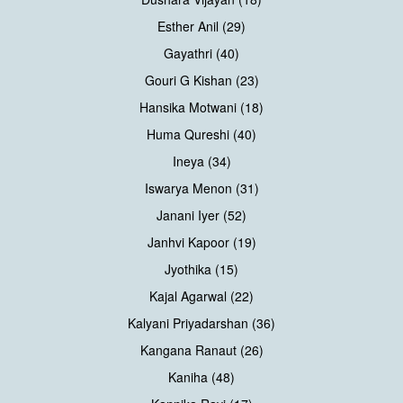
Esther Anil (29)
Gayathri (40)
Gouri G Kishan (23)
Hansika Motwani (18)
Huma Qureshi (40)
Ineya (34)
Iswarya Menon (31)
Janani Iyer (52)
Janhvi Kapoor (19)
Jyothika (15)
Kajal Agarwal (22)
Kalyani Priyadarshan (36)
Kangana Ranaut (26)
Kaniha (48)