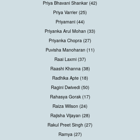
Priya Bhavani Shankar (42)
Priya Varrier (25)
Priyamani (44)
Priyanka Arul Mohan (33)
Priyanka Chopra (27)
Puvisha Manoharan (11)
Raai Laxmi (37)
Raashi Khanna (38)
Radhika Apte (18)
Ragini Dwivedi (50)
Rahasya Gorak (17)
Raiza Wilson (24)
Rajisha Vijayan (28)
Rakul Preet Singh (27)
Ramya (27)