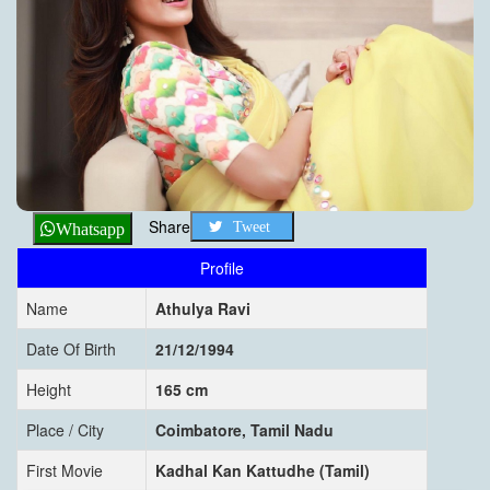
Share
Tweet
Whatsapp
Profile
Name
Athulya Ravi
Date Of Birth
21/12/1994
Height
165 cm
Place / City
Coimbatore, Tamil Nadu
First Movie
Kadhal Kan Kattudhe (Tamil)