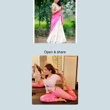
Open & share