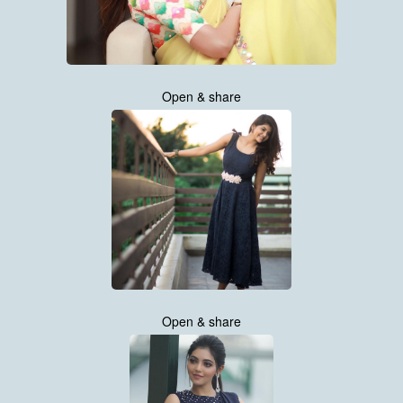
Open & share
Open & share