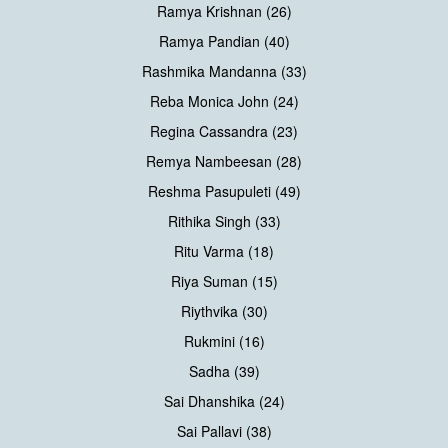
Ramya Krishnan (26)
Ramya Pandian (40)
Rashmika Mandanna (33)
Reba Monica John (24)
Regina Cassandra (23)
Remya Nambeesan (28)
Reshma Pasupuleti (49)
Rithika Singh (33)
Ritu Varma (18)
Riya Suman (15)
Riythvika (30)
Rukmini (16)
Sadha (39)
Sai Dhanshika (24)
Sai Pallavi (38)