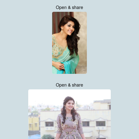
Open & share
Open & share