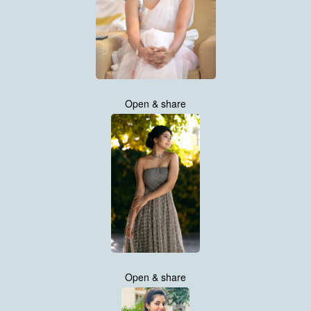
Open & share
Open & share