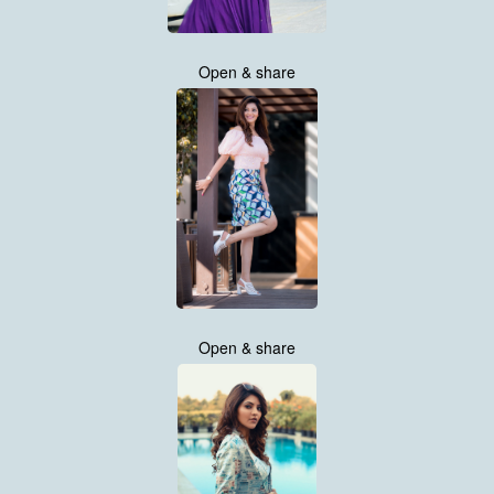
Open & share
Open & share