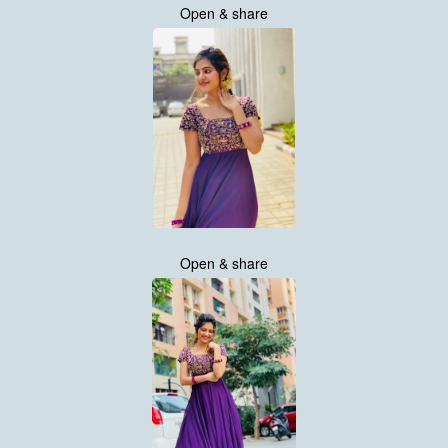
Open & share
Open & share