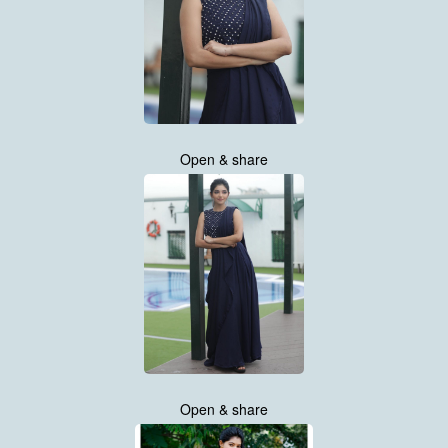
Open & share
Open & share