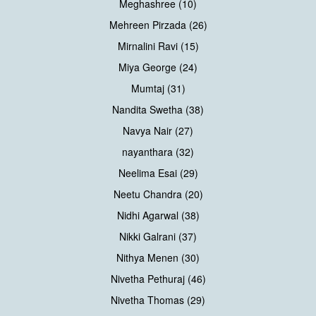
Meghashree (10)
Mehreen Pirzada (26)
Mirnalini Ravi (15)
Miya George (24)
Mumtaj (31)
Nandita Swetha (38)
Navya Nair (27)
nayanthara (32)
Neelima Esai (29)
Neetu Chandra (20)
Nidhi Agarwal (38)
Nikki Galrani (37)
Nithya Menen (30)
Nivetha Pethuraj (46)
Nivetha Thomas (29)