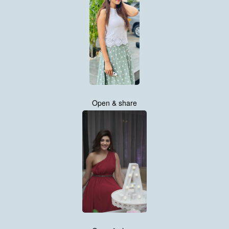
Open & share