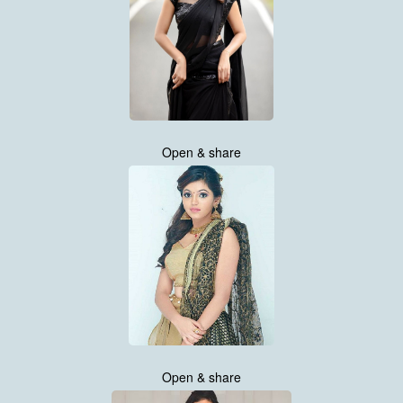
Open & share
Open & share