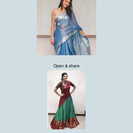
Open & share