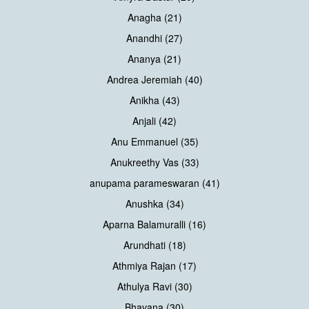
Anagha (21)
Anandhi (27)
Ananya (21)
Andrea Jeremiah (40)
Anikha (43)
Anjali (42)
Anu Emmanuel (35)
Anukreethy Vas (33)
anupama parameswaran (41)
Anushka (34)
Aparna Balamuralli (16)
Arundhati (18)
Athmiya Rajan (17)
Athulya Ravi (30)
Bhavana (30)