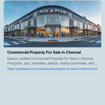
Commercial Property For Sale in Chennai
Explore verified Commercial Property For Sale in Chennai.
Find price, size, amenities, photos, nearby landmarks, and
details from trusted builders, agents, and owners on Pick A
https://pickaprop.com/commercial-property-for-sale-in-chennai.html
Prop;