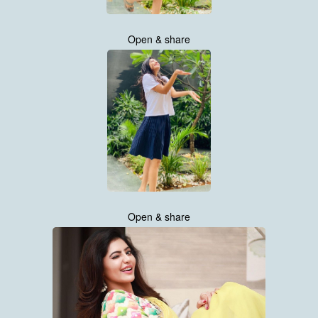
Open & share
Open & share