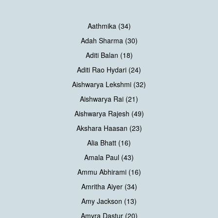
Aathmika (34)
Adah Sharma (30)
Aditi Balan (18)
Aditi Rao Hydari (24)
Aishwarya Lekshmi (32)
Aishwarya Rai (21)
Aishwarya Rajesh (49)
Akshara Haasan (23)
Alia Bhatt (16)
Amala Paul (43)
Ammu Abhirami (16)
Amritha Aiyer (34)
Amy Jackson (13)
Amyra Dastur (20)