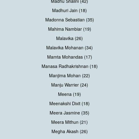
Madhu Shalini (42)
Madhuri Jain (18)
Madonna Sebastian (35)
Mahima Nambiar (19)
Malavika (26)
Malavika Mohanan (34)
Mamta Mohandas (17)
Manasa Radhakrishnan (18)
Manjima Mohan (22)
Manju Warrier (24)
Meena (19)
Meenakshi Dixit (18)
Meera Jasmine (35)
Meera Mithun (21)
Megha Akash (26)