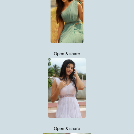
Open & share
Open & share