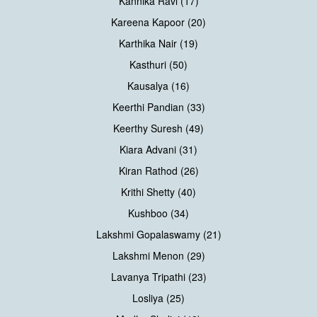
Kannika Ravi (17)
Kareena Kapoor (20)
Karthika Nair (19)
Kasthuri (50)
Kausalya (16)
Keerthi Pandian (33)
Keerthy Suresh (49)
Kiara Advani (31)
Kiran Rathod (26)
Krithi Shetty (40)
Kushboo (34)
Lakshmi Gopalaswamy (21)
Lakshmi Menon (29)
Lavanya Tripathi (23)
Losliya (25)