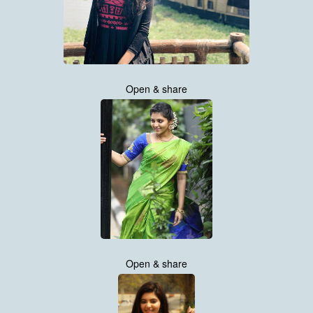
Open & share
Open & share