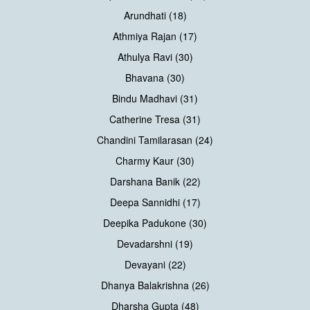
Arundhati (18)
Athmiya Rajan (17)
Athulya Ravi (30)
Bhavana (30)
Bindu Madhavi (31)
Catherine Tresa (31)
Chandini Tamilarasan (24)
Charmy Kaur (30)
Darshana Banik (22)
Deepa Sannidhi (17)
Deepika Padukone (30)
Devadarshni (19)
Devayani (22)
Dhanya Balakrishna (26)
Dharsha Gupta (48)