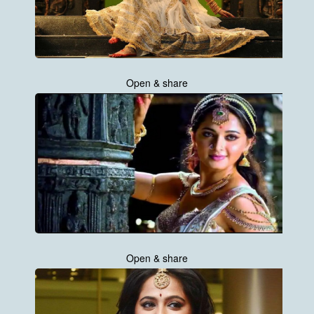
Open & share
Open & share