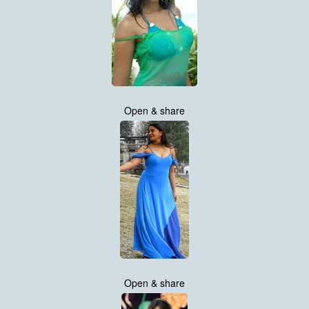
Open & share
Open & share