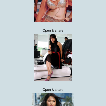
Open & share
Open & share