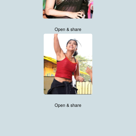
Open & share
Open & share