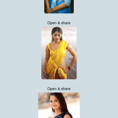
Open & share
Open & share