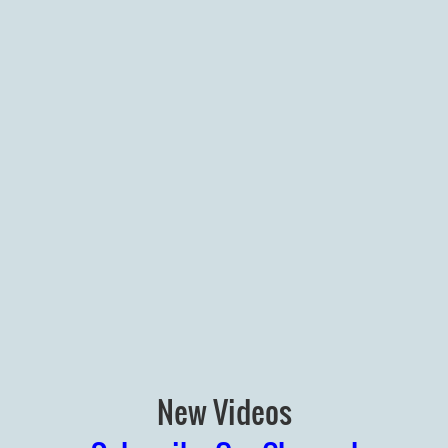
New Videos