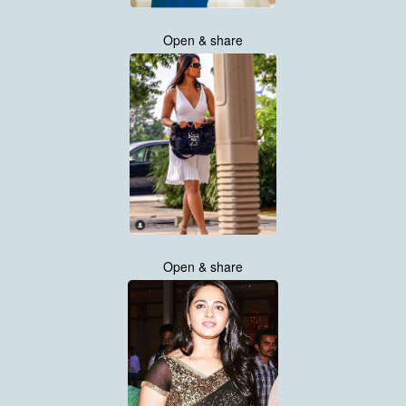
Open & share
Open & share