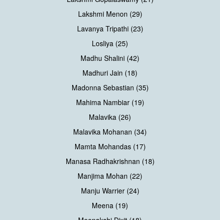
Lakshmi Menon (29)
Lavanya Tripathi (23)
Losliya (25)
Madhu Shalini (42)
Madhuri Jain (18)
Madonna Sebastian (35)
Mahima Nambiar (19)
Malavika (26)
Malavika Mohanan (34)
Mamta Mohandas (17)
Manasa Radhakrishnan (18)
Manjima Mohan (22)
Manju Warrier (24)
Meena (19)