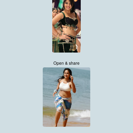
Open & share