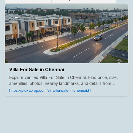
Villa For Sale in Chennai
Explore verified Villa For Sale in Chennai. Find price, size,
amenities, photos, nearby landmarks, and details from
trusted builders, agents, and owners on Pick A Prop;
https://pickaprop.com/villa-for-sale-in-chennai.html