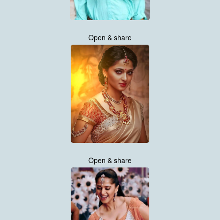
Open & share
Open & share