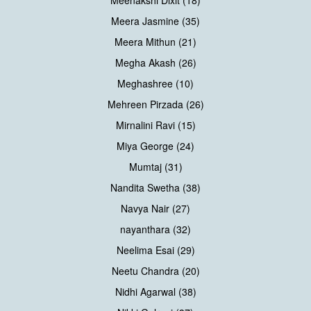
Meenakshi Dixit (18)
Meera Jasmine (35)
Meera Mithun (21)
Megha Akash (26)
Meghashree (10)
Mehreen Pirzada (26)
Mirnalini Ravi (15)
Miya George (24)
Mumtaj (31)
Nandita Swetha (38)
Navya Nair (27)
nayanthara (32)
Neelima Esai (29)
Neetu Chandra (20)
Nidhi Agarwal (38)