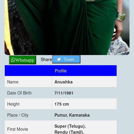
Share
Tweet
Whatsapp
Profile
Name
Anushka
Date Of Birth
7/11/1981
Height
175 cm
Place / City
Puttur, Karnataka
Super (Telugu),
First Movie
Rendu (Tamil),