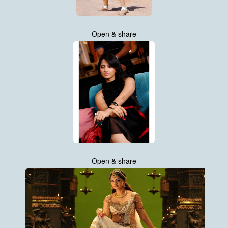
Open & share
Open & share