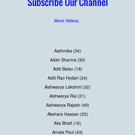
Subscribe Our Channel
More Videos..
Aathmika (34)
Adah Sharma (30)
Aditi Balan (18)
Aditi Rao Hydari (24)
Aishwarya Lekshmi (32)
Aishwarya Rai (21)
Aishwarya Rajesh (49)
Akshara Haasan (23)
Alia Bhatt (16)
Amala Paul (43)