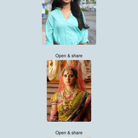
Open & share
Open & share