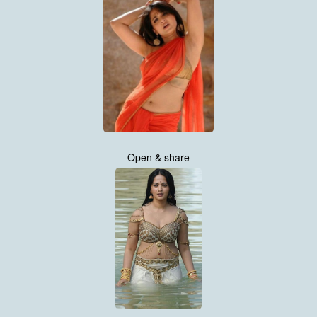
Open & share