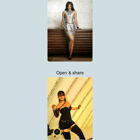
Open & share