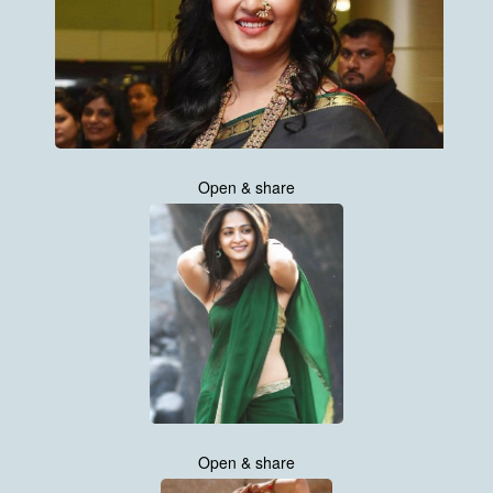
Open & share
Open & share