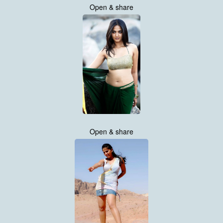
Open & share
Open & share