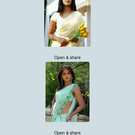
Open & share
Open & share