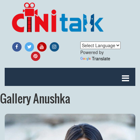
Powered by
Translate
Gallery Anushka