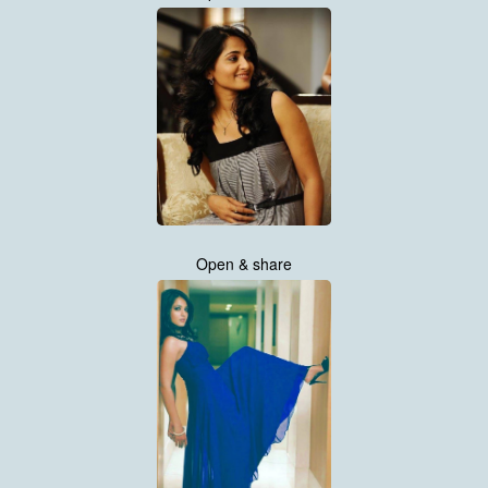
Open & share