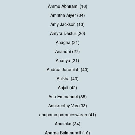
Ammu Abhirami (16)
Amritha Aiyer (34)
Amy Jackson (13)
Amyra Dastur (20)
Anagha (21)
Anandhi (27)
Ananya (21)
Andrea Jeremiah (40)
Anikha (43)
Anjali (42)
Anu Emmanuel (35)
Anukreethy Vas (33)
anupama parameswaran (41)
Anushka (34)
Aparna Balamuralli (16)