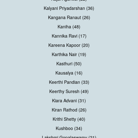
Kalyani Priyadarshan (36)
Kangana Ranaut (26)
Kaniha (48)
Kannika Ravi (17)
Kareena Kapoor (20)
Karthika Nair (19)
Kasthuri (50)
Kausalya (16)
Keerthi Pandian (33)
Keerthy Suresh (49)
Kiara Advani (31)
Kiran Rathod (26)
Krithi Shetty (40)
Kushboo (34)
Lakshmi Gopalaswamy (21)