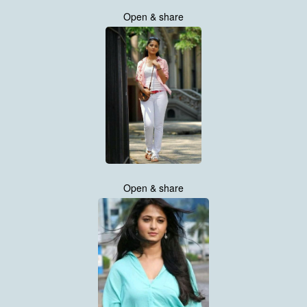
Open & share
Open & share