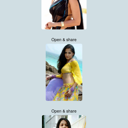
Open & share
Open & share