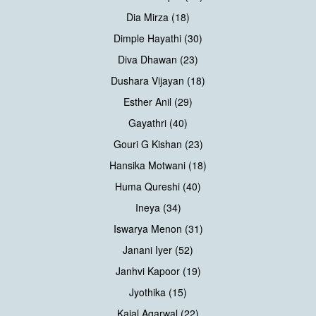
Dia Mirza (18)
Dimple Hayathi (30)
Diva Dhawan (23)
Dushara Vijayan (18)
Esther Anil (29)
Gayathri (40)
Gouri G Kishan (23)
Hansika Motwani (18)
Huma Qureshi (40)
Ineya (34)
Iswarya Menon (31)
Janani Iyer (52)
Janhvi Kapoor (19)
Jyothika (15)
Kajal Agarwal (22)