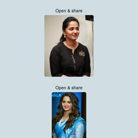
Open & share
Open & share