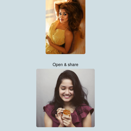
Open & share