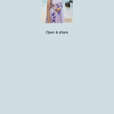
Open & share