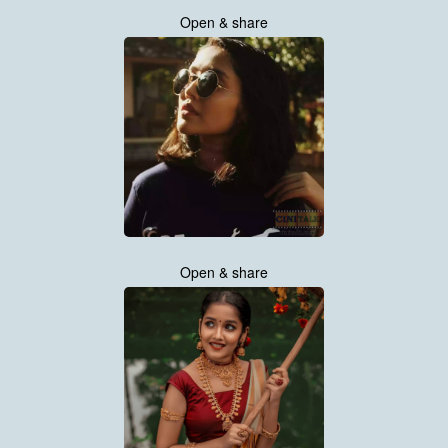
Open & share
Open & share