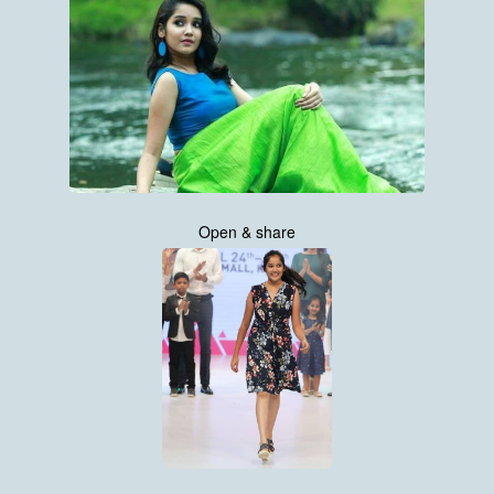
Open & share