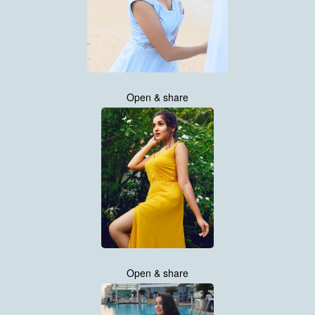
Open & share
Open & share