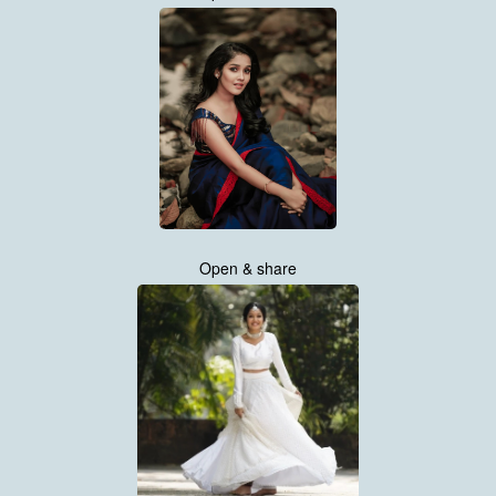
Open & share