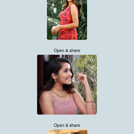
Open & share
Open & share