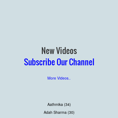
New Videos
Subscribe Our Channel
More Videos..
Aathmika (34)
Adah Sharma (30)