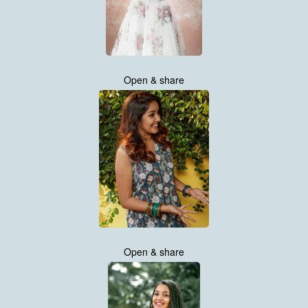
Open & share
Open & share