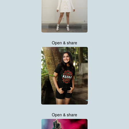
Open & share
Open & share