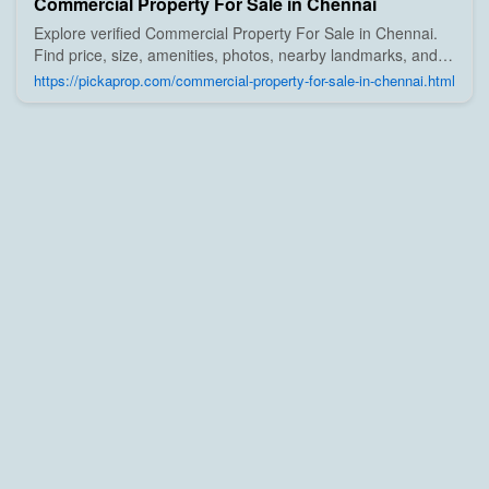
Commercial Property For Sale in Chennai
Explore verified Commercial Property For Sale in Chennai.
Find price, size, amenities, photos, nearby landmarks, and
details from trusted builders, agents, and owners on Pick A
https://pickaprop.com/commercial-property-for-sale-in-chennai.html
Prop;