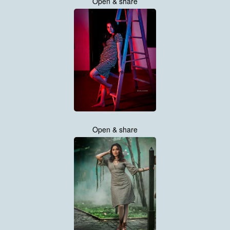
Open & share
Open & share