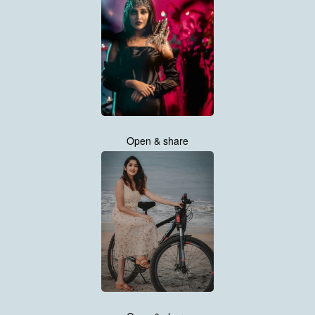
Open & share