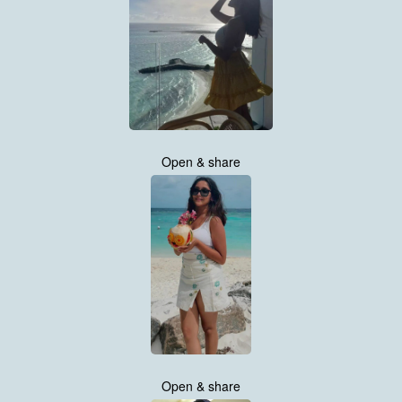
Open & share
Open & share