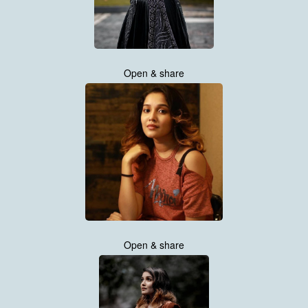
Open & share
Open & share