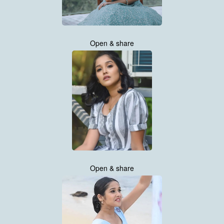
Open & share
Open & share