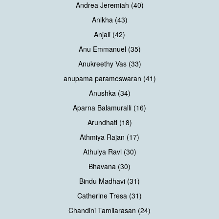
Andrea Jeremiah (40)
Anikha (43)
Anjali (42)
Anu Emmanuel (35)
Anukreethy Vas (33)
anupama parameswaran (41)
Anushka (34)
Aparna Balamuralli (16)
Arundhati (18)
Athmiya Rajan (17)
Athulya Ravi (30)
Bhavana (30)
Bindu Madhavi (31)
Catherine Tresa (31)
Chandini Tamilarasan (24)