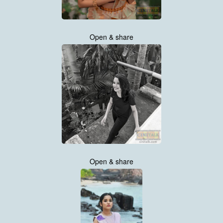
Open & share
Open & share