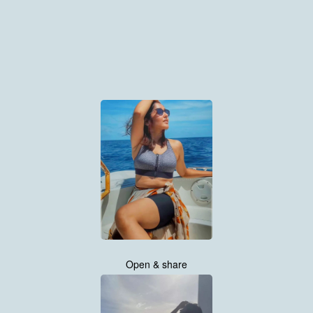
Open & share