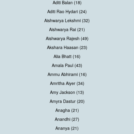
Aditi Balan (18)
Aditi Rao Hydari (24)
Aishwarya Lekshmi (32)
Aishwarya Rai (21)
Aishwarya Rajesh (49)
Akshara Haasan (23)
Alia Bhatt (16)
Amala Paul (43)
Ammu Abhirami (16)
Amritha Aiyer (34)
Amy Jackson (13)
Amyra Dastur (20)
Anagha (21)
Anandhi (27)
Ananya (21)