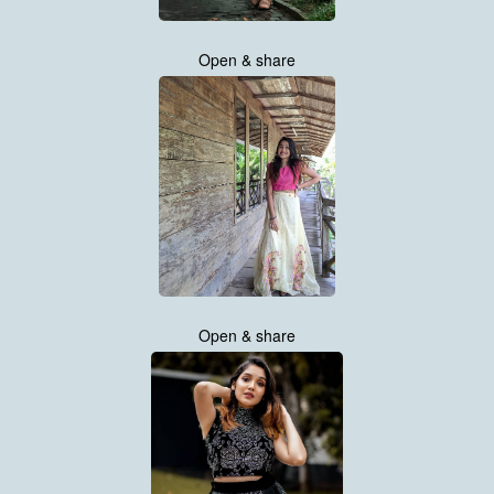
Open & share
Open & share