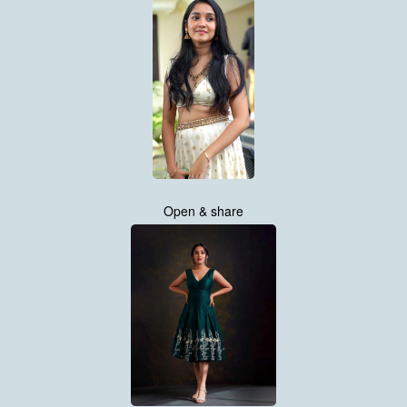
Open & share