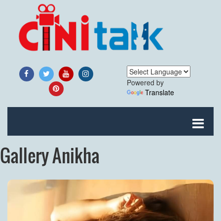
Powered by
Translate
Gallery Anikha