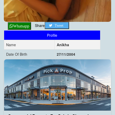
Share
Tweet
Whatsapp
Profile
Name
Anikha
Date Of Birth
27/11/2004