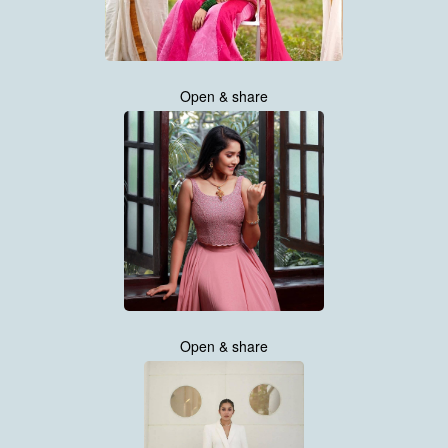
Open & share
Open & share