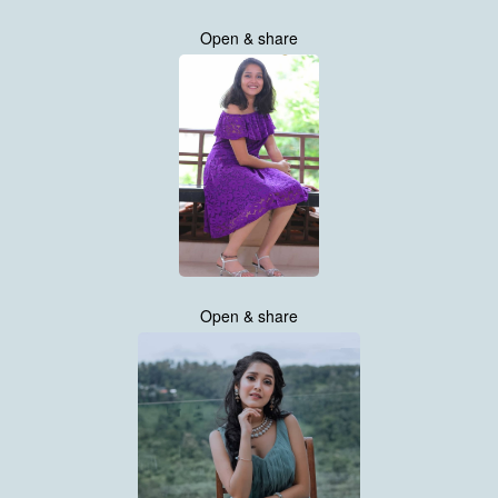
Open & share
Open & share