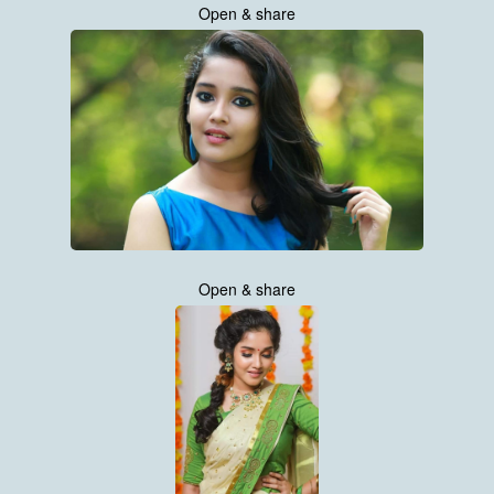
Open & share
Open & share