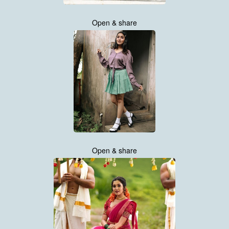
Open & share
Open & share