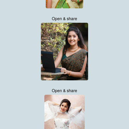
Open & share
Open & share