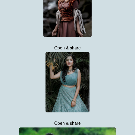
Open & share
Open & share