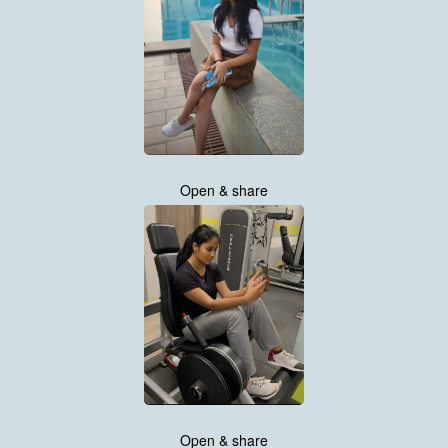
Open & share
Open & share