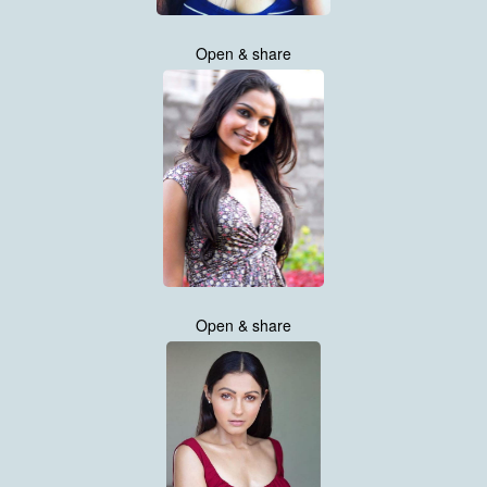
Open & share
Open & share