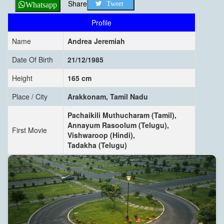
Share
Tweet
Whatsapp
Profile
Name
Andrea Jeremiah
Date Of Birth
21/12/1985
Height
165 cm
Place / City
Arakkonam, Tamil Nadu
Pachaikili Muthucharam (Tamil),
Annayum Rasoolum (Telugu),
First Movie
Vishwaroop (Hindi),
Tadakha (Telugu)