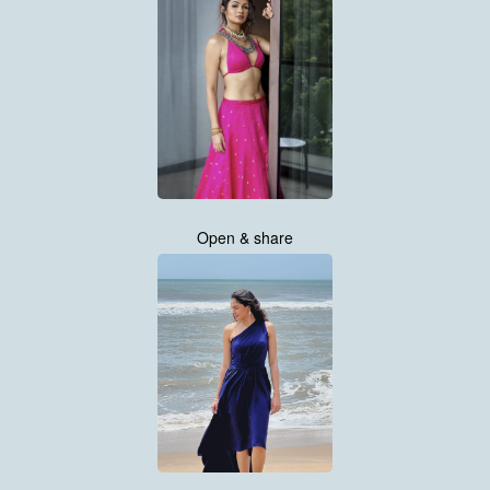
Open & share