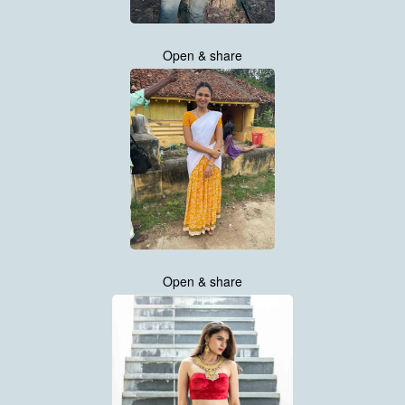
Open & share
Open & share