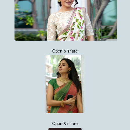
Open & share
Open & share