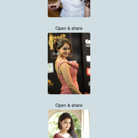
Open & share
Open & share