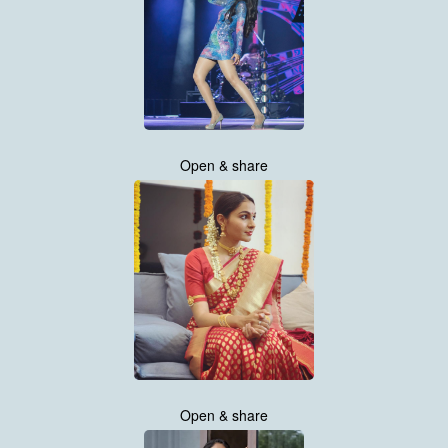
Open & share
Open & share