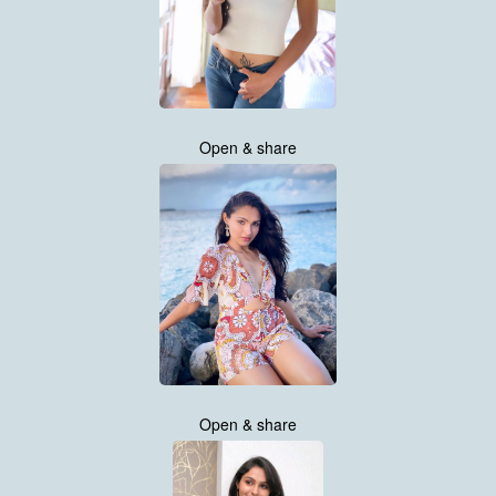
Open & share
Open & share