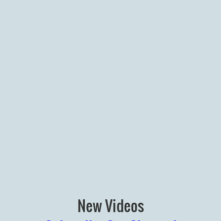
New Videos