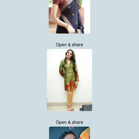
Open & share
Open & share