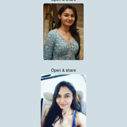
Open & share