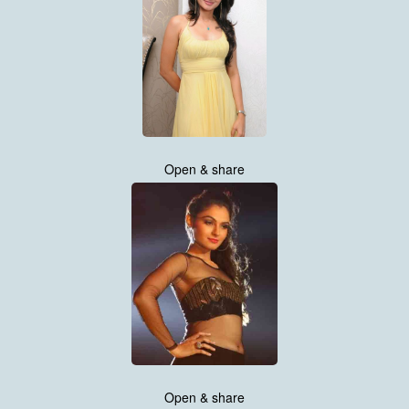
Open & share
Open & share