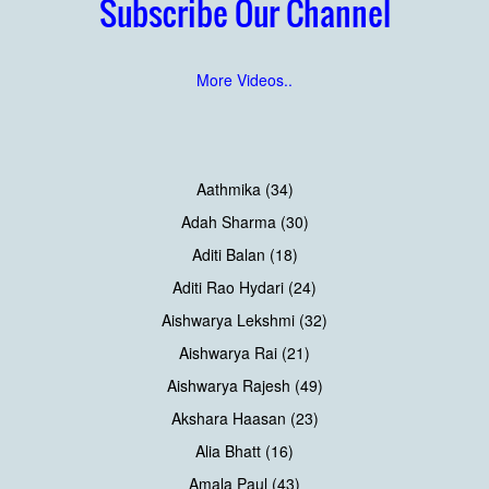
Subscribe Our Channel
More Videos..
Aathmika (34)
Adah Sharma (30)
Aditi Balan (18)
Aditi Rao Hydari (24)
Aishwarya Lekshmi (32)
Aishwarya Rai (21)
Aishwarya Rajesh (49)
Akshara Haasan (23)
Alia Bhatt (16)
Amala Paul (43)