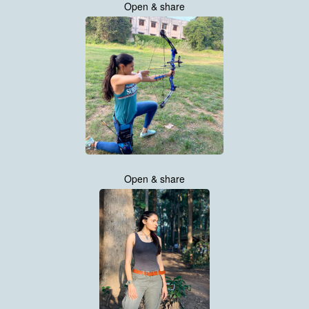
Open & share
Open & share