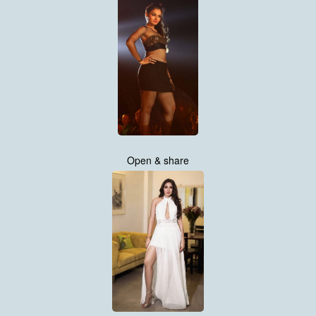
Open & share