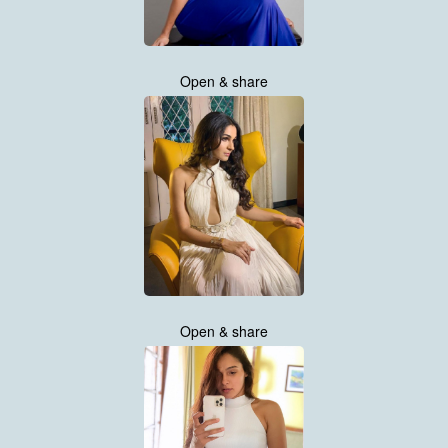
Open & share
Open & share