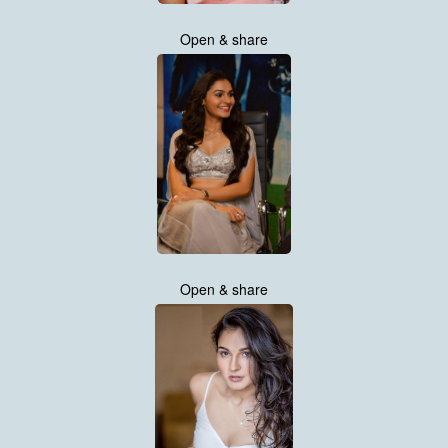
Open & share
Open & share