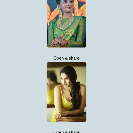
Open & share
Open & share