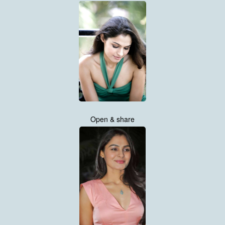
Open & share