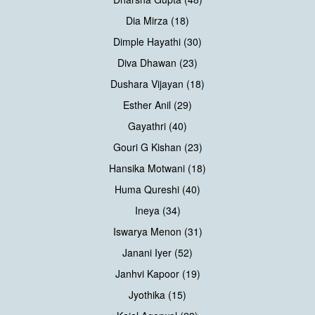
Dia Mirza (18)
Dimple Hayathi (30)
Diva Dhawan (23)
Dushara Vijayan (18)
Esther Anil (29)
Gayathri (40)
Gouri G Kishan (23)
Hansika Motwani (18)
Huma Qureshi (40)
Ineya (34)
Iswarya Menon (31)
Janani Iyer (52)
Janhvi Kapoor (19)
Jyothika (15)