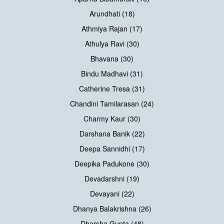
Arundhati (18)
Athmiya Rajan (17)
Athulya Ravi (30)
Bhavana (30)
Bindu Madhavi (31)
Catherine Tresa (31)
Chandini Tamilarasan (24)
Charmy Kaur (30)
Darshana Banik (22)
Deepa Sannidhi (17)
Deepika Padukone (30)
Devadarshni (19)
Devayani (22)
Dhanya Balakrishna (26)
Dharsha Gupta (48)