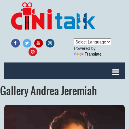
Powered by
Translate
Gallery Andrea Jeremiah