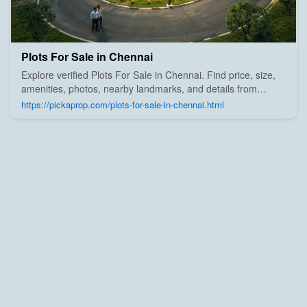
Plots For Sale in Chennai
Explore verified Plots For Sale in Chennai. Find price, size,
amenities, photos, nearby landmarks, and details from
trusted builders, agents, and owners on Pick A Prop;
https://pickaprop.com/plots-for-sale-in-chennai.html