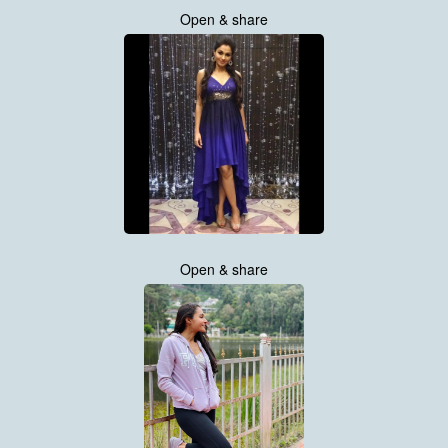
Open & share
Open & share