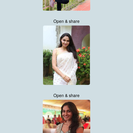
Open & share
Open & share