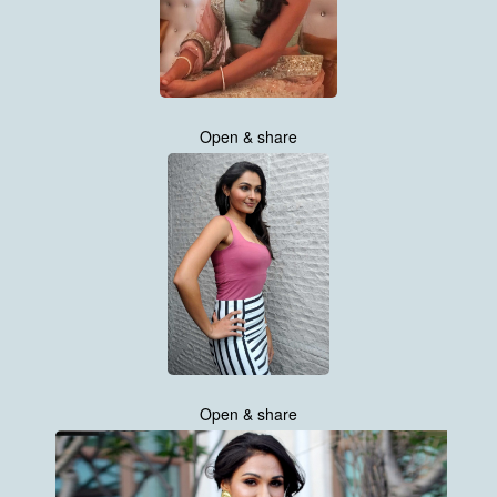
Open & share
Open & share