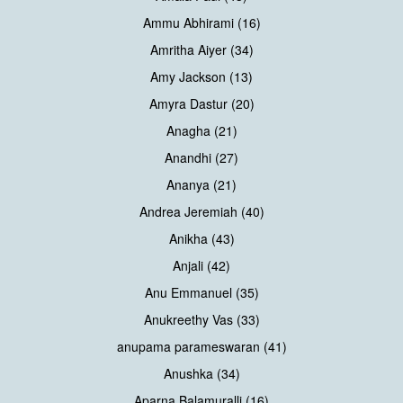
Ammu Abhirami (16)
Amritha Aiyer (34)
Amy Jackson (13)
Amyra Dastur (20)
Anagha (21)
Anandhi (27)
Ananya (21)
Andrea Jeremiah (40)
Anikha (43)
Anjali (42)
Anu Emmanuel (35)
Anukreethy Vas (33)
anupama parameswaran (41)
Anushka (34)
Aparna Balamuralli (16)