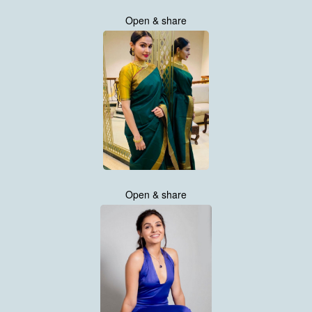
Open & share
Open & share