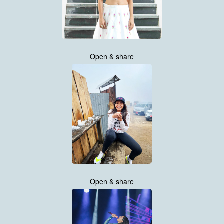
Open & share
Open & share