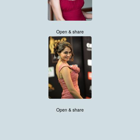
Open & share
Open & share