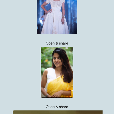
Open & share
Open & share