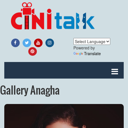
Powered by
Translate
Gallery Anagha