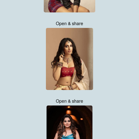
Open & share
Open & share