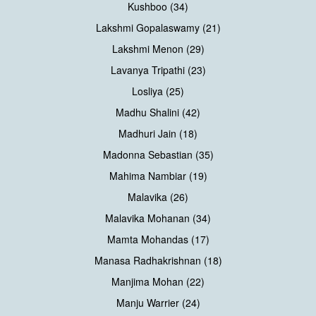
Kushboo (34)
Lakshmi Gopalaswamy (21)
Lakshmi Menon (29)
Lavanya Tripathi (23)
Losliya (25)
Madhu Shalini (42)
Madhuri Jain (18)
Madonna Sebastian (35)
Mahima Nambiar (19)
Malavika (26)
Malavika Mohanan (34)
Mamta Mohandas (17)
Manasa Radhakrishnan (18)
Manjima Mohan (22)
Manju Warrier (24)