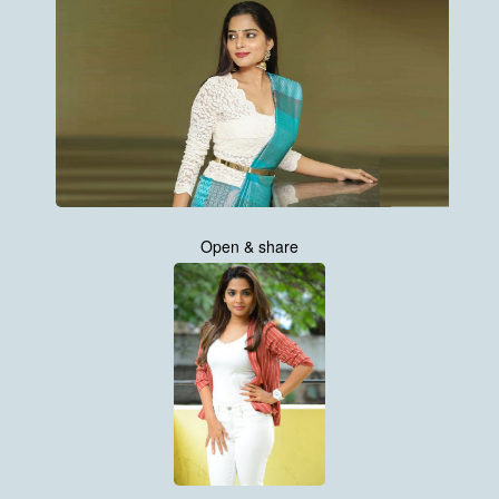
Open & share