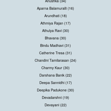
Anushka (34)
Aparna Balamuralli (16)
Arundhati (18)
Athmiya Rajan (17)
Athulya Ravi (30)
Bhavana (30)
Bindu Madhavi (31)
Catherine Tresa (31)
Chandini Tamilarasan (24)
Charmy Kaur (30)
Darshana Banik (22)
Deepa Sannidhi (17)
Deepika Padukone (30)
Devadarshni (19)
Devayani (22)