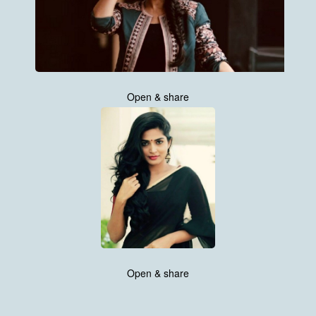
Open & share
Open & share