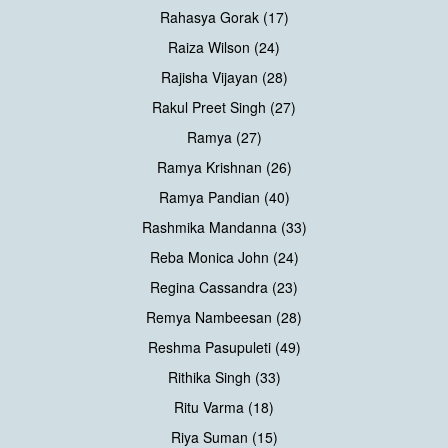
Rahasya Gorak (17)
Raiza Wilson (24)
Rajisha Vijayan (28)
Rakul Preet Singh (27)
Ramya (27)
Ramya Krishnan (26)
Ramya Pandian (40)
Rashmika Mandanna (33)
Reba Monica John (24)
Regina Cassandra (23)
Remya Nambeesan (28)
Reshma Pasupuleti (49)
Rithika Singh (33)
Ritu Varma (18)
Riya Suman (15)