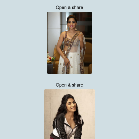
Open & share
Open & share