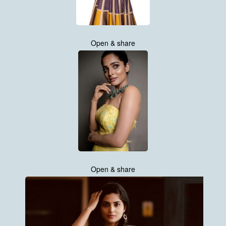
Open & share
Open & share