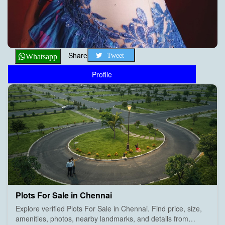
Share
Tweet
Whatsapp
Profile
Plots For Sale in Chennai
Explore verified Plots For Sale in Chennai. Find price, size,
amenities, photos, nearby landmarks, and details from