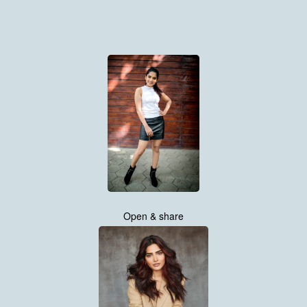
Open & share