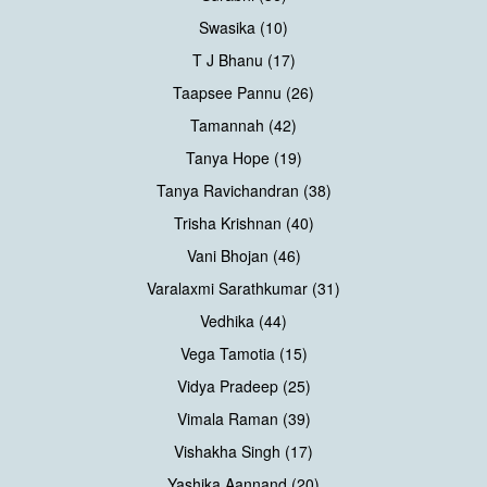
Swasika (10)
T J Bhanu (17)
Taapsee Pannu (26)
Tamannah (42)
Tanya Hope (19)
Tanya Ravichandran (38)
Trisha Krishnan (40)
Vani Bhojan (46)
Varalaxmi Sarathkumar (31)
Vedhika (44)
Vega Tamotia (15)
Vidya Pradeep (25)
Vimala Raman (39)
Vishakha Singh (17)
Yashika Aannand (20)