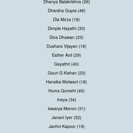
Dhanya Balakrishna (26)
Dharsha Gupta (48)
Dia Mirza (18)
Dimple Hayathi (30)
Diva Dhawan (23)
Dushara Vijayan (18)
Esther Anil (29)
Gayathri (40)
Gouri G Kishan (23)
Hansika Motwani (18)
Huma Qureshi (40)
Ineya (34)
Iswarya Menon (31)
Janani Iyer (52)
Janhvi Kapoor (19)