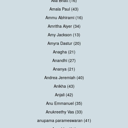
Alia Bhatt (16)
Amala Paul (43)
Ammu Abhirami (16)
Amritha Aiyer (34)
Amy Jackson (13)
Amyra Dastur (20)
Anagha (21)
Anandhi (27)
Ananya (21)
Andrea Jeremiah (40)
Anikha (43)
Anjali (42)
Anu Emmanuel (35)
Anukreethy Vas (33)
anupama parameswaran (41)