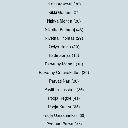
Nidhi Agarwal (38)
Nikki Galrani (37)
Nithya Menen (30)
Nivetha Pethuraj (46)
Nivetha Thomas (29)
Oviya Helen (30)
Padmapriya (15)
Parvathy Menon (16)
Parvathy Omanakuttan (30)
Parvati Nair (30)
Pavithra Lakshmi (26)
Pooja Hegde (41)
Pooja Kumar (35)
Pooja Umashankar (39)
Poonam Bajwa (35)