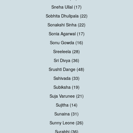
Sneha Ullal (17)
Sobhita Dhulipala (22)
Sonakshi Sinha (22)
Sonia Agarwal (17)
Sonu Gowda (16)
Sreeleela (28)
Sri Divya (36)
Srushti Dange (48)
Sshivada (33)
Subiksha (19)
Suja Varunee (21)
Sujitha (14)
Sunaina (31)
Sunny Leone (26)
Surabhi (36)