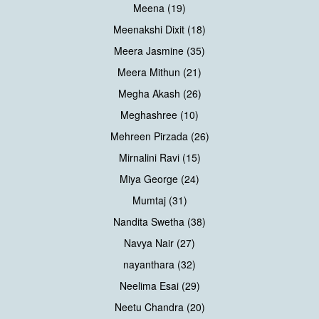
Meena (19)
Meenakshi Dixit (18)
Meera Jasmine (35)
Meera Mithun (21)
Megha Akash (26)
Meghashree (10)
Mehreen Pirzada (26)
Mirnalini Ravi (15)
Miya George (24)
Mumtaj (31)
Nandita Swetha (38)
Navya Nair (27)
nayanthara (32)
Neelima Esai (29)
Neetu Chandra (20)