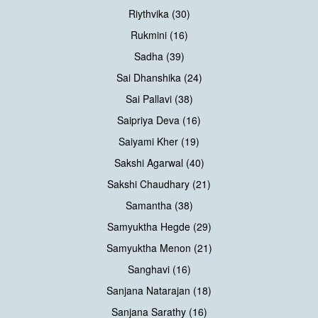
Riythvika (30)
Rukmini (16)
Sadha (39)
Sai Dhanshika (24)
Sai Pallavi (38)
Saipriya Deva (16)
Saiyami Kher (19)
Sakshi Agarwal (40)
Sakshi Chaudhary (21)
Samantha (38)
Samyuktha Hegde (29)
Samyuktha Menon (21)
Sanghavi (16)
Sanjana Natarajan (18)
Sanjana Sarathy (16)