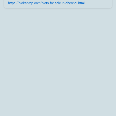
trusted builders, agents, and owners on Pick A Prop;
https://pickaprop.com/plots-for-sale-in-chennai.html