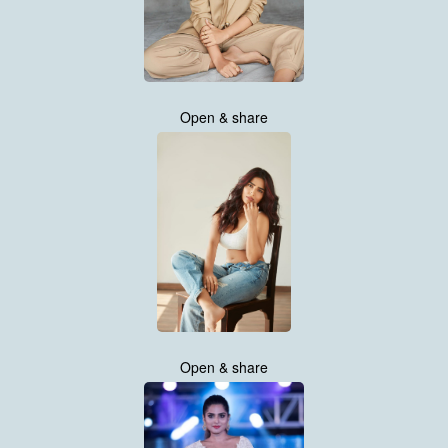
Open & share
Open & share