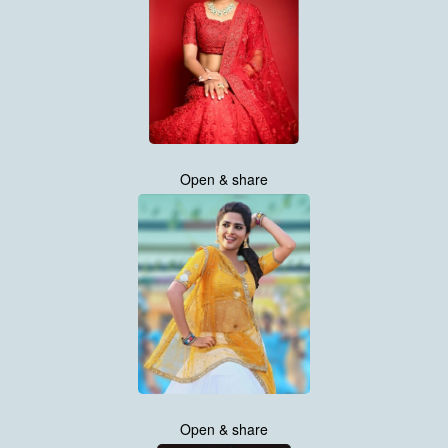
Open & share
Open & share