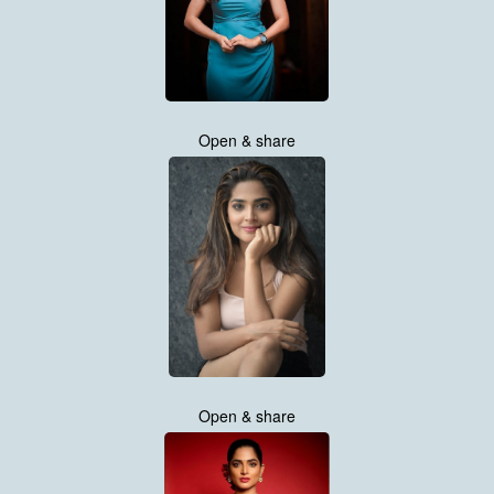
Open & share
Open & share