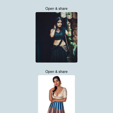
Open & share
Open & share