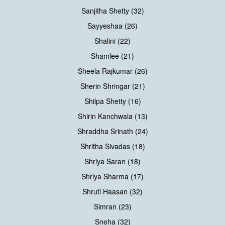
Sanjitha Shetty (32)
Sayyeshaa (26)
Shalini (22)
Shamlee (21)
Sheela Rajkumar (26)
Sherin Shringar (21)
Shilpa Shetty (16)
Shirin Kanchwala (13)
Shraddha Srinath (24)
Shritha Sivadas (18)
Shriya Saran (18)
Shriya Sharma (17)
Shruti Haasan (32)
Simran (23)
Sneha (32)