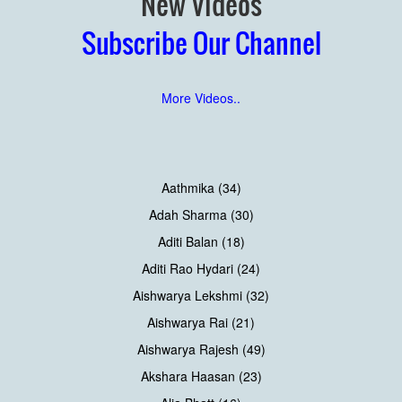
New Videos
Subscribe Our Channel
More Videos..
Aathmika (34)
Adah Sharma (30)
Aditi Balan (18)
Aditi Rao Hydari (24)
Aishwarya Lekshmi (32)
Aishwarya Rai (21)
Aishwarya Rajesh (49)
Akshara Haasan (23)