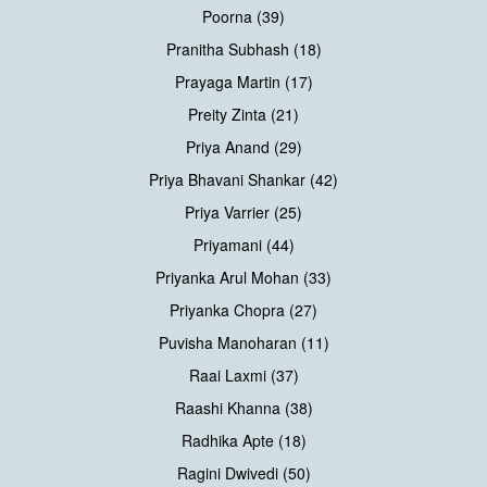
Poorna (39)
Pranitha Subhash (18)
Prayaga Martin (17)
Preity Zinta (21)
Priya Anand (29)
Priya Bhavani Shankar (42)
Priya Varrier (25)
Priyamani (44)
Priyanka Arul Mohan (33)
Priyanka Chopra (27)
Puvisha Manoharan (11)
Raai Laxmi (37)
Raashi Khanna (38)
Radhika Apte (18)
Ragini Dwivedi (50)