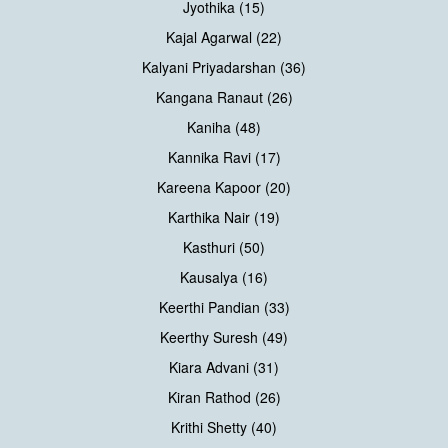
Jyothika (15)
Kajal Agarwal (22)
Kalyani Priyadarshan (36)
Kangana Ranaut (26)
Kaniha (48)
Kannika Ravi (17)
Kareena Kapoor (20)
Karthika Nair (19)
Kasthuri (50)
Kausalya (16)
Keerthi Pandian (33)
Keerthy Suresh (49)
Kiara Advani (31)
Kiran Rathod (26)
Krithi Shetty (40)