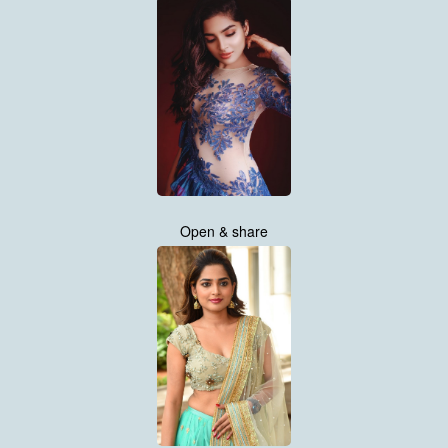
Open & share