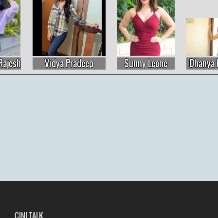
Vidya Pradeep
Sunny Leone
Dhanya Balakris
CINI TALK