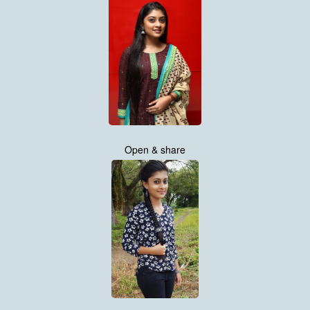
Open & share