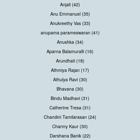
Anjali (42)
Anu Emmanuel (35)
Anukreethy Vas (33)
anupama parameswaran (41)
Anushka (34)
Aparna Balamuralli (16)
Arundhati (18)
Athmiya Rajan (17)
Athulya Ravi (30)
Bhavana (30)
Bindu Madhavi (31)
Catherine Tresa (31)
Chandini Tamilarasan (24)
Charmy Kaur (30)
Darshana Banik (22)