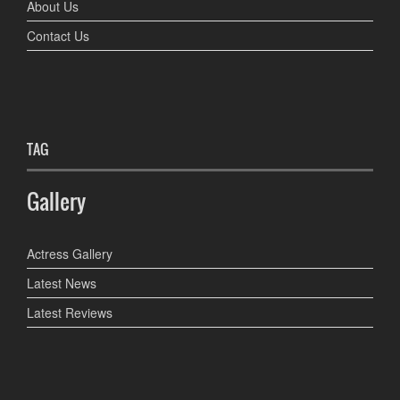
About Us
Contact Us
TAG
Gallery
Actress Gallery
Latest News
Latest Reviews