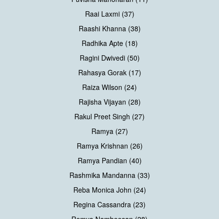
Raai Laxmi (37)
Raashi Khanna (38)
Radhika Apte (18)
Ragini Dwivedi (50)
Rahasya Gorak (17)
Raiza Wilson (24)
Rajisha Vijayan (28)
Rakul Preet Singh (27)
Ramya (27)
Ramya Krishnan (26)
Ramya Pandian (40)
Rashmika Mandanna (33)
Reba Monica John (24)
Regina Cassandra (23)