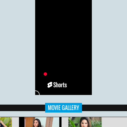
MOVIE GALLERY