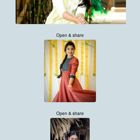
Open & share
Open & share