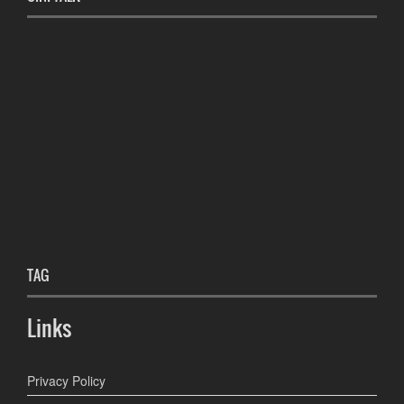
TAG
Links
Privacy Policy