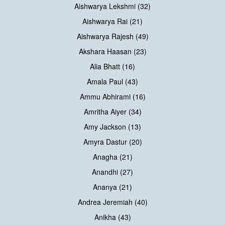
Aishwarya Lekshmi (32)
Aishwarya Rai (21)
Aishwarya Rajesh (49)
Akshara Haasan (23)
Alia Bhatt (16)
Amala Paul (43)
Ammu Abhirami (16)
Amritha Aiyer (34)
Amy Jackson (13)
Amyra Dastur (20)
Anagha (21)
Anandhi (27)
Ananya (21)
Andrea Jeremiah (40)
Anikha (43)