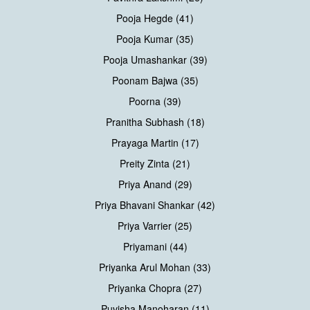
Pooja Hegde (41)
Pooja Kumar (35)
Pooja Umashankar (39)
Poonam Bajwa (35)
Poorna (39)
Pranitha Subhash (18)
Prayaga Martin (17)
Preity Zinta (21)
Priya Anand (29)
Priya Bhavani Shankar (42)
Priya Varrier (25)
Priyamani (44)
Priyanka Arul Mohan (33)
Priyanka Chopra (27)
Puvisha Manoharan (11)