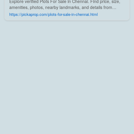
Explore verified Plots For Sale in Chennai. Find price, size,
amenities, photos, nearby landmarks, and details from
trusted builders, agents, and owners on Pick A Prop;
https://pickaprop.com/plots-for-sale-in-chennai.html