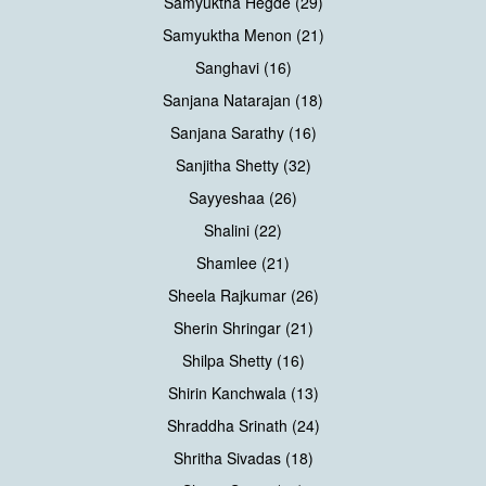
Samyuktha Hegde (29)
Samyuktha Menon (21)
Sanghavi (16)
Sanjana Natarajan (18)
Sanjana Sarathy (16)
Sanjitha Shetty (32)
Sayyeshaa (26)
Shalini (22)
Shamlee (21)
Sheela Rajkumar (26)
Sherin Shringar (21)
Shilpa Shetty (16)
Shirin Kanchwala (13)
Shraddha Srinath (24)
Shritha Sivadas (18)