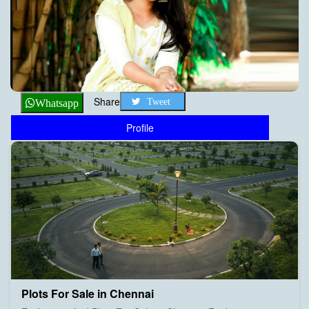
Share
Tweet
Whatsapp
Profile
Plots For Sale in Chennai