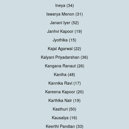
Ineya (34)
Iswarya Menon (31)
Janani Iyer (52)
Janhvi Kapoor (19)
Jyothika (15)
Kajal Agarwal (22)
Kalyani Priyadarshan (36)
Kangana Ranaut (26)
Kaniha (48)
Kannika Ravi (17)
Kareena Kapoor (20)
Karthika Nair (19)
Kasthuri (50)
Kausalya (16)
Keerthi Pandian (33)