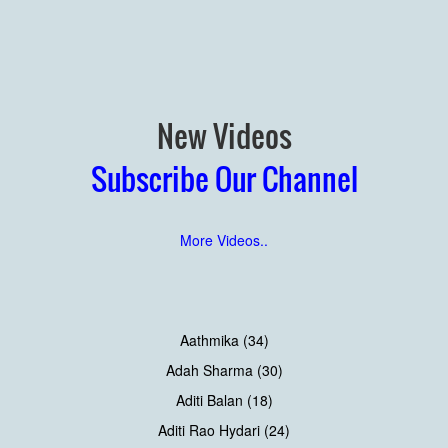
New Videos
Subscribe Our Channel
More Videos..
Aathmika (34)
Adah Sharma (30)
Aditi Balan (18)
Aditi Rao Hydari (24)