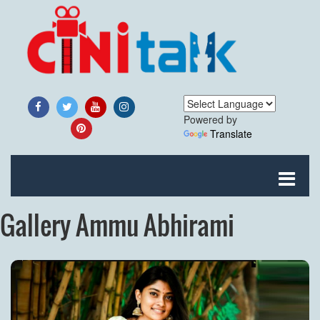
Powered by
Translate
Gallery Ammu Abhirami