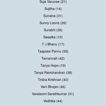
Suja Varunee (21)
Sujitha (14)
Sunaina (31)
Sunny Leone (26)
Surabhi (36)
Swasika (10)
T J Bhanu (17)
Taapsee Pannu (26)
Tamannah (42)
Tanya Hope (19)
Tanya Ravichandran (38)
Trisha Krishnan (40)
Vani Bhojan (46)
Varalaxmi Sarathkumar (31)
Vedhika (44)