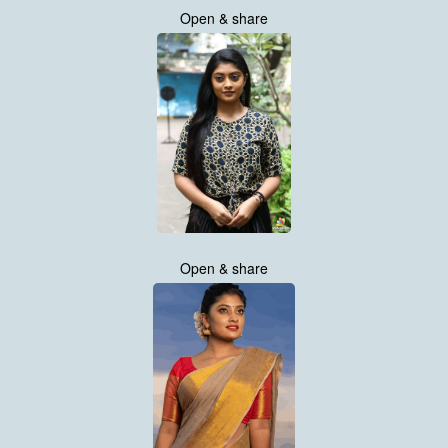
Open & share
Open & share