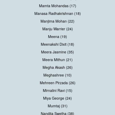
Mamta Mohandas (17)
Manasa Radhakrishnan (18)
Manjima Mohan (22)
Manju Warrier (24)
Meena (19)
Meenakshi Dixit (18)
Meera Jasmine (35)
Meera Mithun (21)
Megha Akash (26)
Meghashree (10)
Mehreen Pirzada (26)
Mirnalini Ravi (15)
Miya George (24)
Mumtaj (31)
Nandita Swetha (38)