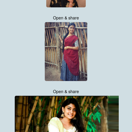
Open & share
Open & share