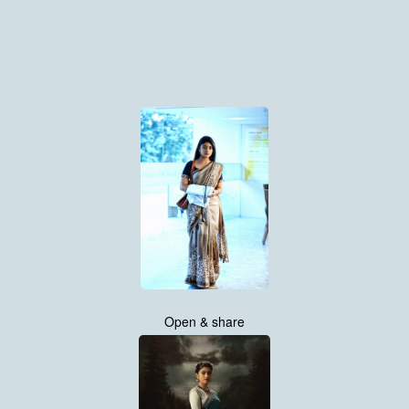
Open & share