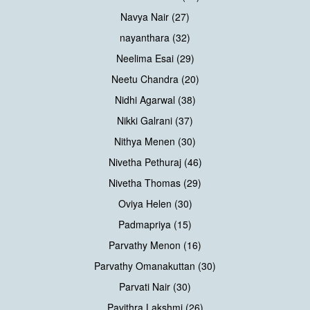
Navya Nair (27)
nayanthara (32)
Neelima Esai (29)
Neetu Chandra (20)
Nidhi Agarwal (38)
Nikki Galrani (37)
Nithya Menen (30)
Nivetha Pethuraj (46)
Nivetha Thomas (29)
Oviya Helen (30)
Padmapriya (15)
Parvathy Menon (16)
Parvathy Omanakuttan (30)
Parvati Nair (30)
Pavithra Lakshmi (26)