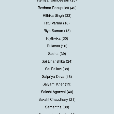
Remya Nambeesan (28)
Reshma Pasupuleti (49)
Rithika Singh (33)
Ritu Varma (18)
Riya Suman (15)
Riythvika (30)
Rukmini (16)
Sadha (39)
Sai Dhanshika (24)
Sai Pallavi (38)
Saipriya Deva (16)
Saiyami Kher (19)
Sakshi Agarwal (40)
Sakshi Chaudhary (21)
Samantha (38)