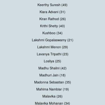
Keerthy Suresh (49)
Kiara Advani (31)
Kiran Rathod (26)
Krithi Shetty (40)
Kushboo (34)
Lakshmi Gopalaswamy (21)
Lakshmi Menon (29)
Lavanya Tripathi (23)
Losliya (25)
Madhu Shalini (42)
Madhuri Jain (18)
Madonna Sebastian (35)
Mahima Nambiar (19)
Malavika (26)
Malavika Mohanan (34)