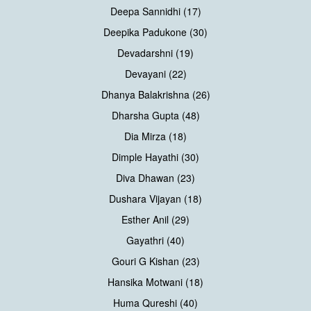
Deepa Sannidhi (17)
Deepika Padukone (30)
Devadarshni (19)
Devayani (22)
Dhanya Balakrishna (26)
Dharsha Gupta (48)
Dia Mirza (18)
Dimple Hayathi (30)
Diva Dhawan (23)
Dushara Vijayan (18)
Esther Anil (29)
Gayathri (40)
Gouri G Kishan (23)
Hansika Motwani (18)
Huma Qureshi (40)