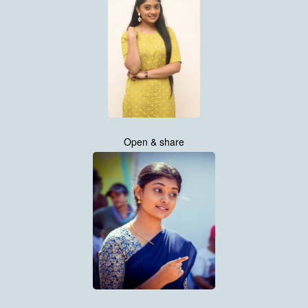
Open & share