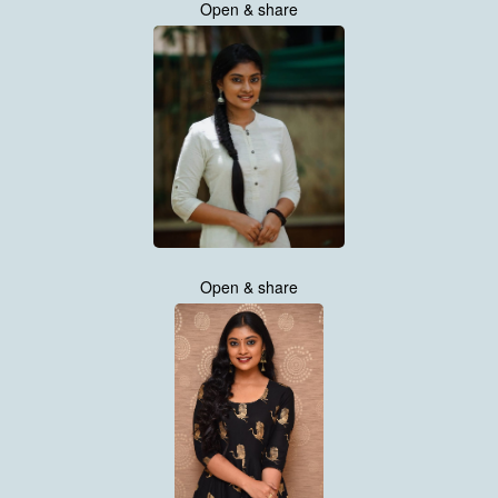
Open & share
Open & share