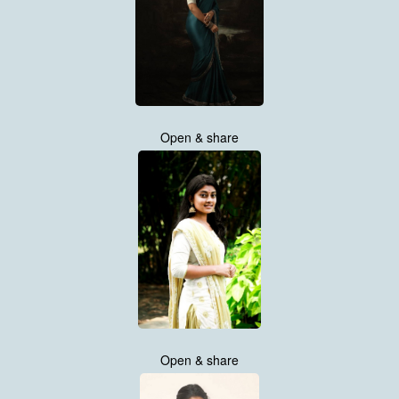
Open & share
Open & share