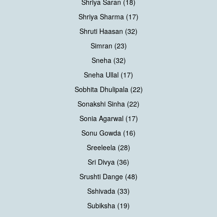
Shriya Saran (18)
Shriya Sharma (17)
Shruti Haasan (32)
Simran (23)
Sneha (32)
Sneha Ullal (17)
Sobhita Dhulipala (22)
Sonakshi Sinha (22)
Sonia Agarwal (17)
Sonu Gowda (16)
Sreeleela (28)
Sri Divya (36)
Srushti Dange (48)
Sshivada (33)
Subiksha (19)