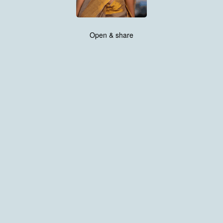
Open & share