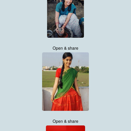
Open & share
Open & share