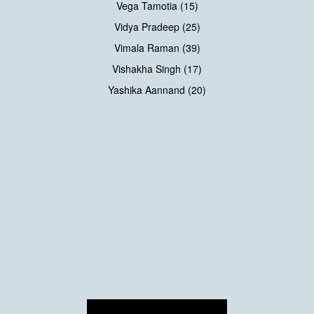
Vega Tamotia (15)
Vidya Pradeep (25)
Vimala Raman (39)
Vishakha Singh (17)
Yashika Aannand (20)