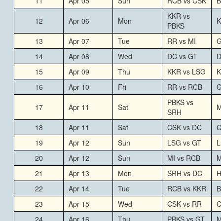
11
Apr 05
Sun
RCB vs CSK
B
KKR vs
12
Apr 06
Mon
K
PBKS
13
Apr 07
Tue
RR vs MI
G
14
Apr 08
Wed
DC vs GT
D
15
Apr 09
Thu
KKR vs LSG
K
16
Apr 10
Fri
RR vs RCB
G
PBKS vs
17
Apr 11
Sat
M
SRH
18
Apr 11
Sat
CSK vs DC
C
19
Apr 12
Sun
LSG vs GT
L
20
Apr 12
Sun
MI vs RCB
M
21
Apr 13
Mon
SRH vs DC
H
22
Apr 14
Tue
RCB vs KKR
B
23
Apr 15
Wed
CSK vs RR
C
24
Apr 16
Thu
PBKS vs GT
M