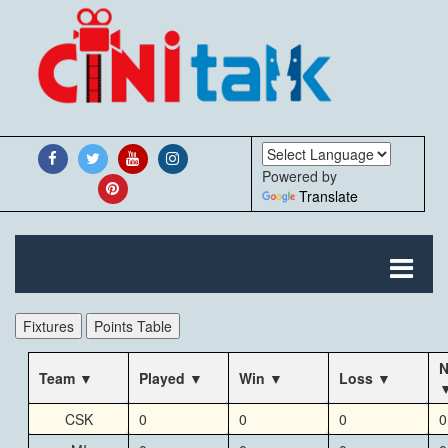
Powered by
Translate
Fixtures
Points Table
N
Team
Played
Win
Loss
CSK
0
0
0
0