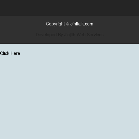
Copyright ©
cinitalk.com
Developed By
Jiojith Web Services
Click Here