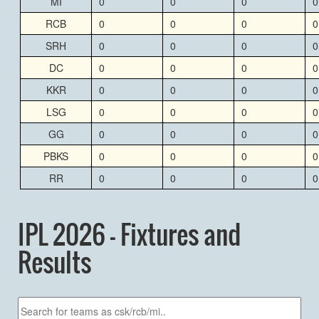
MI
0
0
0
0
RCB
0
0
0
0
SRH
0
0
0
0
DC
0
0
0
0
KKR
0
0
0
0
LSG
0
0
0
0
GG
0
0
0
0
PBKS
0
0
0
0
RR
0
0
0
0
IPL 2026 - Fixtures and
Results