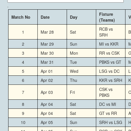
.
Fixture
Match No
Date
Day
V
(Teams)
RCB vs
1
Mar 28
Sat
B
SRH
2
Mar 29
Sun
MI vs KKR
M
3
Mar 30
Mon
RR vs CSK
G
4
Mar 31
Tue
PBKS vs GT
M
5
Apr 01
Wed
LSG vs DC
L
6
Apr 02
Thu
KKR vs SRH
K
CSK vs
7
Apr 03
Fri
C
PBKS
8
Apr 04
Sat
DC vs MI
D
9
Apr 04
Sat
GT vs RR
A
10
Apr 05
Sun
SRH vs LSG
H