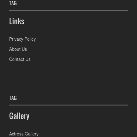
TAG
Links
Privacy Policy
About Us
Contact Us
TAG
Gallery
Actress Gallery