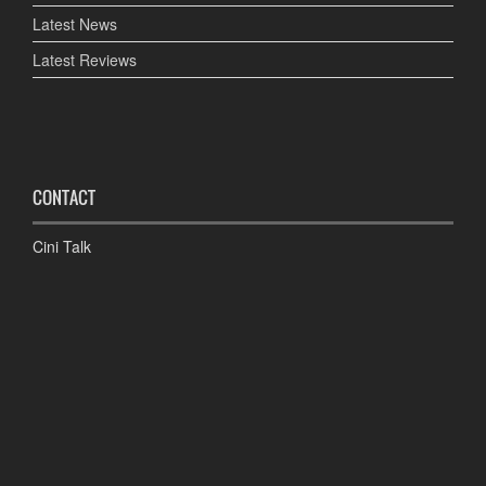
Latest News
Latest Reviews
CONTACT
Cini Talk